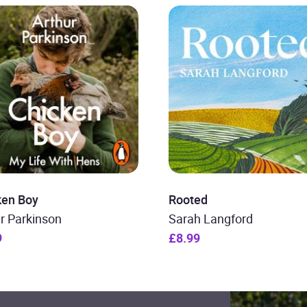
ken Boy
Rooted
r Parkinson
Sarah Langford
9
£8.99