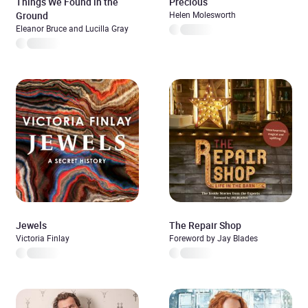
Things We Found in the
Precious
Ground
Helen Molesworth
Eleanor Bruce and Lucilla Gray
Jewels
The Repair Shop
Victoria Finlay
Foreword by Jay Blades