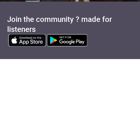
Join the community ? made for
listeners