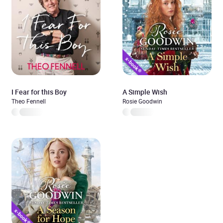
I Fear for this Boy
A Simple Wish
Theo Fennell
Rosie Goodwin