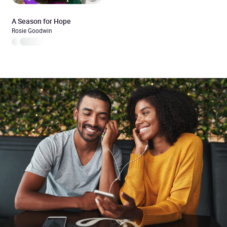
A Season for Hope
Rosie Goodwin