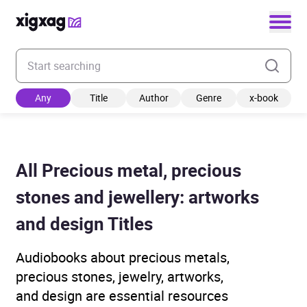
Enter your search keyword
Any
Title
Author
Genre
x-book
All Precious metal, precious
stones and jewellery: artworks
and design Titles
Audiobooks about precious metals,
precious stones, jewelry, artworks,
and design are essential resources