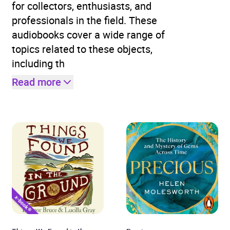
for collectors, enthusiasts, and
professionals in the field. These
audiobooks cover a wide range of
topics related to these objects,
including th
Read more