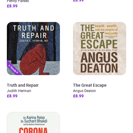
Penny Parkes
£8.99
Truth and Repair
The Great Escape
Judith Herman
Angus Deaton
£8.99
£8.99