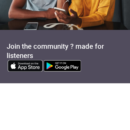
Join the community ? made for
listeners