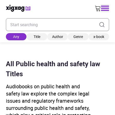
Enter your search keyword
Any
Title
Author
Genre
x-book
All Public health and safety law
Titles
Audiobooks on public health and
safety law explore the complex legal
issues and regulatory frameworks
surrounding public health and safety,