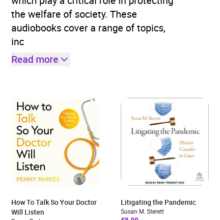
which play a critical role in protecting
the welfare of society. These
audiobooks cover a range of topics,
inc
Read more
How To Talk So Your Doctor
Litigating the Pandemic
Will Listen
Susan M. Sterett
£8.99