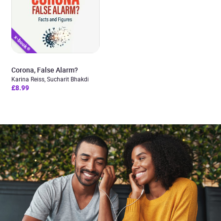
Corona, False Alarm?
Karina Reiss, Sucharit Bhakdi
£8.99