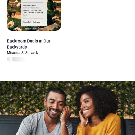
Backroom Deals in Our
Backyards
Miranda S. Spivack