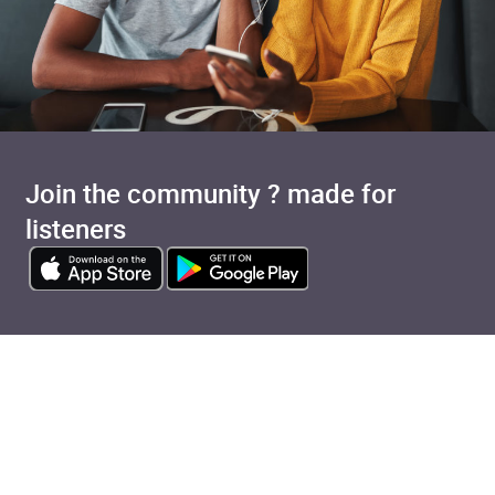
Join the community ? made for
listeners