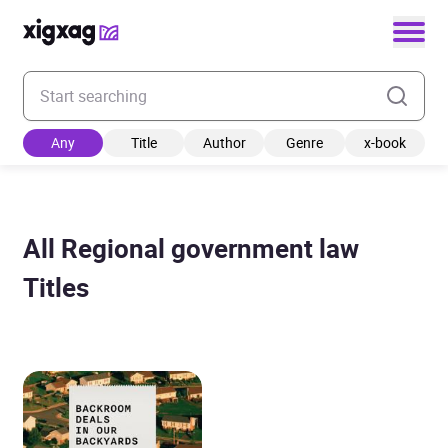
Enter your search keyword
Any
Title
Author
Genre
x-book
All Regional government law
Titles