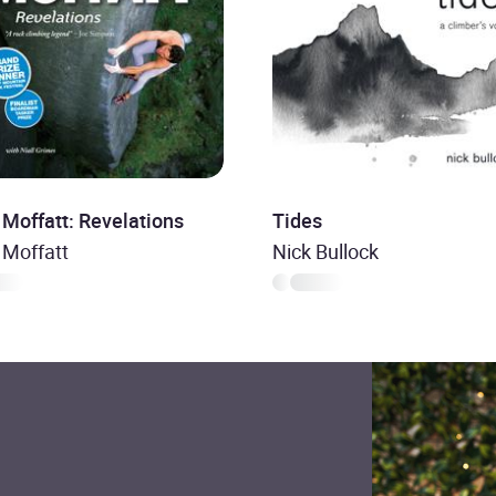
 Moffatt: Revelations
Tides
 Moffatt
Nick Bullock