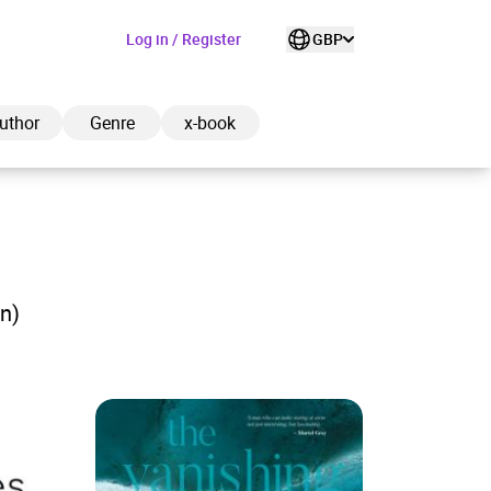
Log in / Register
GBP
uthor
Genre
x-book
ded to cart
on)
View cart
Continue shopping