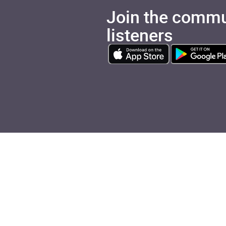
Join the commu
listeners