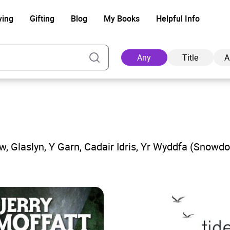
ying
Gifting
Blog
My Books
Helpful Info
Any
Title
A
Ad
aw, Glaslyn, Y Garn, Cadair Idris, Yr Wyddfa (Snowd