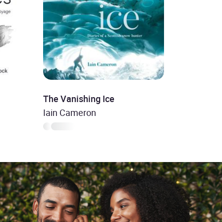
The Vanishing Ice
Iain Cameron