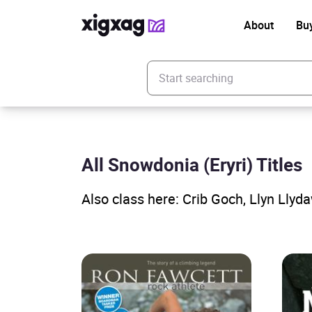
About
Bu
Enter your search keyword
All Snowdonia (Eryri) Titles
Also class here: Crib Goch, Llyn Llyd