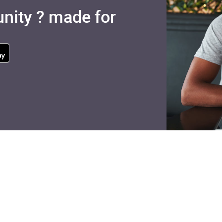
nity ? made for