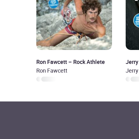
Ron Fawcett – Rock Athlete
Jerry
Ron Fawcett
Jerry