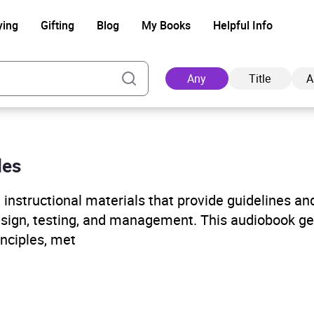
ying
Gifting
Blog
My Books
Helpful Info
Any
Title
A
les
Ad
instructional materials that provide guidelines an
esign, testing, and management. This audiobook ge
inciples, met