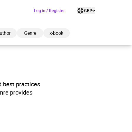
Log in / Register
GBP
uthor
Genre
x-book
ded to cart
d best practices
nre provides
View cart
Continue shopping