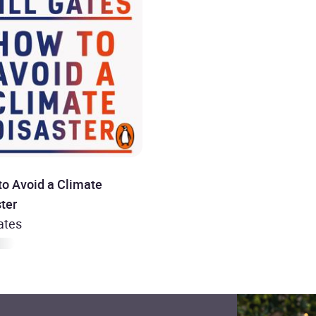
to Avoid a Climate
ter
Gates