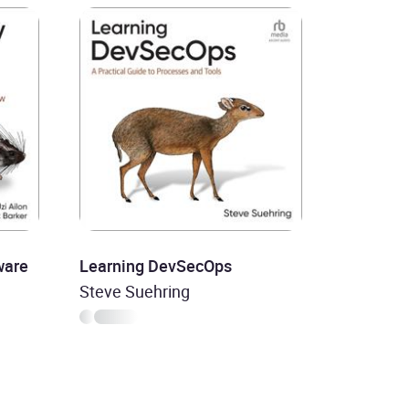
ware
Learning DevSecOps
Steve Suehring