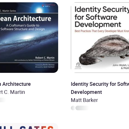
 Architecture
Identity Security for Soft
t C. Martin
Development
Matt Barker