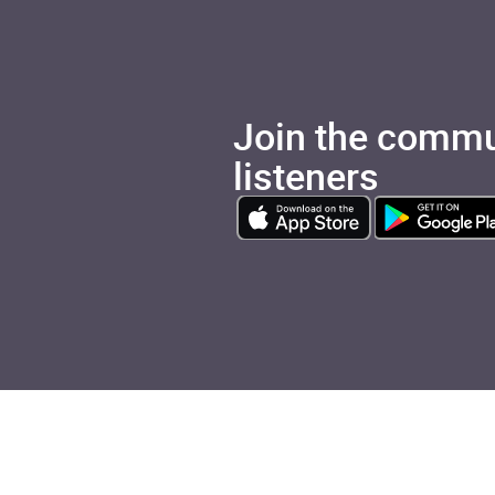
Join the commu
listeners