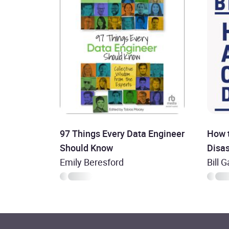
97 Things Every Data Engineer
How 
Should Know
Disas
Emily Beresford
Bill 