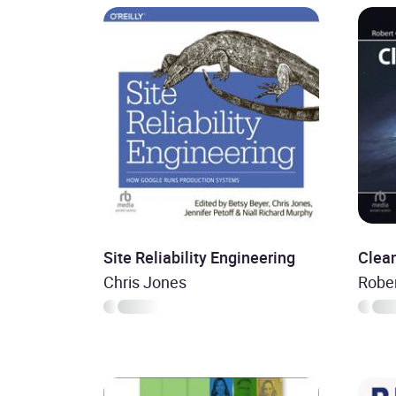
Site Reliability Engineering
Clean
Chris Jones
Rober