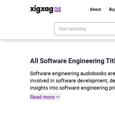
About
Bu
Enter your search keyword
All Software Engineering Tit
Software engineering audiobooks are 
involved in software development, d
insights into software engineering pr
Read more