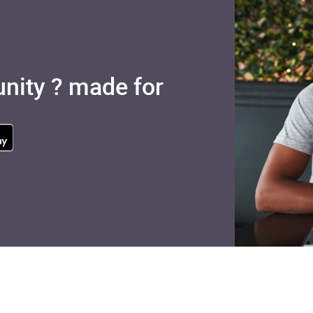
nity ? made for