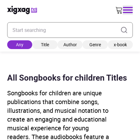
Enter your search keyword
Any
Title
Author
Genre
x-book
All Songbooks for children Titles
Songbooks for children are unique
publications that combine songs,
illustrations, and musical notation to
create an engaging and educational
musical experience for young
readers. These audiobooks feature a