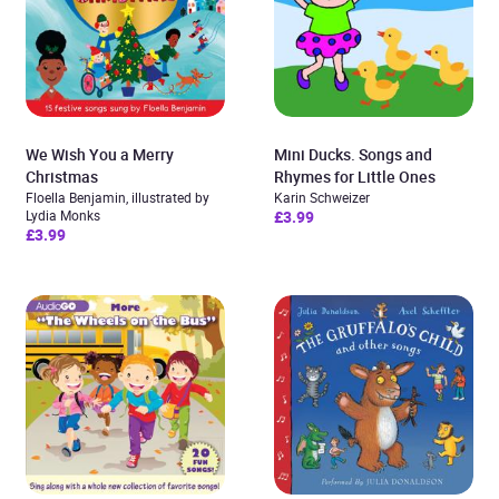
We Wish You a Merry
Mini Ducks. Songs and
Christmas
Rhymes for Little Ones
Floella Benjamin, illustrated by
Karin Schweizer
Lydia Monks
£3.99
£3.99