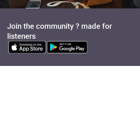
Join the community ? made for
listeners