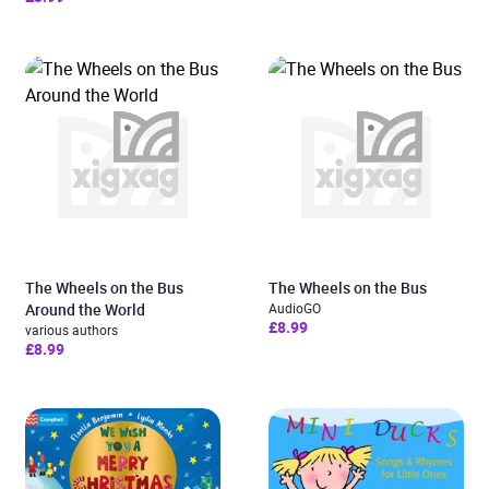
The Wheels on the Bus
The Wheels on the Bus
Around the World
AudioGO
£8.99
various authors
£8.99