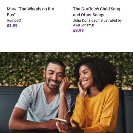
More “The Wheels on the
The Gruffalo’s Child Song
Bus”
and Other Songs
AudioGO
Julia Donaldson, illustrated by
£3.99
Axel Scheffler
£3.99