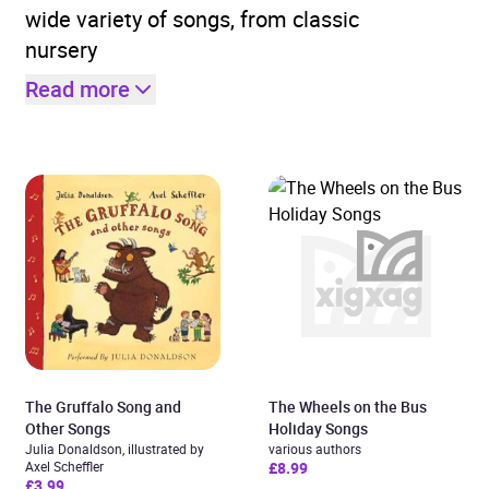
wide variety of songs, from classic
nursery
Read more
The Gruffalo Song and
The Wheels on the Bus
Other Songs
Holiday Songs
Julia Donaldson, illustrated by
various authors
Axel Scheffler
£8.99
£3.99