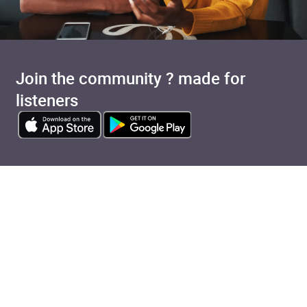
Join the community ? made for
listeners