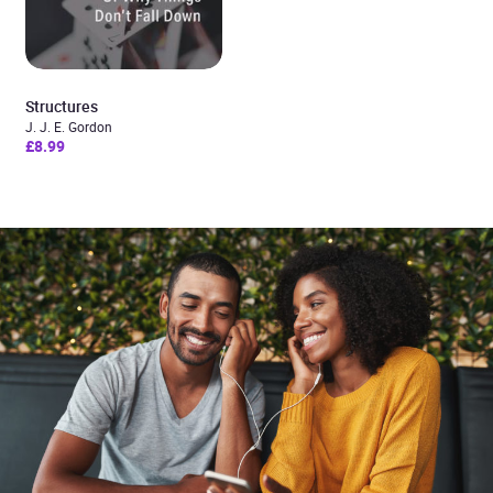
Structures
J. J. E. Gordon
£8.99