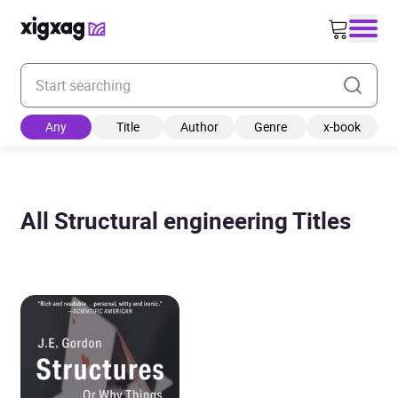
Enter your search keyword
Any
Title
Author
Genre
x-book
All Structural engineering Titles