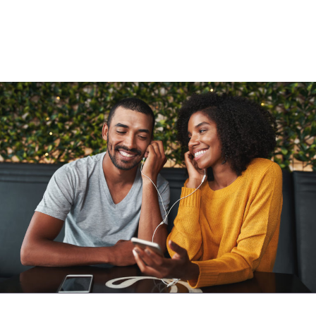
Added to cart
View cart
Continue shopping