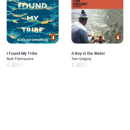
I Found My Tribe
A Boy in the Water
Ruth Fitzmaurice
Tom Gregory