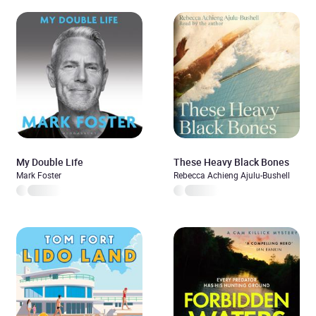
My Double Life
These Heavy Black Bones
Mark Foster
Rebecca Achieng Ajulu-Bushell