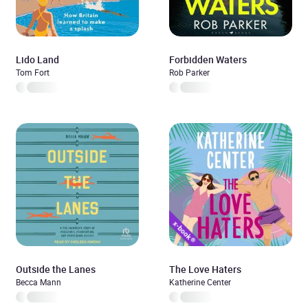
Lido Land
Forbidden Waters
Tom Fort
Rob Parker
Outside the Lanes
The Love Haters
Becca Mann
Katherine Center