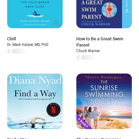
Chill
How to Be a Great Swim
Dr. Mark Harper, MD, PhD
Parent
Chuck Warner