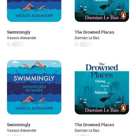
Swimmingly
The Drowned Places
Vassos Alexander
Damian Le Bas
Swimmingly
The Drowned Places
Vassos Alexander
Damian Le Bas