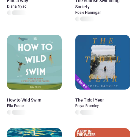
Find a Way
The Sunrise Swimming
Diana Nyad
Society
Rosie Hannigan
How to Wild Swim
The Tidal Year
Ella Foote
Freya Bromley