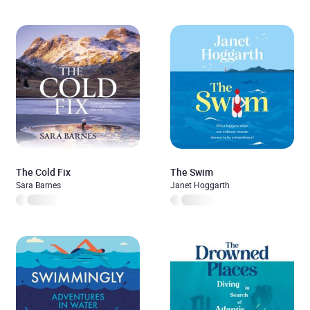
The Cold Fix
The Swim
Sara Barnes
Janet Hoggarth