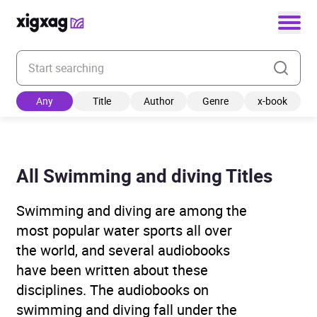
Enter your search keyword
Any
Title
Author
Genre
x-book
All Swimming and diving Titles
Swimming and diving are among the
most popular water sports all over
the world, and several audiobooks
have been written about these
disciplines. The audiobooks on
swimming and diving fall under the