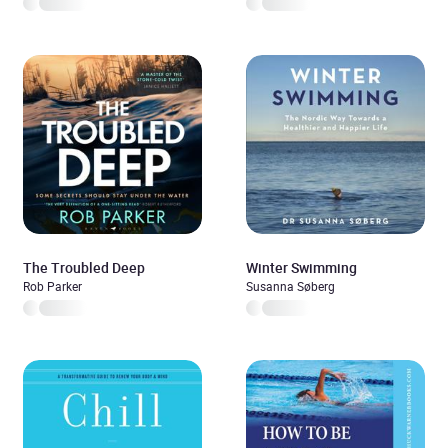
The Troubled Deep
Winter Swimming
Rob Parker
Susanna Søberg