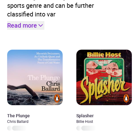
sports genre and can be further
classified into var
Read more
The Plunge
Splasher
Chris Ballard
Billie Host