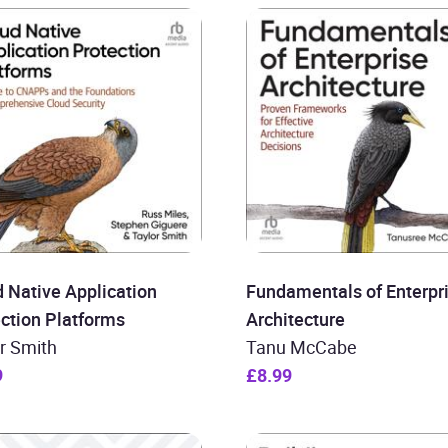
 Native Application
Fundamentals of Enterpr
ction Platforms
Architecture
r Smith
Tanu McCabe
9
£8.99