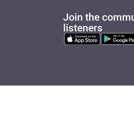
Join the commu
listeners