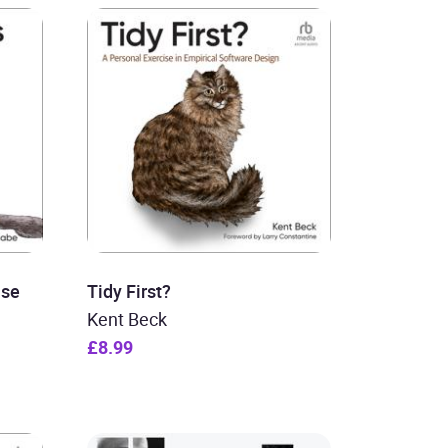
ise
Tidy First?
Kent Beck
£8.99