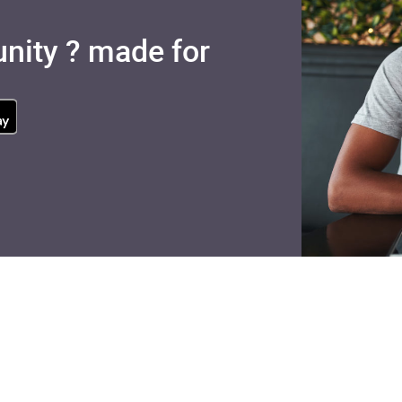
nity ? made for