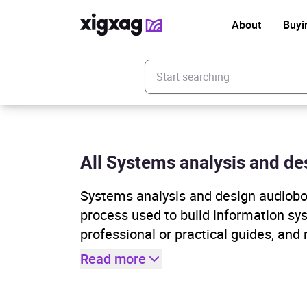
About
Buyi
Enter your search keyword
All Systems analysis and des
Systems analysis and design audioboo
process used to build information sy
professional or practical guides, and
Read more