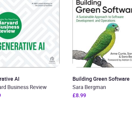
ative AI
Building Green Software
ard Business Review
Sara Bergman
9
£8.99