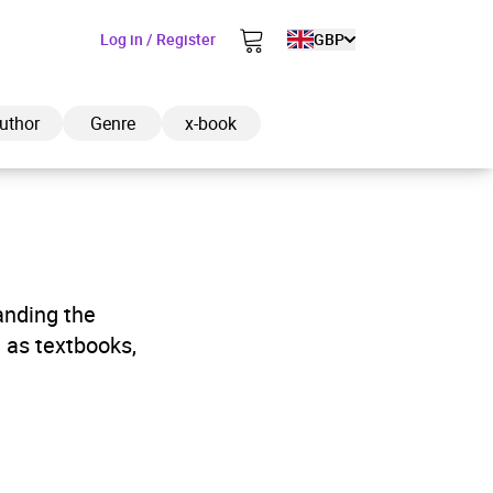
Log in / Register
GBP
uthor
Genre
x-book
ded to cart
anding the
 as textbooks,
View cart
Continue shopping