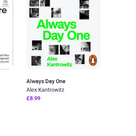
Always Day One
Alex Kantrowitz
£8.99