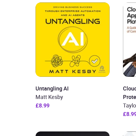
Untangling AI
Cloud
Matt Kesby
Prote
£8.99
Taylo
£8.9