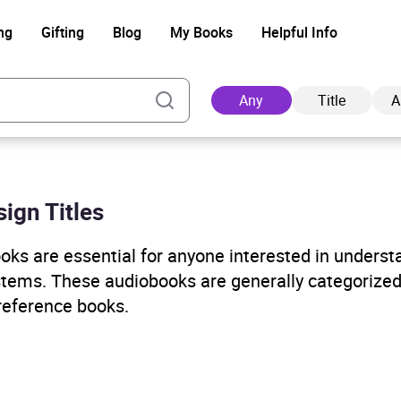
ng
Gifting
Blog
My Books
Helpful Info
Any
Title
A
ign Titles
Ad
ks are essential for anyone interested in underst
stems. These audiobooks are generally categorized
 reference books.