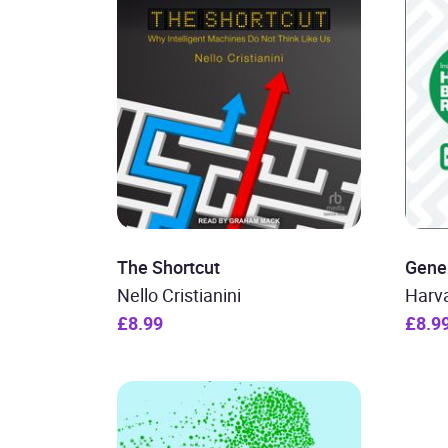
The Shortcut
Gener
Nello Cristianini
Harv
£8.99
£8.9