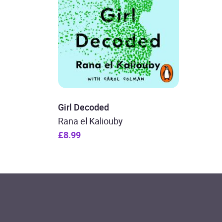
Girl Decoded
Rana el Kaliouby
£8.99