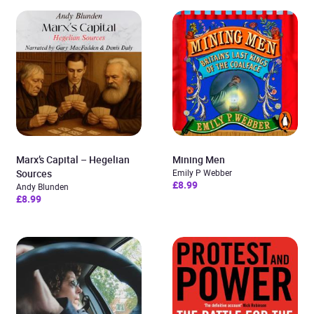
Marx’s Capital – Hegelian
Mining Men
Sources
Emily P Webber
£8.99
Andy Blunden
£8.99