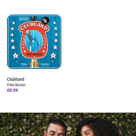
Clubland
Pete Brown
£8.99