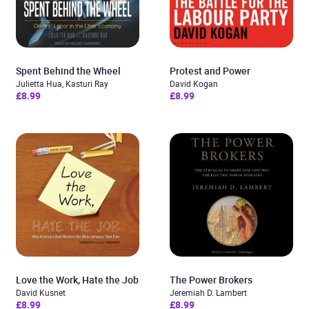
Spent Behind the Wheel
Protest and Power
Julietta Hua, Kasturi Ray
David Kogan
£8.99
£8.99
Love the Work, Hate the Job
The Power Brokers
David Kusnet
Jeremiah D. Lambert
£8.99
£8.99