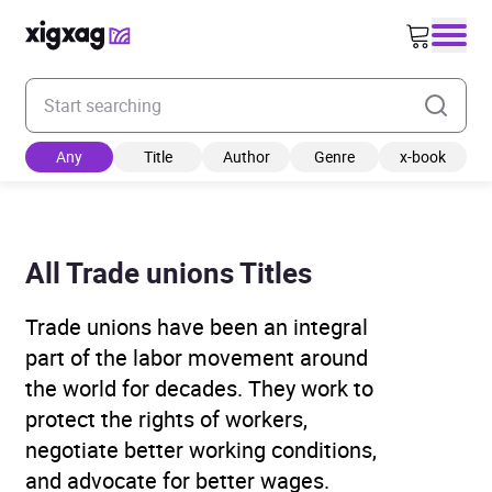
Enter your search keyword
Any
Title
Author
Genre
x-book
All Trade unions Titles
Trade unions have been an integral
part of the labor movement around
the world for decades. They work to
protect the rights of workers,
negotiate better working conditions,
and advocate for better wages.