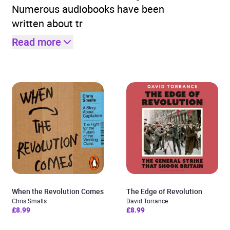
Numerous audiobooks have been
written about tr
Read more
When the Revolution Comes
The Edge of Revolution
Chris Smalls
David Torrance
£8.99
£8.99