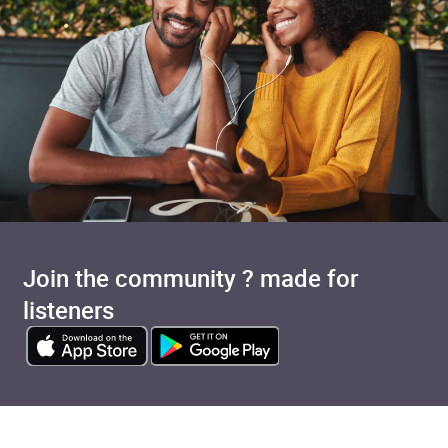
Join the community ? made for
listeners