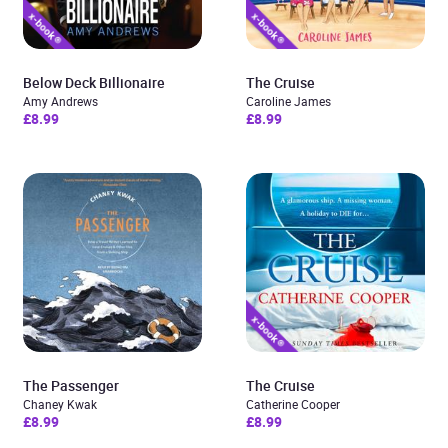
Below Deck Billionaire
The Cruise
Amy Andrews
Caroline James
£8.99
£8.99
The Passenger
The Cruise
Chaney Kwak
Catherine Cooper
£8.99
£8.99