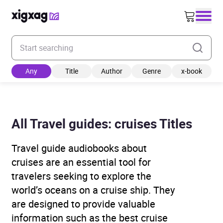
Enter your search keyword
Any
Title
Author
Genre
x-book
All Travel guides: cruises Titles
Travel guide audiobooks about
cruises are an essential tool for
travelers seeking to explore the
world’s oceans on a cruise ship. They
are designed to provide valuable
information such as the best cruise