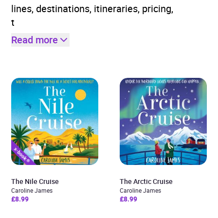
lines, destinations, itineraries, pricing,
t
Read more
The Nile Cruise
The Arctic Cruise
Caroline James
Caroline James
£8.99
£8.99