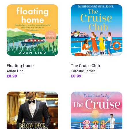
Floating Home
The Cruise Club
Adam Lind
Caroline James
£8.99
£8.99