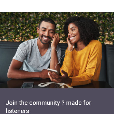
Join the community ? made for
listeners