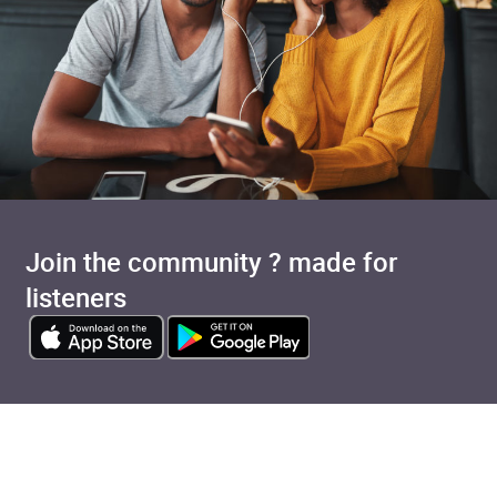
Join the community ? made for
listeners