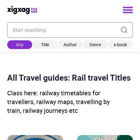
Enter your search keyword
Any
Title
Author
Genre
x-book
All Travel guides: Rail travel Titles
Class here: railway timetables for
travellers, railway maps, travelling by
train, railway journeys etc