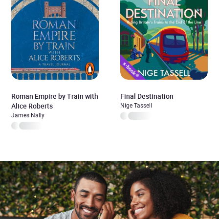
Roman Empire by Train with
Final Destination
Alice Roberts
Nige Tassell
James Nally