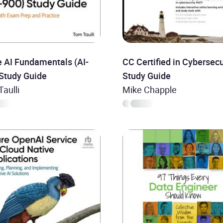
 AI Fundamentals (AI-
CC Certified in Cybersecu
 Study Guide
Study Guide
aulli
Mike Chapple