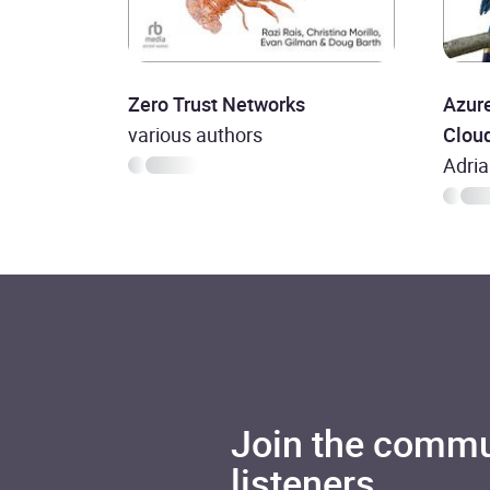
Zero Trust Networks
Azure
various authors
Cloud
Adri
Join the commu
listeners