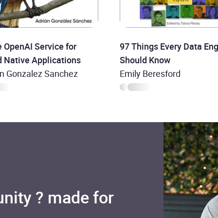
 OpenAI Service for
97 Things Every Data Eng
 Native Applications
Should Know
an Gonzalez Sanchez
Emily Beresford
nity ? made for