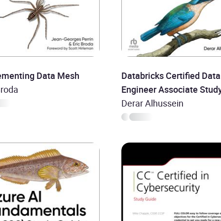
ementing Data Mesh
Databricks Certified Data
Broda
Engineer Associate Stud
Guide
Derar Alhussein