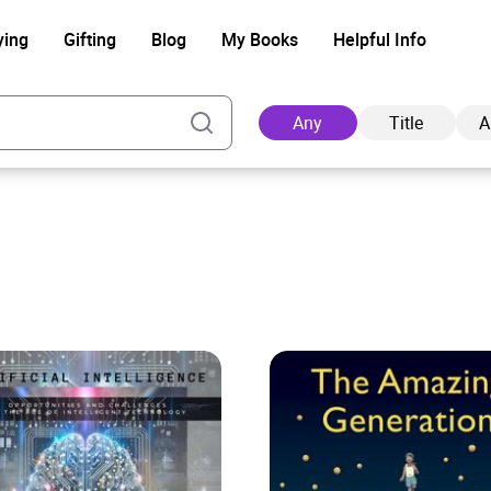
ying
Gifting
Blog
My Books
Helpful Info
Any
Title
A
Ad