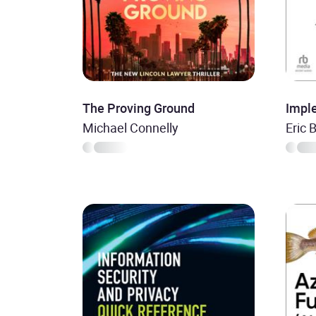
The Proving Ground
Impl
Michael Connelly
Eric 