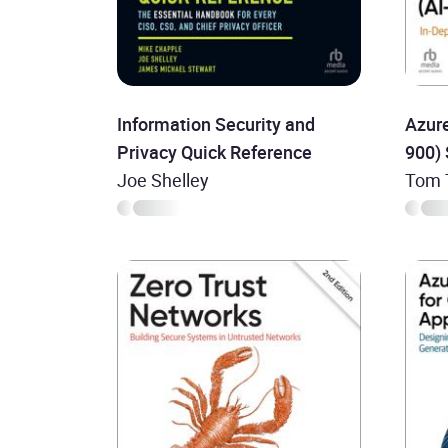
Information Security and
Azure
Privacy Quick Reference
900)
Joe Shelley
Tom T