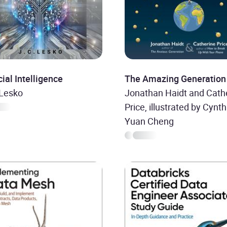
icial Intelligence
The Amazing Generation
 Lesko
Jonathan Haidt and Cath
Price, illustrated by Cynth
Yuan Cheng