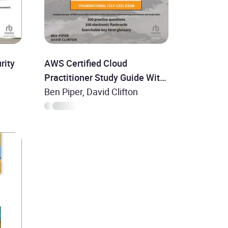
rity
AWS Certified Cloud
Practitioner Study Guide With
500 Practice Test Questions:
Ben Piper, David Clifton
Foundational (CLF-C02)
Exam, 2nd Edition