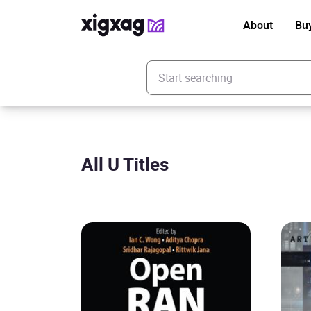
About
Bu
Enter your search keyword
All U Titles