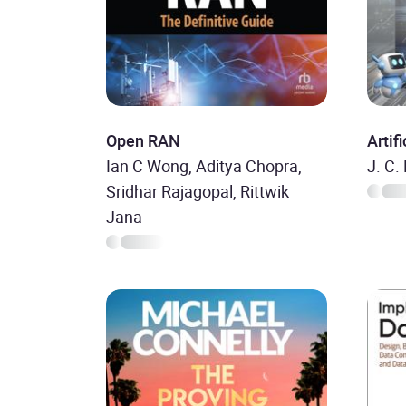
Open RAN
Artif
Ian C Wong, Aditya Chopra,
J. C.
Sridhar Rajagopal, Rittwik
Jana