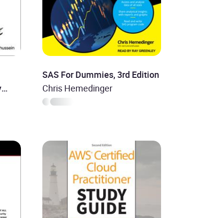
SAS For Dummies, 3rd Edition
y
Chris Hemedinger