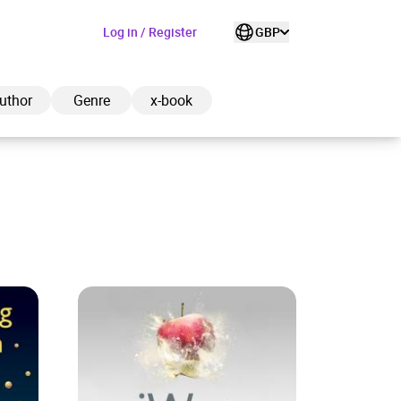
Log in / Register
GBP
uthor
Genre
x-book
ded to cart
View cart
Continue shopping