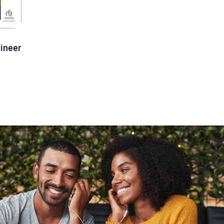
ineer