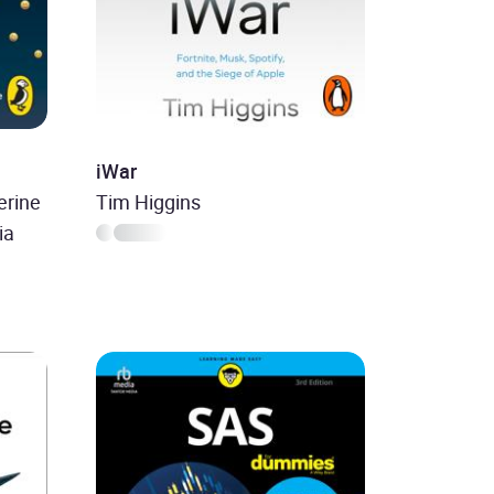
iWar
erine
Tim Higgins
ia