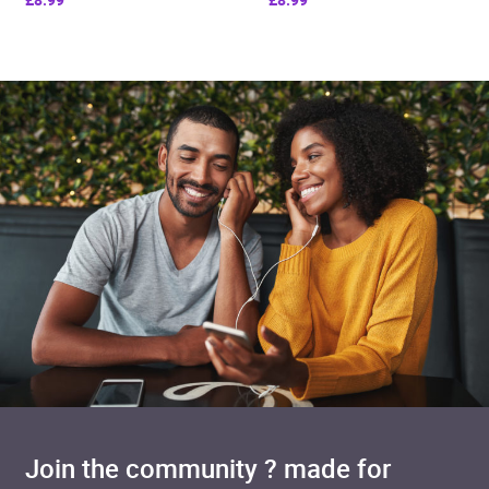
Join the community ? made for