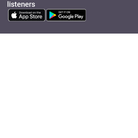
listeners