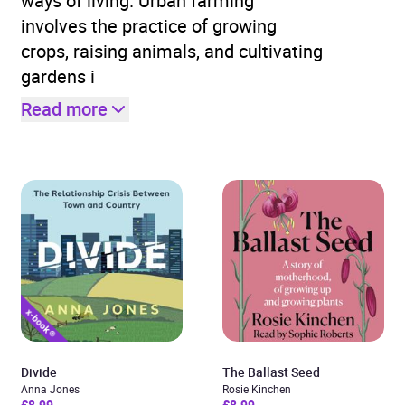
ways of living. Urban farming
involves the practice of growing
crops, raising animals, and cultivating
gardens i
Read more
Divide
The Ballast Seed
Anna Jones
Rosie Kinchen
£8.99
£8.99