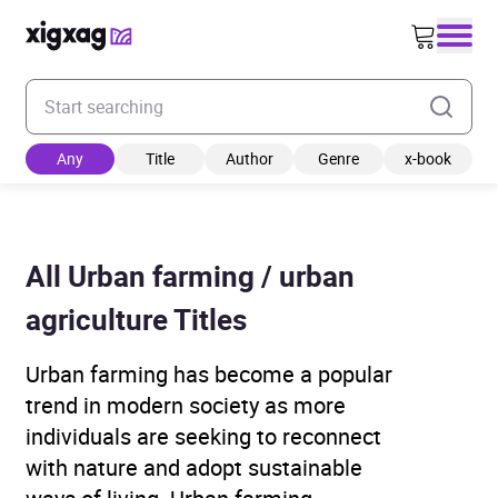
Enter your search keyword
Any
Title
Author
Genre
x-book
All Urban farming / urban
agriculture Titles
Urban farming has become a popular
trend in modern society as more
individuals are seeking to reconnect
with nature and adopt sustainable