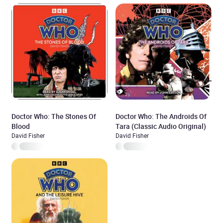
Doctor Who: The Stones Of
Doctor Who: The Androids Of
Blood
Tara (Classic Audio Original)
David Fisher
David Fisher