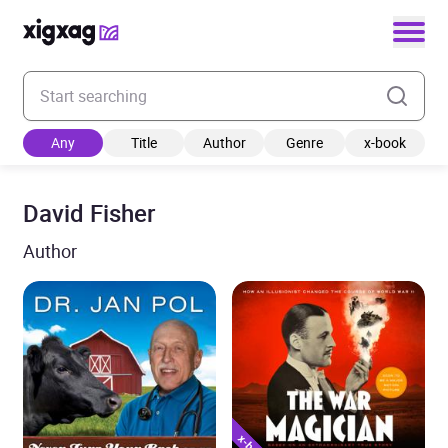
Enter your search keyword
Any
Title
Author
Genre
x-book
David Fisher
Author