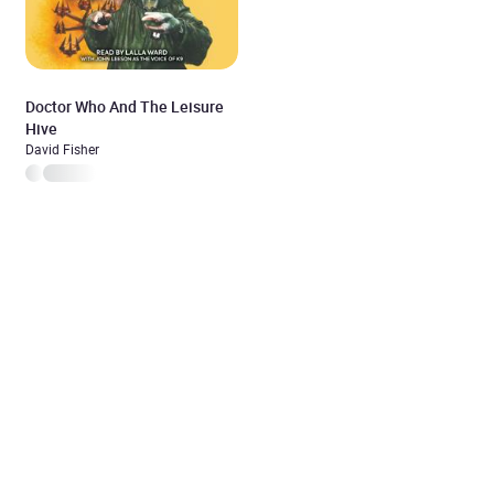
Doctor Who And The Leisure
Hive
David Fisher