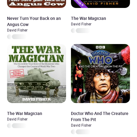
Never Turn Your Back on an
The War Magician
Angus Cow
David Fisher
David Fisher
The War Magician
Doctor Who And The Creature
David Fisher
From The Pit
David Fisher