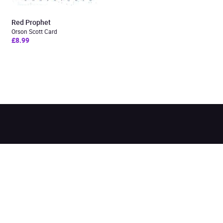
Red Prophet
Orson Scott Card
£8.99
Added to cart
View cart
Continue shopping
Categories
Pages
Top Picks
Home
Listen for Less
About
Just in
Audiobook Cards for
Retailers