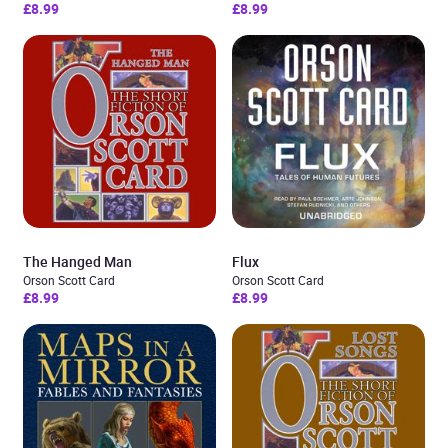
£8.99
£8.99
The Hanged Man
Flux
Orson Scott Card
Orson Scott Card
£8.99
£8.99