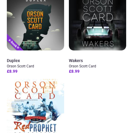
Duplex
Wakers
Orson Scott Card
Orson Scott Card
£8.99
£8.99