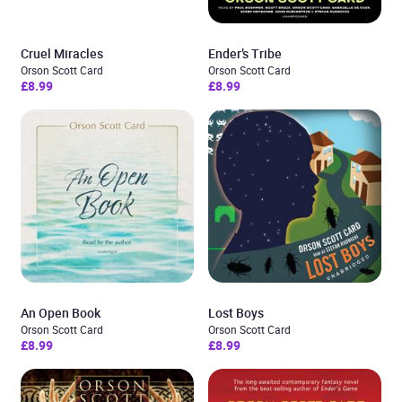
Cruel Miracles
Ender’s Tribe
Orson Scott Card
Orson Scott Card
£8.99
£8.99
An Open Book
Lost Boys
Orson Scott Card
Orson Scott Card
£8.99
£8.99