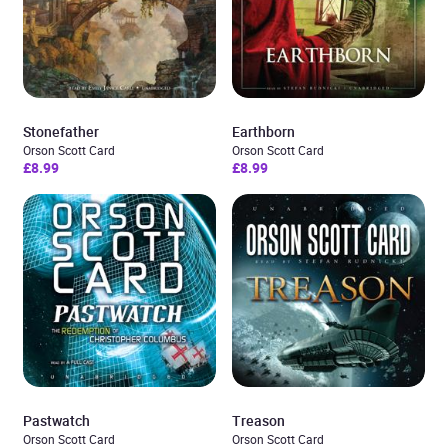
Stonefather
Earthborn
Orson Scott Card
Orson Scott Card
£8.99
£8.99
Pastwatch
Treason
Orson Scott Card
Orson Scott Card