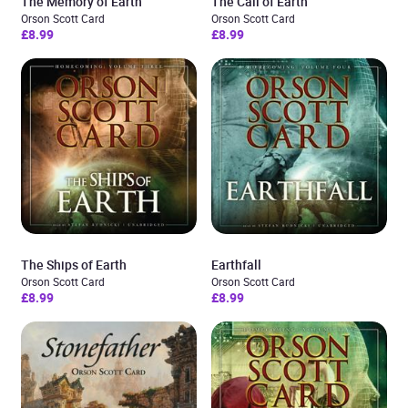
The Memory of Earth
The Call of Earth
Orson Scott Card
Orson Scott Card
£8.99
£8.99
The Ships of Earth
Earthfall
Orson Scott Card
Orson Scott Card
£8.99
£8.99