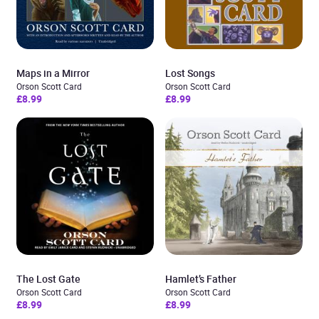
Maps in a Mirror
Lost Songs
Orson Scott Card
Orson Scott Card
£8.99
£8.99
The Lost Gate
Hamlet’s Father
Orson Scott Card
Orson Scott Card
£8.99
£8.99