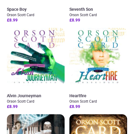
Space Boy
Seventh Son
Orson Scott Card
Orson Scott Card
£8.99
£8.99
Alvin Journeyman
Heartfire
Orson Scott Card
Orson Scott Card
£8.99
£8.99