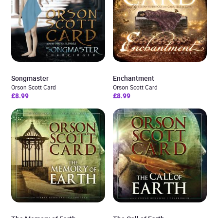
Songmaster
Enchantment
Orson Scott Card
Orson Scott Card
£8.99
£8.99