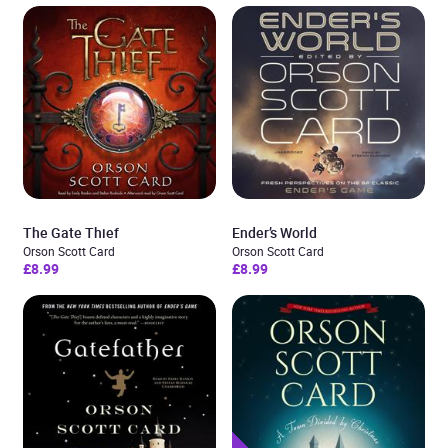
The Gate Thief
Ender’s World
Orson Scott Card
Orson Scott Card
£8.99
£8.99