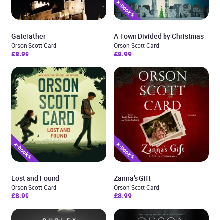
Gatefather
A Town Divided by Christmas
Orson Scott Card
Orson Scott Card
£8.99
£8.99
Lost and Found
Zanna’s Gift
Orson Scott Card
Orson Scott Card
£8.99
£8.99