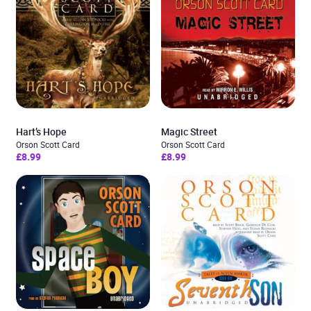
Hart’s Hope
Magic Street
Orson Scott Card
Orson Scott Card
£8.99
£8.99