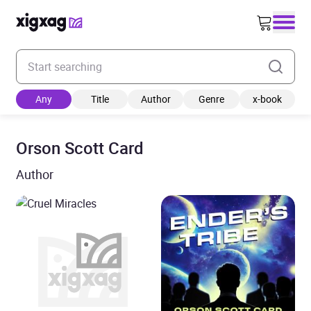
Enter your search keyword
Any
Title
Author
Genre
x-book
Orson Scott Card
Author