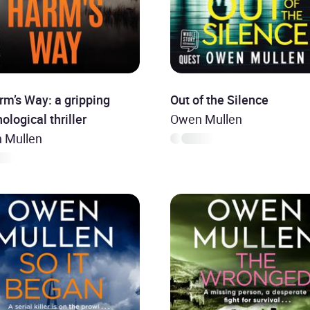
rm’s Way: a gripping
Out of the Silence
ological thriller
Owen Mullen
 Mullen