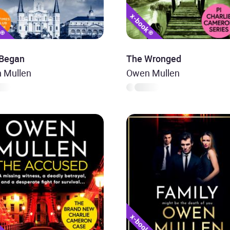
 Began
The Wronged
 Mullen
Owen Mullen