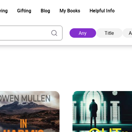
ying
Gifting
Blog
My Books
Helpful Info
Any
Title
A
Ad