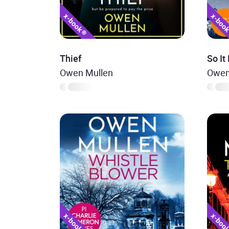
Thief
So It
Owen Mullen
Owen