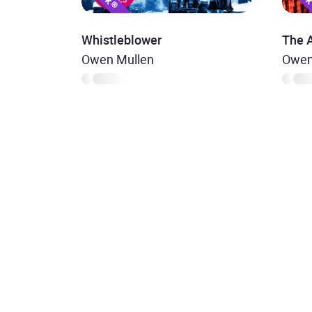
Whistleblower
The 
Owen Mullen
Owen