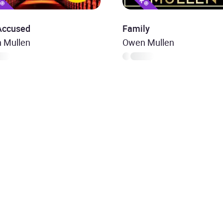
Accused
Family
 Mullen
Owen Mullen