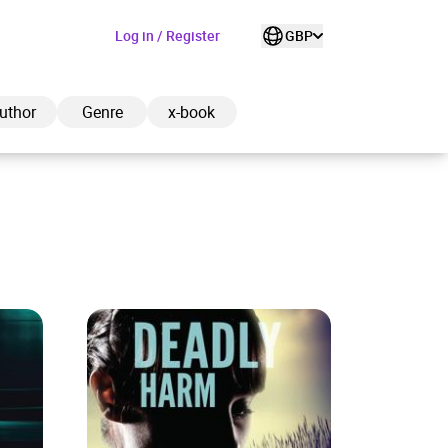
Log in / Register
GBP
uthor
Genre
x-book
ded to cart
View cart
Continue shopping