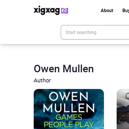
About
Bu
Enter your search keyword
Owen Mullen
Author