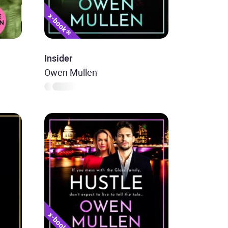
Insider
Owen Mullen