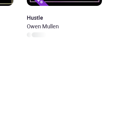
Hustle
Owen Mullen