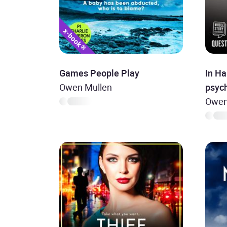
Games People Play
In Ha
Owen Mullen
psych
Owen