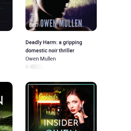
Deadly Harm: a gripping
domestic noir thriller
Owen Mullen