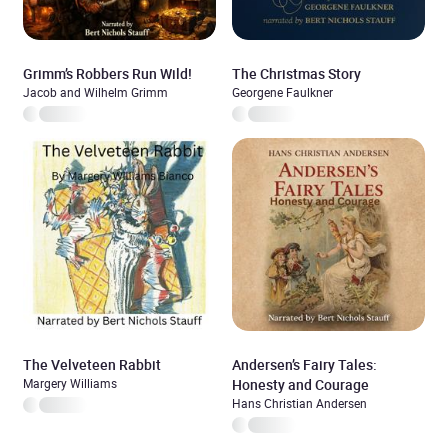
Grimm’s Robbers Run Wild!
The Christmas Story
Jacob and Wilhelm Grimm
Georgene Faulkner
The Velveteen Rabbit
Andersen’s Fairy Tales:
Margery Williams
Honesty and Courage
Hans Christian Andersen