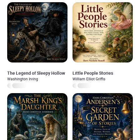
The Legend of Sleepy Hollow
Little People Stories
Washington Irving
William Elliot Griffis