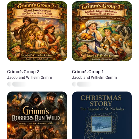
Grimm’s Group 2
Grimm’s Group 1
Jacob and Wilhelm Grimm
Jacob and Wilhelm Grimm