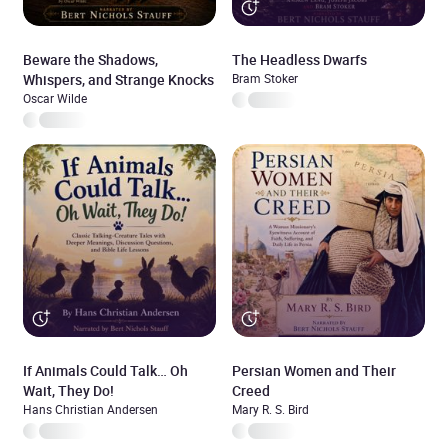
Beware the Shadows,
The Headless Dwarfs
Whispers, and Strange Knocks
Bram Stoker
Oscar Wilde
If Animals Could Talk… Oh
Persian Women and Their
Wait, They Do!
Creed
Hans Christian Andersen
Mary R. S. Bird