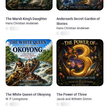
The Marsh King’s Daughter
Andersen’s Secret Garden of
Hans Christian Andersen
Stories
Hans Christian Andersen
The White Queen of Okoyong
The Power of Three
W. P. Livingstone
Jacob and Wilhelm Grimm