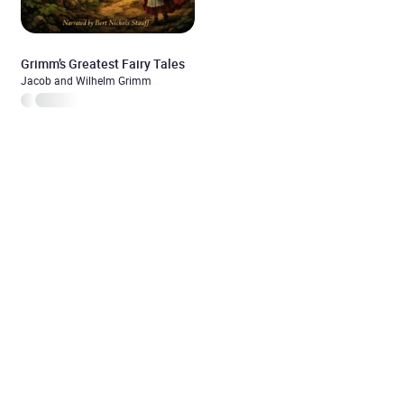
Grimm’s Greatest Fairy Tales
Jacob and Wilhelm Grimm