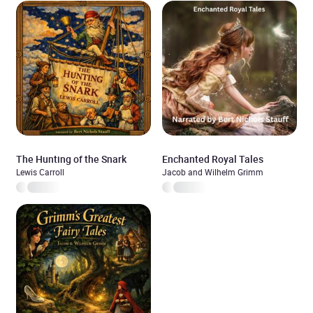
The Hunting of the Snark
Enchanted Royal Tales
Lewis Carroll
Jacob and Wilhelm Grimm