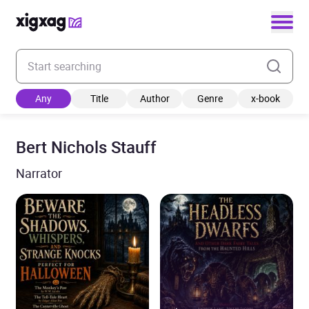
Enter your search keyword
Any
Title
Author
Genre
x-book
Bert Nichols Stauff
Narrator