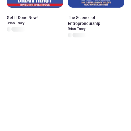
Get it Done Now!
The Science of
Brian Tracy
Entrepreneurship
Brian Tracy