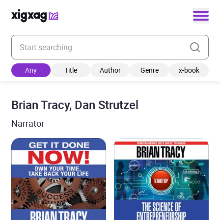
Enter your search keyword
Any
Title
Author
Genre
x-book
Brian Tracy, Dan Strutzel
Narrator