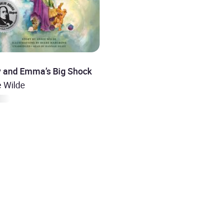
y and Emma’s Big Shock
e Wilde