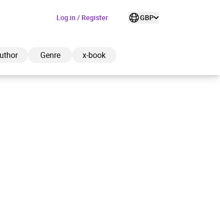
Log in / Register
GBP
uthor
Genre
x-book
ded to cart
View cart
Continue shopping