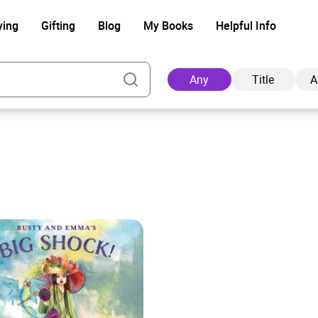
ying
Gifting
Blog
My Books
Helpful Info
Any
Title
A
Ad