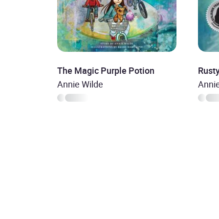
The Magic Purple Potion
Rust
Annie Wilde
Anni