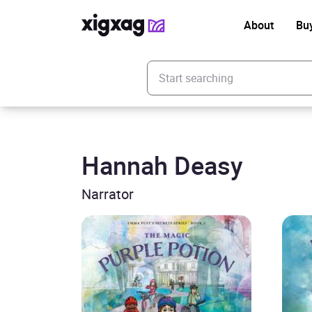
About
Bu
Enter your search keyword
Hannah Deasy
Narrator