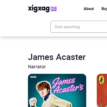
About
Bu
Enter your search keyword
James Acaster
Narrator