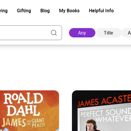
ying
Gifting
Blog
My Books
Helpful Info
Any
Title
A
Ad