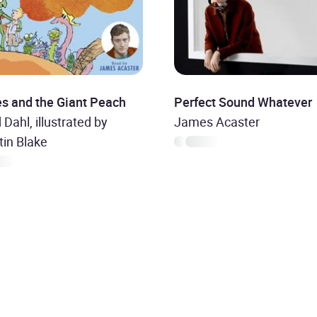
s and the Giant Peach
Perfect Sound Whatever
 Dahl, illustrated by
James Acaster
in Blake