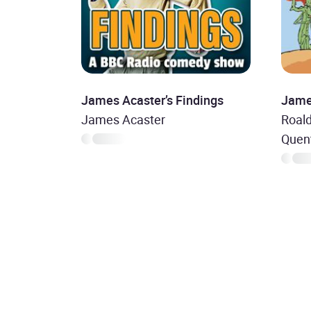
James Acaster’s Findings
Jame
James Acaster
Roald
Quent