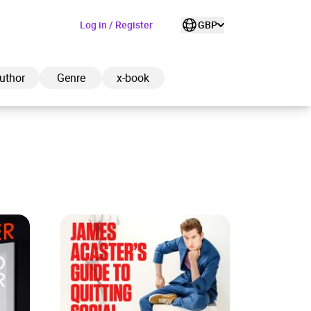
Log in / Register
GBP
uthor
Genre
x-book
ded to cart
View cart
Continue shopping