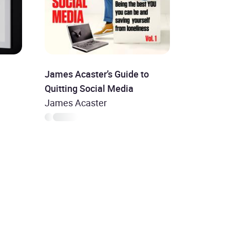
James Acaster’s Guide to
Quitting Social Media
James Acaster