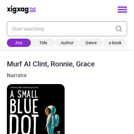
Enter your search keyword
Any
Title
Author
Genre
x-book
Murf AI Clint, Ronnie, Grace
Narrator