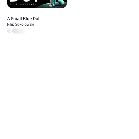
A Small Blue Dot
Filip Sokolowski