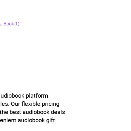
ns, Book 1)
 audiobook platform
es. Our flexible pricing
 the best audiobook deals
venient audiobook gift