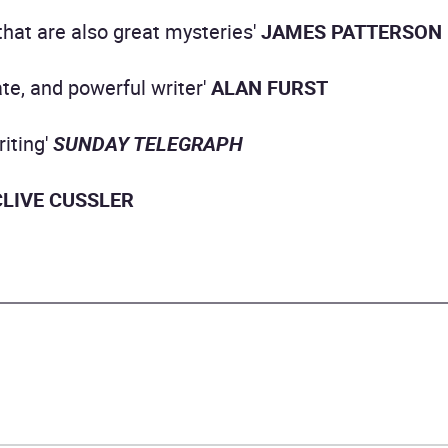
 that are also great mysteries'
JAMES PATTERSON
ate, and powerful writer'
ALAN FURST
riting'
SUNDAY TELEGRAPH
CLIVE CUSSLER