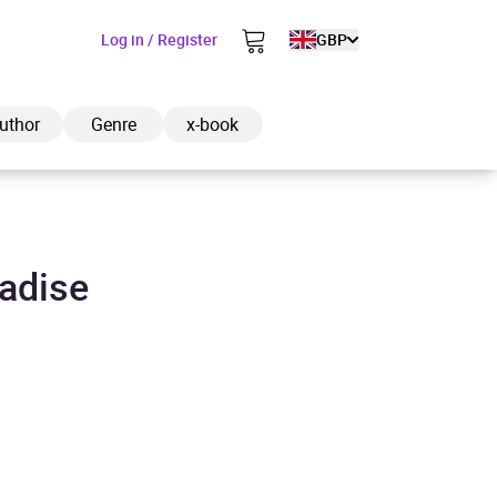
Log in / Register
GBP
uthor
Genre
x-book
radise
ded to cart
View cart
Continue shopping