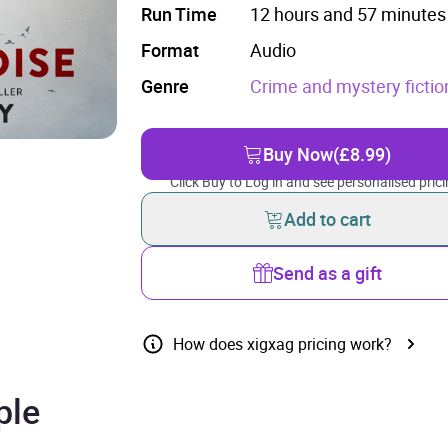
Run Time
12 hours and 57 minutes
Format
Audio
Genre
Crime and mystery fictio
Buy Now
(£8.99)
Click Buy to Log in and see personalised prici
Add to cart
Send as a gift
How does xigxag pricing work?
ple