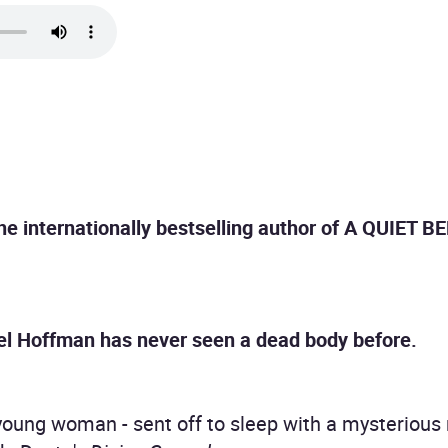
the internationally bestselling author of A QUIET 
hel Hoffman has never seen a dead body before.
 young woman - sent off to sleep with a mysterious