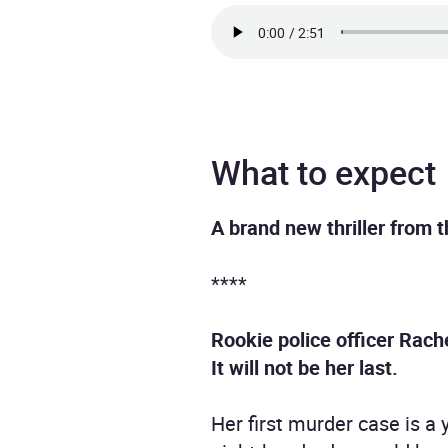
What to expect
A brand new thriller from 
****
Rookie police officer Rac
It will not be her last.
Her first murder case is a