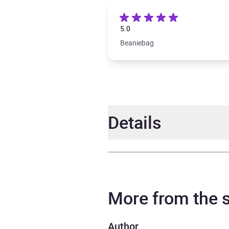
5.0
Beaniebag
Details
Author
RJ El
Narrator
Regi
More from the
Duration
12 ho
Author