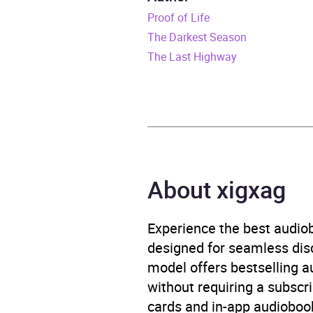
Proof of Life
Release Date
26 J
The Darkest Season
ISBN
9781
The Last Highway
Format
Audi
Publisher
Orion
Genre
Crime
About xigxag
Availability
AU, G
Experience the best audiob
Rating
designed for seamless disco
model offers bestselling a
Narration
without requiring a subscri
cards and in-app audiobook