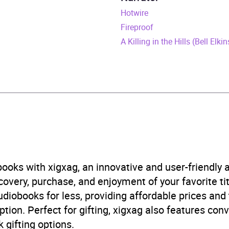
une 2025
Hotwire
Fireproof
398724044
A Killing in the Hills (Bell Elki
obook
 and mystery fiction
B, IE, US
ooks with xigxag, an innovative and user-friendly
5.0
(1 review)
very, purchase, and enjoyment of your favorite titl
udiobooks for less, providing affordable prices and
5.0
(1 review)
ption. Perfect for gifting, xigxag also features con
 gifting options.