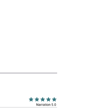
Narration 5.0