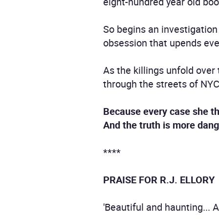
eight-hundred year old boo
So begins an investigation 
obsession that upends eve
As the killings unfold ove
through the streets of NYC,
Because every case she th
And the truth is more dan
****
PRAISE FOR R.J. ELLORY
'Beautiful and haunting... 