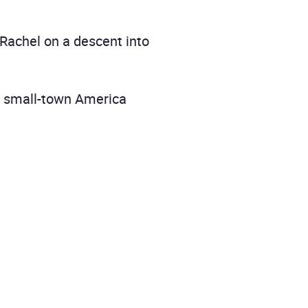
d Rachel on a descent into
om small-town America