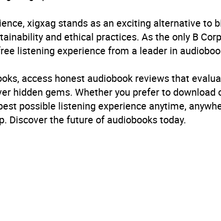
ience, xigxag stands as an exciting alternative to 
inability and ethical practices. As the only B Cor
free listening experience from a leader in audioboo
books, access honest audiobook reviews that evalua
cover hidden gems. Whether you prefer to download
 best possible listening experience anytime, anywhe
. Discover the future of audiobooks today.