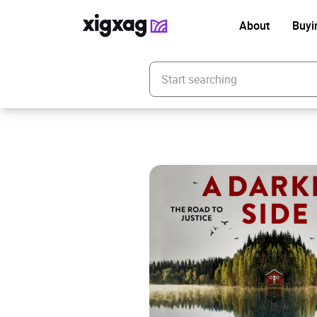
About
Buyi
Enter your search keyword