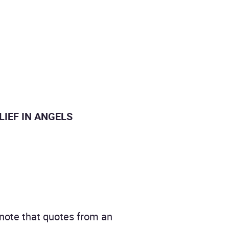
BELIEF IN ANGELS
 note that quotes from an