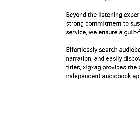
Beyond the listening exper
strong commitment to susta
service, we ensure a guilt-
Effortlessly search audio
narration, and easily dis
titles, xigxag provides the
independent audiobook app