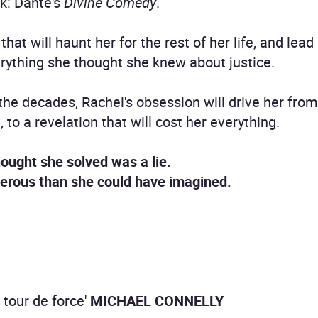
k: Dante's
Divine Comedy
.
that will haunt her for the rest of her life, and lea
rything she thought she knew about justice.
r the decades, Rachel's obsession will drive her fr
 to a revelation that will cost her everything.
ought she solved was a lie.
gerous than she could have imagined.
A tour de force'
MICHAEL CONNELLY