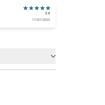
5.0
17/07/2025