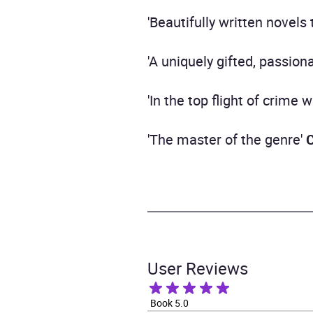
'Beautifully written novels
'A uniquely gifted, passion
'In the top flight of crime w
'The master of the genre'
User Reviews
Book 5.0