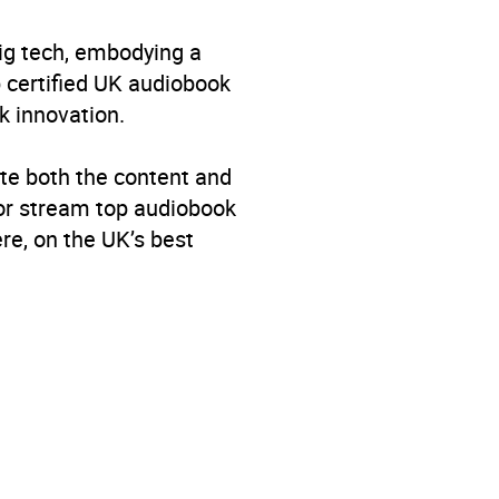
big tech, embodying a
p certified UK audiobook
k innovation.
te both the content and
 or stream top audiobook
re, on the UK’s best