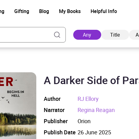
ng
Gifting
Blog
My Books
Helpful Info
Any
Title
A
A Darker Side of Pa
Ad
Author
RJ Ellory
Narrator
Regina Reagan
Publisher
Orion
Publish Date
26 June 2025