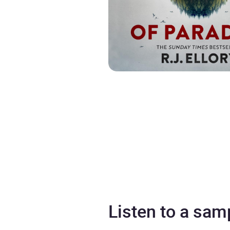
Listen to a sam