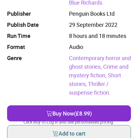
Blue Richards
Publisher
Penguin Books Ltd
Publish Date
29 September 2022
Run Time
8 hours and 18 minutes
Format
Audio
Genre
Contemporary horror and
ghost stories,
Crime and
mystery fiction,
Short
stories,
Thriller /
suspense fiction.
Buy Now
(£8.99)
Click Buy to Log in and see personalised pricing.
Add to cart