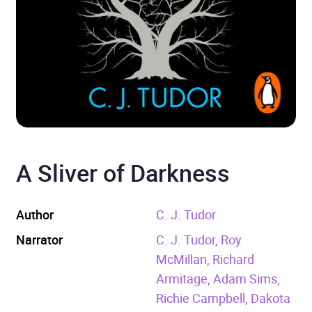
A Sliver of Darkness
Author
C. J. Tudor
Narrator
C. J. Tudor, Roy
McMillan, Richard
Armitage, Adam Sims,
Richie Campbell, Dakota