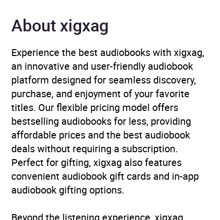
Format
Audiobook
About xigxag
Publisher
Penguin Books Ltd
Experience the best audiobooks with xigxag,
Genre
Contemporary horror and
an innovative and user-friendly audiobook
ghost stories
,
Crime and
platform designed for seamless discovery,
mystery fiction
,
Short
purchase, and enjoyment of your favorite
stories
,
Thriller / suspense
titles. Our flexible pricing model offers
fiction
bestselling audiobooks for less, providing
affordable prices and the best audiobook
Availability
AU, GB, IE
deals without requiring a subscription.
Perfect for gifting, xigxag also features
Rating
(1
4.0
convenient audiobook gift cards and in-app
review)
audiobook gifting options.
Narration
(1
5.0
Beyond the listening experience, xigxag
review)