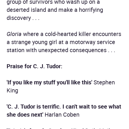
group of survivors who wash up on a
deserted island and make a horrifying
discovery . . .
Gloria
where a cold-hearted killer encounters
a strange young girl at a motorway service
station with unexpected consequences . . .
Praise for C. J. Tudor:
'If you like my stuff you'll like this'
Stephen
King
'C. J. Tudor is terrific. I can't wait to see what
she does next'
Harlan Coben