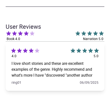
User Reviews
Book 4.0
Narration 5.0
4.0
5.0
I love short stories and these are excellent
examples of the genre. Highly recommend and
what's more I have "discovered "another author
ring01
06/09/2025