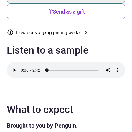
Send as a gift
How does xigxag pricing work?
Listen to a sample
What to expect
Brought to you by Penguin.