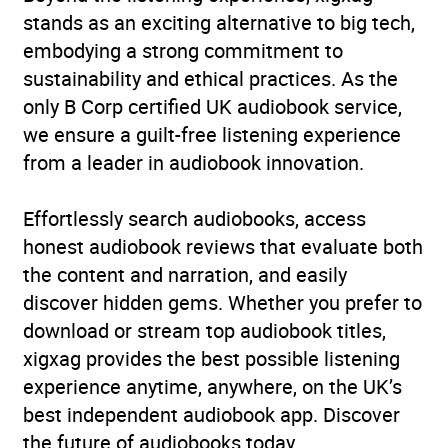
stands as an exciting alternative to big tech,
embodying a strong commitment to
sustainability and ethical practices. As the
only B Corp certified UK audiobook service,
we ensure a guilt-free listening experience
from a leader in audiobook innovation.
Effortlessly search audiobooks, access
honest audiobook reviews that evaluate both
the content and narration, and easily
discover hidden gems. Whether you prefer to
download or stream top audiobook titles,
xigxag provides the best possible listening
experience anytime, anywhere, on the UK’s
best independent audiobook app. Discover
the future of audiobooks today.