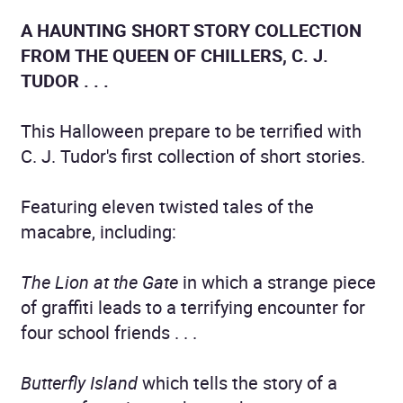
A HAUNTING SHORT STORY COLLECTION
FROM THE QUEEN OF CHILLERS, C. J.
TUDOR . . .
This Halloween prepare to be terrified with
C. J. Tudor's first collection of short stories.
Featuring eleven twisted tales of the
macabre, including:
The Lion at the Gate
in which a strange piece
of graffiti leads to a terrifying encounter for
four school friends . . .
Butterfly Island
which tells the story of a