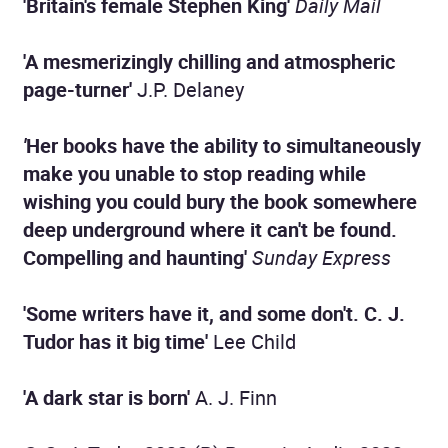
'Britain's
female Stephen King'
Daily Mail
'A mesmerizingly chilling and atmospheric
page-turner'
J.P. Delaney
'
Her books have the ability to simultaneously
make you unable to stop reading while
wishing you could bury the book somewhere
deep underground where it can't be found.
Compelling and haunting'
Sunday Express
'Some writers have it, and some don't. C. J.
Tudor has it big time'
Lee Child
'A dark star is born'
A. J. Finn