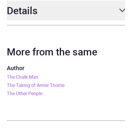
Details
Author
C. J. Tudor
More from the same
Narrator
C. J. Tudor, Roy McMillan,
Richard Armitage, Adam
Sims, Richie Campbell,
Author
Dakota Blue Richards
The Chalk Man
The Taking of Annie Thorne
Duration
8 hours and 18 minutes
The Other People
Release Date
29 September 2022
ISBN
9781405952903