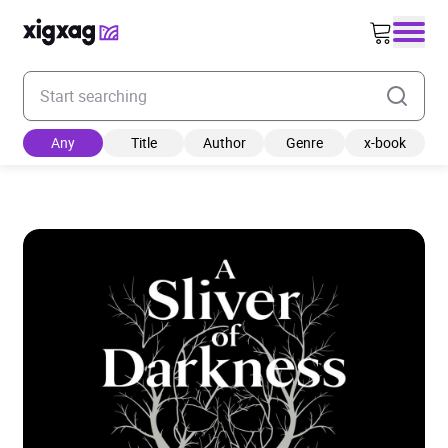
Enter your search keyword
Any
Title
Author
Genre
x-book