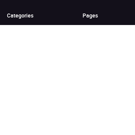
View cart
Continue shopping
Categories
Pages
Top Picks
Home
Listen for Less
About
Just in
Audiobook Cards for
Retailers
Coming Soon
For Bookshops
Best Sellers
Buying
Gifting
Blog
My Books
Helpful Info