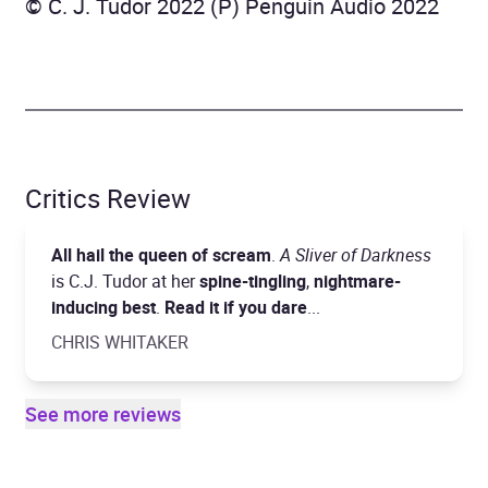
© C. J. Tudor 2022 (P) Penguin Audio 2022
Critics Review
All hail the queen of scream
.
A Sliver of Darkness
is C.J. Tudor at her
spine-tingling
,
nightmare-
inducing best
.
Read it if you dare
...
CHRIS WHITAKER
See more reviews