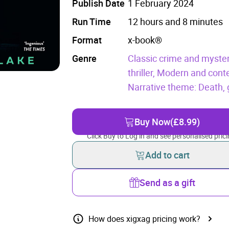
Publish Date
1 February 2024
Run Time
12 hours and 8 minutes
Format
x-book®
Genre
Classic crime and myster
thriller,
Modern and conte
Narrative theme: Death, g
Buy Now
(£8.99)
Click Buy to Log in and see personalised prici
Add to cart
Send as a gift
How does xigxag pricing work?