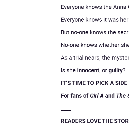
Everyone knows the Anna 
Everyone knows it was her 
But no-one knows the secre
No-one knows whether she 
As a trial nears, the myst
Is she
innocent
, or
guilty
?
IT’S TIME TO PICK A SIDE
For fans of
Girl A
and
The 
____
READERS LOVE THE STO