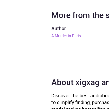
Narrator
Dan S
More from the
Duration
12 ho
Author
A Murder in Paris
Release Date
1 Feb
ISBN
9780
Format
x-bo
Publisher
Harpe
About xigxag a
Genre
Class
Narra
Discover the best audioboo
to simplify finding, purcha
Availability
AU, G