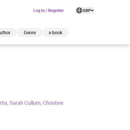
Log in / Register
GBP
uthor
Genre
x-book
ded to cart
View cart
Continue shopping
is, Sarah Cullum, Christine