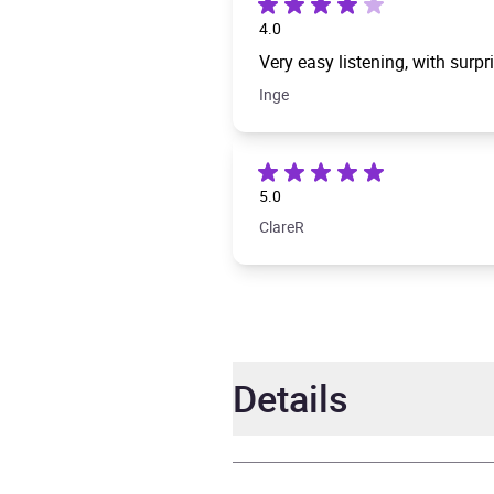
4.0
Very easy listening, with surpr
Inge
5.0
ClareR
Details
Author
Matt