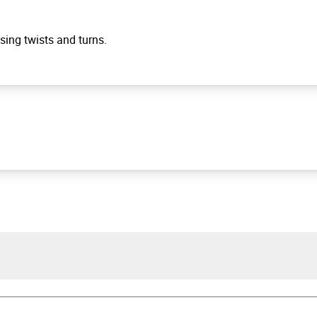
ising twists and turns.
hew Blake