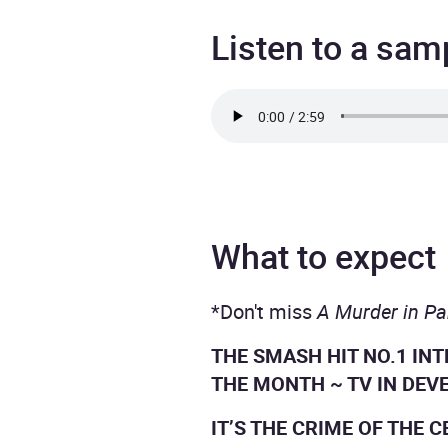
Listen to a sam
What to expect
*Don't miss
A Murder in Pa
THE SMASH HIT NO.1 IN
THE MONTH ~ TV IN DEV
IT’S THE CRIME OF THE 