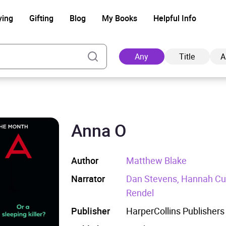
ying
Gifting
Blog
My Books
Helpful Info
Any
Title
A
Anna O
Ad
Author
Matthew Blake
Narrator
Dan Stevens, Hannah Curt
Rendel
Publisher
HarperCollins Publishers