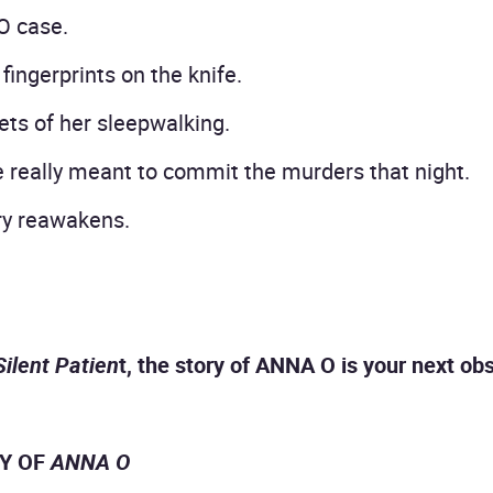
O case.
fingerprints on the knife.
ts of her sleepwalking.
really meant to commit the murders that night.
ery reawakens.
Silent Patien
t, the story of ANNA O is your next ob
RY OF
ANNA O