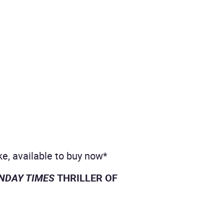
ke, available to buy now*
UNDAY TIMES
THRILLER OF