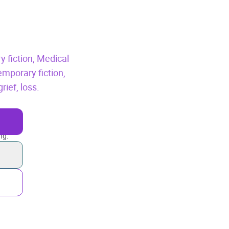
y fiction,
Medical
mporary fiction,
rief, loss.
ng.