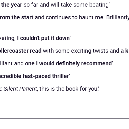
 the year
so far and will take some beating’
rom the start
and continues to haunt me. Brilliantl
veting,
I couldn't put it down’
ollercoaster read
with some exciting twists and
a k
illiant and
one I would definitely recommend’
ncredible fast-paced thriller
’
e Silent Patient
, this is the book for you.’