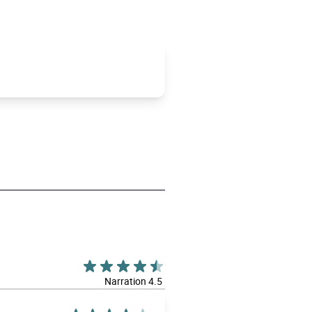
Narration 4.5