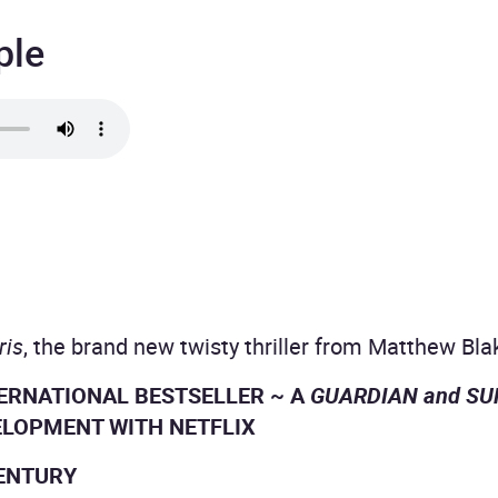
ple
ris
, the brand new twisty thriller from Matthew Bla
TERNATIONAL BESTSELLER ~ A
GUARDIAN and S
ELOPMENT WITH NETFLIX
CENTURY