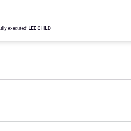
fully executed’
LEE CHILD