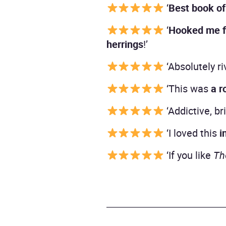
‘
Best book of
‘
Hooked me f
herrings
!’
‘Absolutely ri
‘This was
a r
‘Addictive, br
‘I loved this
i
‘If you like
Th