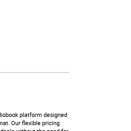
contemporary fiction
,
udiobook platform designed
at. Our flexible pricing