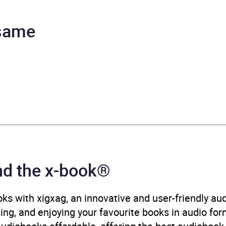
tevens, Hannah Curtis, Sarah Cullum, Christine Rendel
 same
urs and 8 minutes
ruary 2024
008607821
ok®
rCollins Publishers
nd the x-book®
ic crime and mystery fiction
,
Medical thriller
,
Modern and 
tive theme: Death, grief, loss
ks with xigxag, an innovative and user-friendly a
sing, and enjoying your favourite books in audio form
B, IE