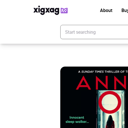
About
Bu
Enter your search keyword