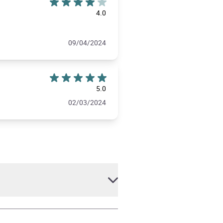
4.0
09/04/2024
5.0
02/03/2024