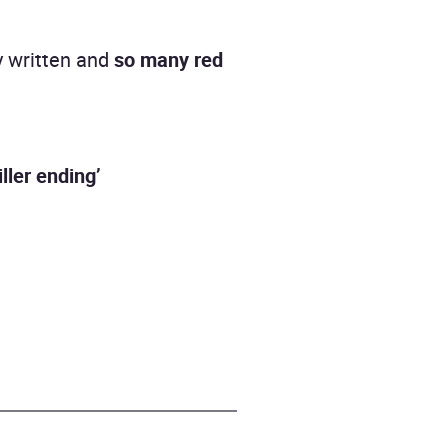
y written and
so many red
iller ending’