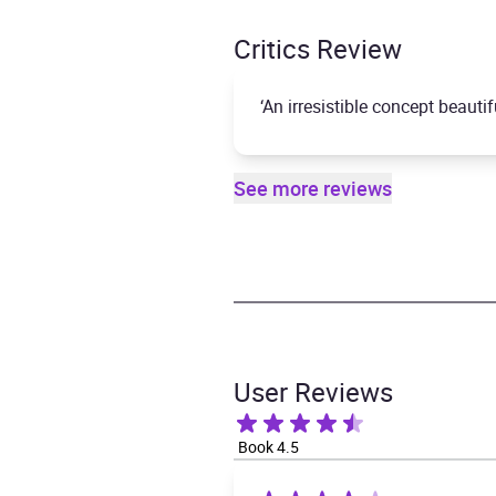
Critics Review
‘An irresistible concept beauti
See more reviews
User Reviews
Book 4.5