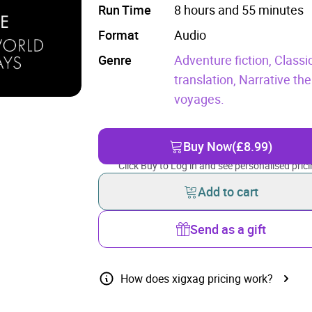
Run Time
8 hours and 55 minutes
Format
Audio
Genre
Adventure fiction,
Classic
translation,
Narrative th
voyages.
Buy Now
(£8.99)
Click Buy to Log in and see personalised prici
Add to cart
Send as a gift
How does xigxag pricing work?