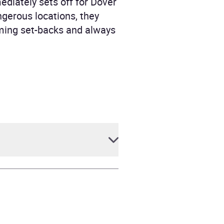
mediately sets off for Dover
gerous locations, they
oming set-backs and always