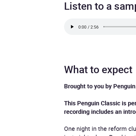
Listen to a sam
What to expect
Brought to you by Penguin
This Penguin Classic is per
recording includes an intr
One night in the reform cl