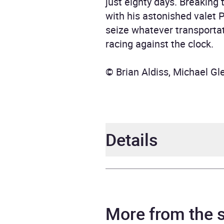
just eighty days. Breaking 
with his astonished valet 
seize whatever transportat
racing against the clock.
© Brian Aldiss, Michael G
Details
Author
Jules
Narrator
Tania
More from the