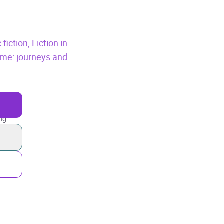
 fiction,
Fiction in
eme: journeys and
ng.