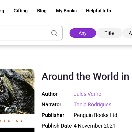
ng
Gifting
Blog
My Books
Helpful Info
Any
Title
A
Around the World in
Ad
Author
Jules Verne
Narrator
Tania Rodrigues
Publisher
Penguin Books Ltd
Publish Date
4 November 2021