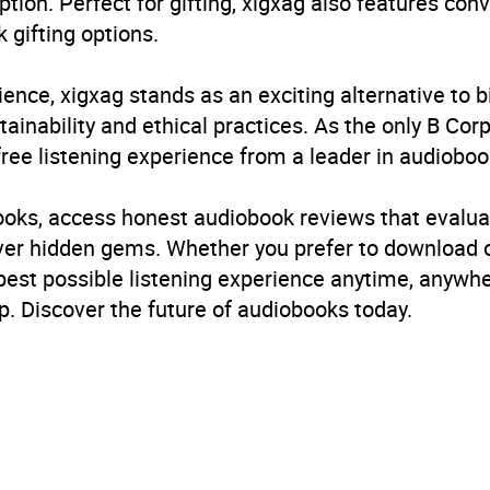
ption. Perfect for gifting, xigxag also features con
 gifting options.
ience, xigxag stands as an exciting alternative to 
inability and ethical practices. As the only B Cor
free listening experience from a leader in audioboo
books, access honest audiobook reviews that evalua
cover hidden gems. Whether you prefer to download
 best possible listening experience anytime, anywhe
. Discover the future of audiobooks today.