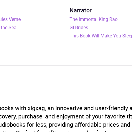
rs and 55 minutes
Narrator
ules Verne
vember 2021
The Immortal King Rao
 the Sea
GI Brides
241492161
This Book Will Make You Slee
obook
in Books Ltd
ture fiction
,
Classic fiction
,
Fiction in translation
,
Narrati
ges
B, IE, US
ooks with xigxag, an innovative and user-friendly
very, purchase, and enjoyment of your favorite titl
udiobooks for less, providing affordable prices and