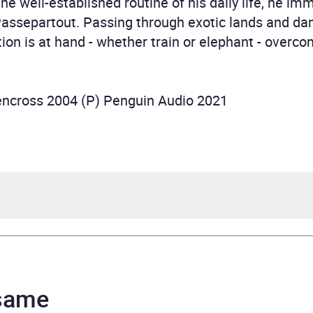
the well-established routine of his daily life, he im
Passepartout. Passing through exotic lands and dan
ion is at hand - whether train or elephant - overc
lencross 2004 (P) Penguin Audio 2021
 Verne
 Rodrigues
 same