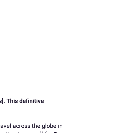
. This definitive
avel across the globe in