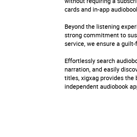
without requiring a subscri
cards and in-app audiobook
Beyond the listening exper
strong commitment to susta
service, we ensure a guilt-
Effortlessly search audio
narration, and easily dis
titles, xigxag provides the
independent audiobook app