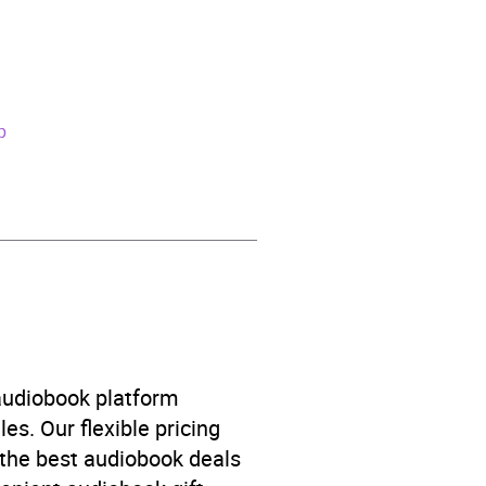
p
ve theme: journeys and
 audiobook platform
es. Our flexible pricing
 the best audiobook deals