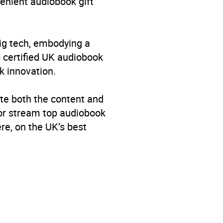
venient audiobook gift
big tech, embodying a
p certified UK audiobook
k innovation.
te both the content and
 or stream top audiobook
re, on the UK’s best