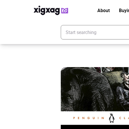
About
Buyi
Enter your search keyword