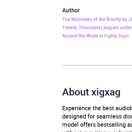
Duration
8 hou
Author
The Mutineers of the Bounty by J
Release Date
4 No
Twenty Thousand Leagues under
ISBN
9780
Around the World in Eighty Days
Format
Audi
Publisher
Pengu
Genre
Adven
About xigxag
voya
Availability
AU, G
Experience the best audiob
designed for seamless disco
model offers bestselling a