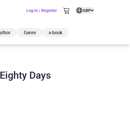
Log in / Register
GBP
uthor
Genre
x-book
 Eighty Days
ded to cart
View cart
Continue shopping