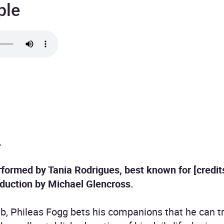
ple
.
formed by Tania Rodrigues, best known for [credits]
oduction by Michael Glencross.
ub, Phileas Fogg bets his companions that he can tr