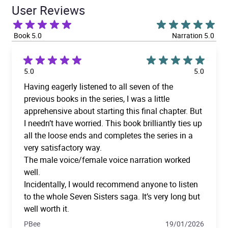
User Reviews
Book 5.0
Narration 5.0
5.0
5.0
Having eagerly listened to all seven of the
previous books in the series, I was a little
apprehensive about starting this final chapter. But
I needn’t have worried. This book brilliantly ties up
all the loose ends and completes the series in a
very satisfactory way.
The male voice/female voice narration worked
well.
Incidentally, I would recommend anyone to listen
to the whole Seven Sisters saga. It’s very long but
well worth it.
PBee
19/01/2026