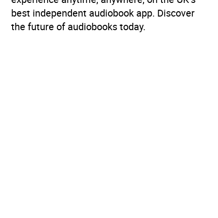
best independent audiobook app. Discover
the future of audiobooks today.