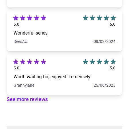
5.0
5.0
Wonderful series,
DeesAU
08/02/2024
5.0
5.0
Worth waiting for, enjoyed it emensely.
Grannyjane
25/06/2023
See more reviews