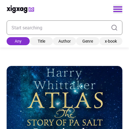
Enter your search keyword
Any
Title
Author
Genre
x-book