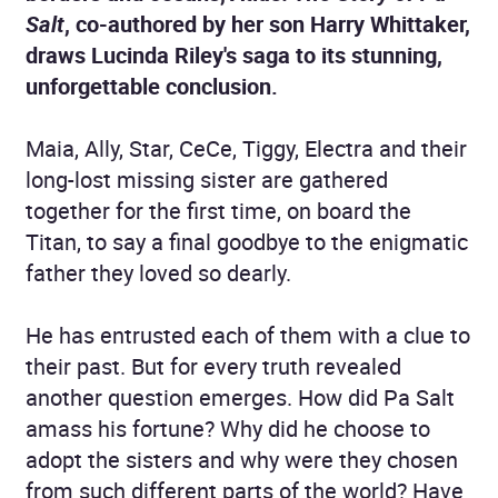
Salt
, co-authored by her son Harry Whittaker,
draws Lucinda Riley's saga to its stunning,
unforgettable conclusion.
Maia, Ally, Star, CeCe, Tiggy, Electra and their
long-lost missing sister are gathered
together for the first time, on board the
Titan, to say a final goodbye to the enigmatic
father they loved so dearly.
He has entrusted each of them with a clue to
their past. But for every truth revealed
another question emerges. How did Pa Salt
amass his fortune? Why did he choose to
adopt the sisters and why were they chosen
from such different parts of the world? Have