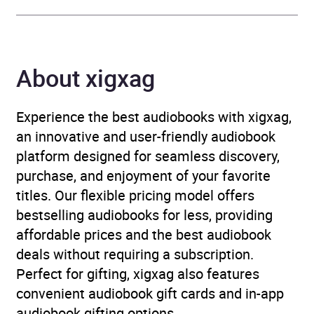
Publisher
Pan Macmillan
About xigxag
Genre
Contemporary romance
,
Family life fiction
,
Historical fiction
,
Historical
Experience the best audiobooks with xigxag,
romance
,
Traditional
an innovative and user-friendly audiobook
stories, myths and fairy
platform designed for seamless discovery,
tales
purchase, and enjoyment of your favorite
titles. Our flexible pricing model offers
Collections
Celebrity Narrators
bestselling audiobooks for less, providing
affordable prices and the best audiobook
Availability
GB, IE, US
deals without requiring a subscription.
Perfect for gifting, xigxag also features
Rating
(4
5.0
convenient audiobook gift cards and in-app
reviews)
audiobook gifting options.