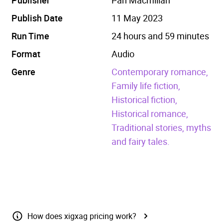
Publish Date
11 May 2023
Run Time
24 hours and 59 minutes
Format
Audio
Genre
Contemporary romance,
Family life fiction,
Historical fiction,
Historical romance,
Traditional stories, myths
and fairy tales.
How does xigxag pricing work?