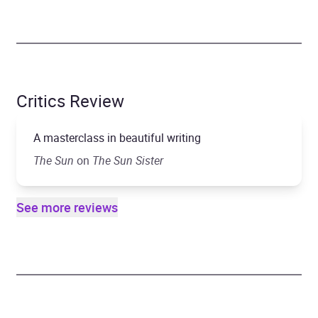
Critics Review
A masterclass in beautiful writing
The
Sun
on
The Sun Sister
See more reviews