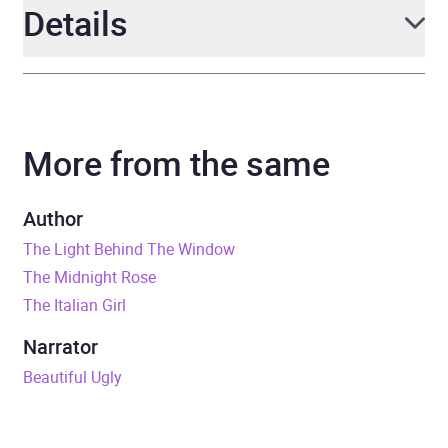
Details
Author
Lucinda Riley
More from the same
Narrator
Richard Armitage,
Tuppence Middleton
Author
Series
The Seven Sisters
The Light Behind The Window
The Midnight Rose
Duration
24 hours and 59 minutes
The Italian Girl
Release Date
11 May 2023
Narrator
Beautiful Ugly
ISBN
9781529043563
Format
Audiobook