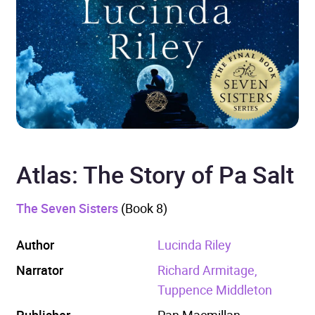
Atlas: The Story of Pa Salt
The Seven Sisters
(Book 8)
Author
Lucinda Riley
Narrator
Richard Armitage,
Tuppence Middleton
Publisher
Pan Macmillan