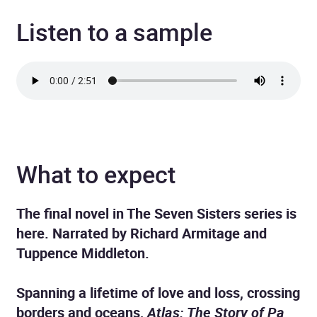
Listen to a sample
What to expect
The final novel in The Seven Sisters series is
here. Narrated by Richard Armitage and
Tuppence Middleton.
Spanning a lifetime of love and loss, crossing
borders and oceans,
Atlas: The Story of Pa