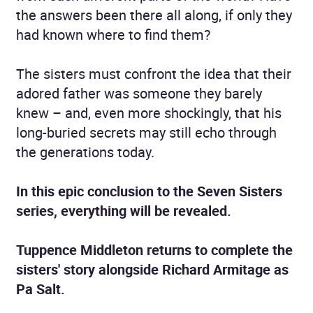
the answers been there all along, if only they
had known where to find them?
The sisters must confront the idea that their
adored father was someone they barely
knew – and, even more shockingly, that his
long-buried secrets may still echo through
the generations today.
In this epic conclusion to the Seven Sisters
series, everything will be revealed.
Tuppence Middleton returns to complete the
sisters' story alongside Richard Armitage as
Pa Salt.