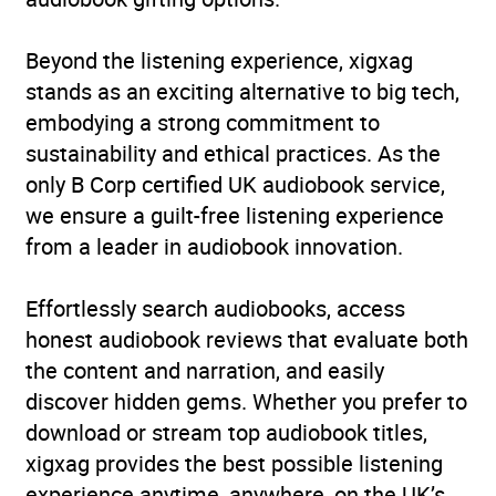
Narration
(4
5.0
Beyond the listening experience, xigxag
reviews)
stands as an exciting alternative to big tech,
embodying a strong commitment to
sustainability and ethical practices. As the
only B Corp certified UK audiobook service,
we ensure a guilt-free listening experience
from a leader in audiobook innovation.
Effortlessly search audiobooks, access
honest audiobook reviews that evaluate both
the content and narration, and easily
discover hidden gems. Whether you prefer to
download or stream top audiobook titles,
xigxag provides the best possible listening
experience anytime, anywhere, on the UK’s