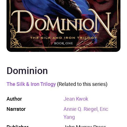
Dominion
The Silk & Iron Trilogy
(Related to this series)
Author
Jean Kwok
Narrator
Annie Q. Riegel, Eric
Yang
Publisher
John Murray Press