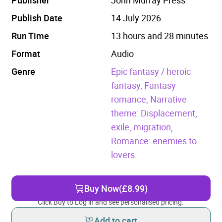
Publish Date
14 July 2026
Run Time
13 hours and 28 minutes
Format
Audio
Genre
Epic fantasy / heroic
fantasy,
Fantasy
romance,
Narrative
theme: Displacement,
exile, migration,
Romance: enemies to
lovers.
Buy Now
(£8.99)
Click Buy to Log in and see personalised pricing.
Add to cart