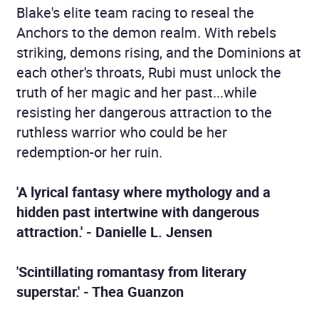
Blake's elite team racing to reseal the
Anchors to the demon realm. With rebels
striking, demons rising, and the Dominions at
each other's throats, Rubi must unlock the
truth of her magic and her past...while
resisting her dangerous attraction to the
ruthless warrior who could be her
redemption-or her ruin.
'A lyrical fantasy where mythology and a
hidden past intertwine with dangerous
attraction.' - Danielle L. Jensen
'Scintillating romantasy from literary
superstar.' - Thea Guanzon