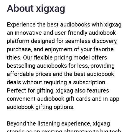
About xigxag
Publisher
John Murray Press
Experience the best audiobooks with xigxag,
Genre
Epic fantasy / heroic
an innovative and user-friendly audiobook
fantasy
,
Fantasy
platform designed for seamless discovery,
romance
,
Narrative
purchase, and enjoyment of your favorite
theme: Displacement,
titles. Our flexible pricing model offers
exile, migration
,
Romance:
bestselling audiobooks for less, providing
enemies to lovers
affordable prices and the best audiobook
deals without requiring a subscription.
Availability
AU, GB, IE
Perfect for gifting, xigxag also features
convenient audiobook gift cards and in-app
audiobook gifting options.
Beyond the listening experience, xigxag
stands as an exciting alternative to big tech,