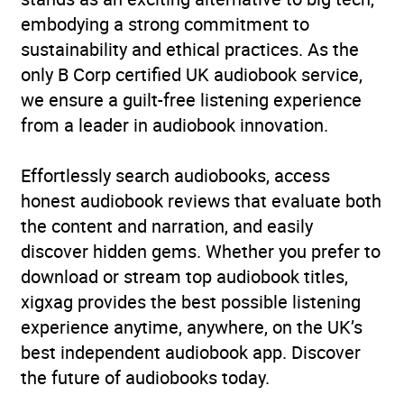
embodying a strong commitment to
sustainability and ethical practices. As the
only B Corp certified UK audiobook service,
we ensure a guilt-free listening experience
from a leader in audiobook innovation.
Effortlessly search audiobooks, access
honest audiobook reviews that evaluate both
the content and narration, and easily
discover hidden gems. Whether you prefer to
download or stream top audiobook titles,
xigxag provides the best possible listening
experience anytime, anywhere, on the UK’s
best independent audiobook app. Discover
the future of audiobooks today.