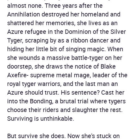
almost none. Three years after the
Annihilation destroyed her homeland and
shattered her memories, she lives as an
Azure refugee in the Dominion of the Silver
Tyger, scraping by as a ribbon dancer and
hiding her little bit of singing magic. When
she wounds a massive battle-tyger on her
doorstep, she draws the notice of Blake
Axefire- supreme metal mage, leader of the
royal tyger warriors, and the last man an
Azure should trust. His sentence? Cast her
into the Bonding, a brutal trial where tygers
choose their riders and slaughter the rest.
Surviving is unthinkable.
But survive she does. Now she's stuck on