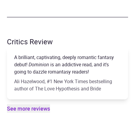
Critics Review
A brilliant, captivating, deeply romantic fantasy
debut!
Dominion
is an addictive read, and it's
going to dazzle romantasy readers!
Ali Hazelwood, #1 New York Times bestselling
author of The Love Hypothesis and Bride
See more reviews