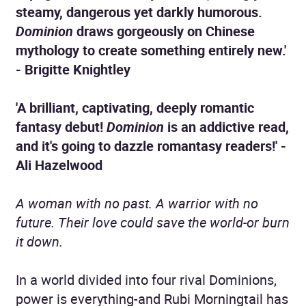
steamy, dangerous yet darkly humorous.
Dominion
draws gorgeously on Chinese
mythology to create something entirely new.'
- Brigitte Knightley
'A brilliant, captivating, deeply romantic
fantasy debut!
Dominion
is an addictive read,
and it's going to dazzle romantasy readers!' -
Ali Hazelwood
A woman with no past. A warrior with no
future. Their love could save the world-or burn
it down.
In a world divided into four rival Dominions,
power is everything-and Rubi Morningtail has