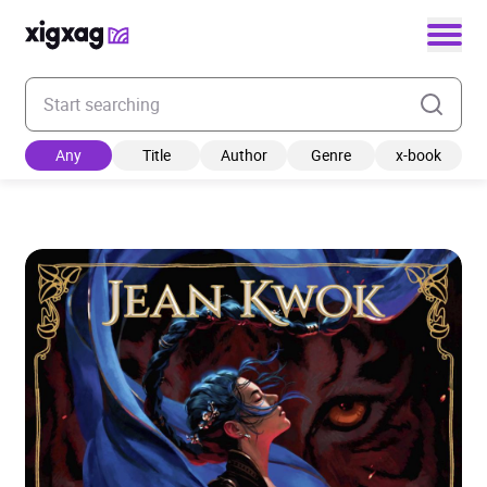
Enter your search keyword
Any
Title
Author
Genre
x-book