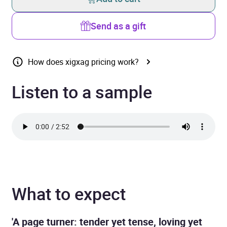
Send as a gift
How does xigxag pricing work?
Listen to a sample
What to expect
'A page turner: tender yet tense, loving yet