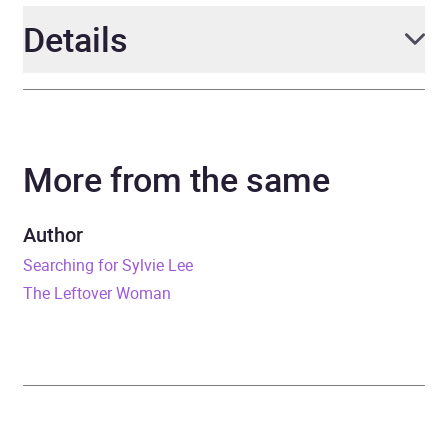
Details
Author
Jean Kwok
More from the same
Narrator
Annie Q. Riegel, Eric Yang
Series
The Silk & Iron Trilogy
Author
Searching for Sylvie Lee
Duration
13 hours and 28 minutes
The Leftover Woman
Release Date
14 July 2026
ISBN
9781408751091
Format
Audiobook