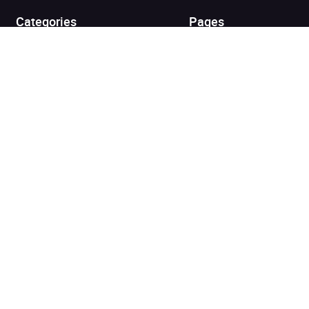
Categories
Pages
Top Picks
Home
Listen for Less
About
Just in
Audiobook Cards for
Retailers
Coming Soon
For Bookshops
Best Sellers
Buying
Gifting
Blog
My Books
Helpful Info