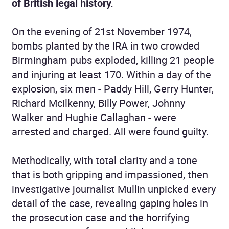
of British legal history.
On the evening of 21st November 1974,
bombs planted by the IRA in two crowded
Birmingham pubs exploded, killing 21 people
and injuring at least 170. Within a day of the
explosion, six men - Paddy Hill, Gerry Hunter,
Richard McIlkenny, Billy Power, Johnny
Walker and Hughie Callaghan - were
arrested and charged. All were found guilty.
Methodically, with total clarity and a tone
that is both gripping and impassioned, then
investigative journalist Mullin unpicked every
detail of the case, revealing gaping holes in
the prosecution case and the horrifying