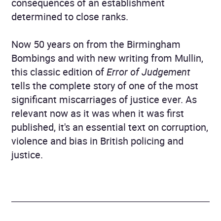
consequences of an establishment
determined to close ranks.
Now 50 years on from the Birmingham
Bombings and with new writing from Mullin,
this classic edition of
Error of Judgement
tells the complete story of one of the most
significant miscarriages of justice ever. As
relevant now as it was when it was first
published, it's an essential text on corruption,
violence and bias in British policing and
justice.