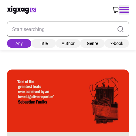
Enter your search keyword
Any
Title
Author
Genre
x-book