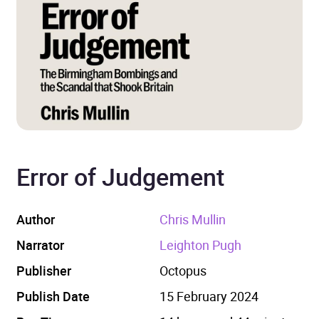
Error of Judgement
Author
Chris Mullin
Narrator
Leighton Pugh
Publisher
Octopus
Publish Date
15 February 2024