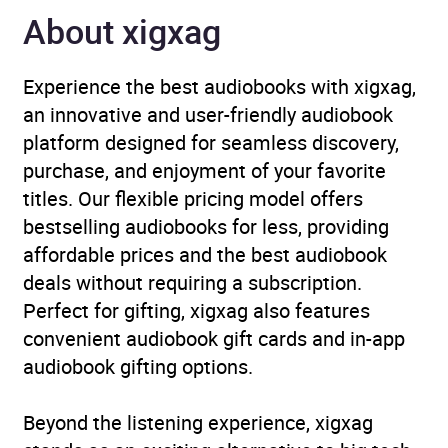
Genre
Politics and government
,
About xigxag
Terrorism, armed
struggle
,
True stories of
Experience the best audiobooks with xigxag,
survival of abuse and
an innovative and user-friendly audiobook
injustice
platform designed for seamless discovery,
purchase, and enjoyment of your favorite
Availability
AU, GB, IE, US
titles. Our flexible pricing model offers
bestselling audiobooks for less, providing
affordable prices and the best audiobook
deals without requiring a subscription.
Perfect for gifting, xigxag also features
convenient audiobook gift cards and in-app
audiobook gifting options.
Beyond the listening experience, xigxag