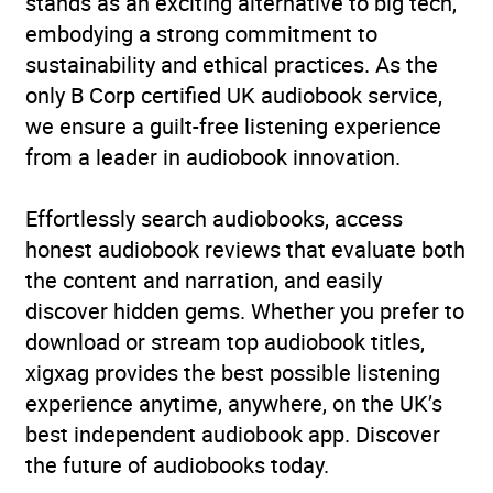
stands as an exciting alternative to big tech,
embodying a strong commitment to
sustainability and ethical practices. As the
only B Corp certified UK audiobook service,
we ensure a guilt-free listening experience
from a leader in audiobook innovation.
Effortlessly search audiobooks, access
honest audiobook reviews that evaluate both
the content and narration, and easily
discover hidden gems. Whether you prefer to
download or stream top audiobook titles,
xigxag provides the best possible listening
experience anytime, anywhere, on the UK’s
best independent audiobook app. Discover
the future of audiobooks today.