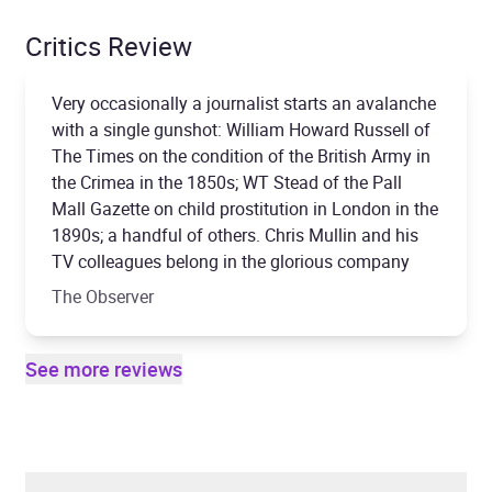
Critics Review
Very occasionally a journalist starts an avalanche
with a single gunshot: William Howard Russell of
The Times on the condition of the British Army in
the Crimea in the 1850s; WT Stead of the Pall
Mall Gazette on child prostitution in London in the
1890s; a handful of others. Chris Mullin and his
TV colleagues belong in the glorious company
The Observer
See more reviews