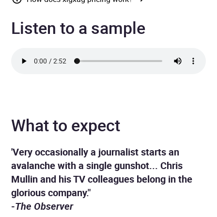
Listen to a sample
What to expect
'Very occasionally a journalist starts an
avalanche with a single gunshot... Chris
Mullin and his TV colleagues belong in the
glorious company."
-
The Observer