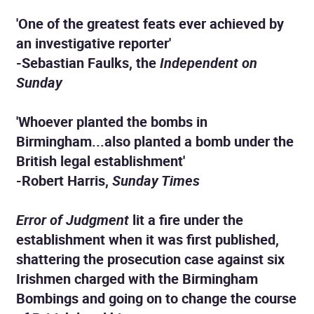
'One of the greatest feats ever achieved by
an investigative reporter'
-Sebastian Faulks, the
Independent on
Sunday
'Whoever planted the bombs in
Birmingham...also planted a bomb under the
British legal establishment'
-Robert Harris,
Sunday Times
Error of Judgment
lit a fire under the
establishment when it was first published,
shattering the prosecution case against six
Irishmen charged with the Birmingham
Bombings and going on to change the course