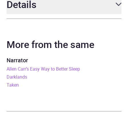
Details
Author
Chris Mullin
More from the same
Narrator
Leighton Pugh
Duration
14 hours and 44 minutes
Narrator
Allen Carr’s Easy Way to Better Sleep
Release Date
15 February 2024
Darklands
Taken
ISBN
9781800961258
Format
Audiobook
Publisher
Octopus