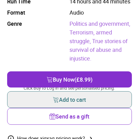
Run Time
14 hours and 44 minutes
Format
Audio
Genre
Politics and government,
Terrorism, armed
struggle,
True stories of
survival of abuse and
injustice.
Buy Now
(£8.99)
Click Buy to Log in and see personalised pricing.
Add to cart
Send as a gift
How does xigxag pricing work?