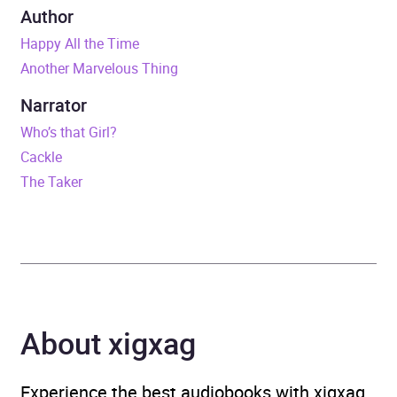
Series
W&N Essentials
Author
Happy All the Time
Duration
8 hours and 21 minutes
Another Marvelous Thing
Release Date
6 February 2025
Narrator
Who’s that Girl?
ISBN
9781399632867
Cackle
The Taker
Format
Audiobook
Publisher
Orion
Genre
Fiction: general and
literary
About xigxag
Availability
AU, GB, IE
Experience the best audiobooks with xigxag,