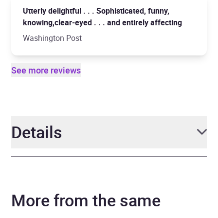
Utterly delightful . . . Sophisticated, funny,
knowing,clear-eyed . . . and entirely affecting
Washington Post
See more reviews
Details
Author
Laurie Colwin
More from the same
Narrator
Laurel Lefkow