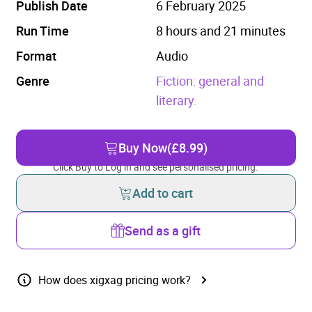
Publish Date
6 February 2025
Run Time
8 hours and 21 minutes
Format
Audio
Genre
Fiction: general and
literary.
Buy Now
(£8.99)
Click Buy to Log in and see personalised pricing.
Add to cart
Send as a gift
How does xigxag pricing work?