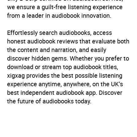
we ensure a guilt-free listening experience
from a leader in audiobook innovation.
Effortlessly search audiobooks, access
honest audiobook reviews that evaluate both
the content and narration, and easily
discover hidden gems. Whether you prefer to
download or stream top audiobook titles,
xigxag provides the best possible listening
experience anytime, anywhere, on the UK’s
best independent audiobook app. Discover
the future of audiobooks today.