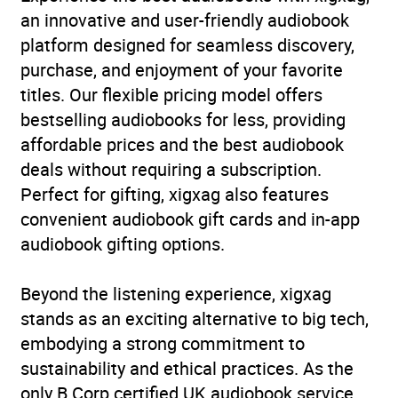
an innovative and user-friendly audiobook
platform designed for seamless discovery,
purchase, and enjoyment of your favorite
titles. Our flexible pricing model offers
bestselling audiobooks for less, providing
affordable prices and the best audiobook
deals without requiring a subscription.
Perfect for gifting, xigxag also features
convenient audiobook gift cards and in-app
audiobook gifting options.
Beyond the listening experience, xigxag
stands as an exciting alternative to big tech,
embodying a strong commitment to
sustainability and ethical practices. As the
only B Corp certified UK audiobook service,