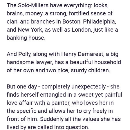
The Solo-Millers have everything: looks,
brains, money, a strong, fortified sense of
clan, and branches in Boston, Philadelphia,
and New York, as well as London, just like a
banking house.
And Polly, along with Henry Demarest, a big
handsome lawyer, has a beautiful household
of her own and two nice, sturdy children.
But one day - completely unexpectedly - she
finds herself entangled in a sweet yet painful
love affair with a painter, who loves her in
the specific and allows her to cry freely in
front of him. Suddenly all the values she has
lived by are called into question.