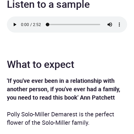
Listen to a sample
What to expect
'If you've ever been in a relationship with
another person, if you've ever had a family,
you need to read this book' Ann Patchett
Polly Solo-Miller Demarest is the perfect
flower of the Solo-Miller family.