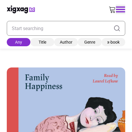
Enter your search keyword
Any
Title
Author
Genre
x-book