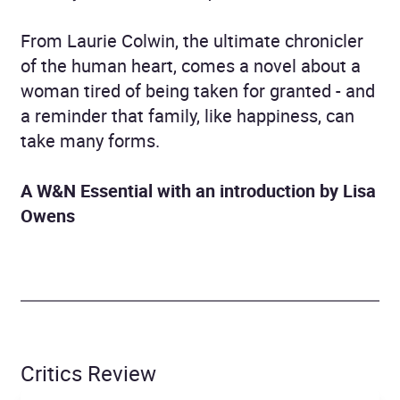
From Laurie Colwin, the ultimate chronicler
of the human heart, comes a novel about a
woman tired of being taken for granted - and
a reminder that family, like happiness, can
take many forms.
A W&N Essential w
ith an introduction by Lisa
Owens
Critics Review