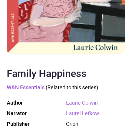
Family Happiness
W&N Essentials
(Related to this series)
Author
Laurie Colwin
Narrator
Laurel Lefkow
Publisher
Orion