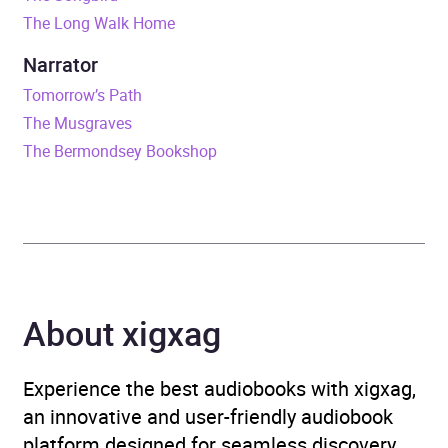
The Long Walk Home
ISBN
9781446463666
Narrator
Format
Audiobook
Tomorrow’s Path
The Musgraves
Publisher
Transworld
The Bermondsey Bookshop
Genre
Generational sagas
Availability
AU, GB, IE, US
About xigxag
Experience the best audiobooks with xigxag,
an innovative and user-friendly audiobook
platform designed for seamless discovery,