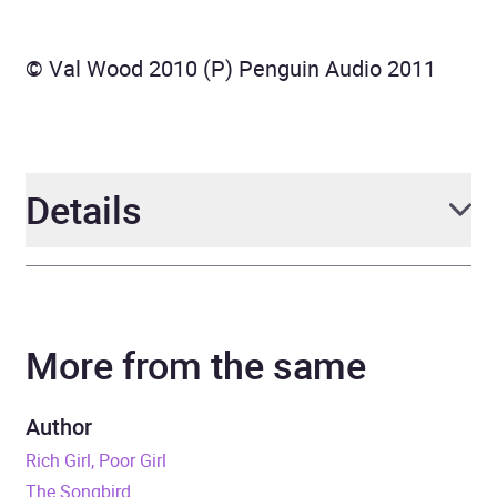
© Val Wood 2010 (P) Penguin Audio 2011
Details
Author
Val Wood
More from the same
Narrator
Anne Dover
Duration
11 hours and 23 minutes
Author
Rich Girl, Poor Girl
Release Date
17 February 2011
The Songbird