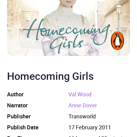
Homecoming Girls
Author
Val Wood
Narrator
Anne Dover
Publisher
Transworld
Publish Date
17 February 2011