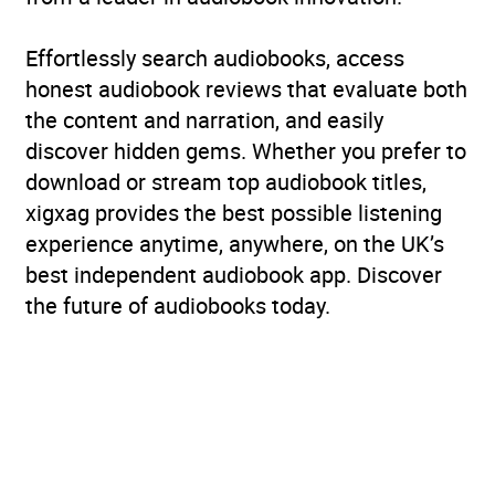
Effortlessly search audiobooks, access
honest audiobook reviews that evaluate both
the content and narration, and easily
discover hidden gems. Whether you prefer to
download or stream top audiobook titles,
xigxag provides the best possible listening
experience anytime, anywhere, on the UK’s
best independent audiobook app. Discover
the future of audiobooks today.