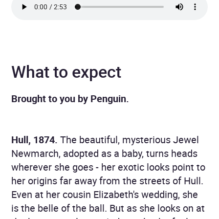
What to expect
Brought to you by Penguin.
Hull, 1874.
The beautiful, mysterious Jewel
Newmarch, adopted as a baby, turns heads
wherever she goes - her exotic looks point to
her origins far away from the streets of Hull.
Even at her cousin Elizabeth's wedding, she
is the belle of the ball. But as she looks on at