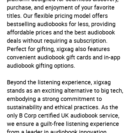
purchase, and enjoyment of your favorite
titles. Our flexible pricing model offers
bestselling audiobooks for less, providing
affordable prices and the best audiobook
deals without requiring a subscription.
Perfect for gifting, xigxag also features
convenient audiobook gift cards and in-app
audiobook gifting options.
Beyond the listening experience, xigxag
stands as an exciting alternative to big tech,
embodying a strong commitment to
sustainability and ethical practices. As the
only B Corp certified UK audiobook service,
we ensure a guilt-free listening experience
from a leader in audiobook innovation.