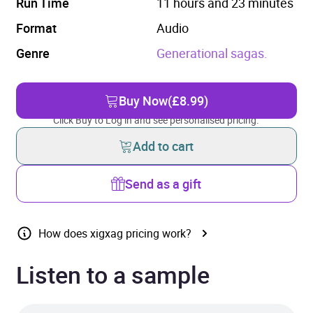
Run Time
11 hours and 23 minutes
Format
Audio
Genre
Generational sagas.
Buy Now
(£8.99)
Click Buy to Log in and see personalised pricing.
Add to cart
Send as a gift
How does xigxag pricing work?
Listen to a sample