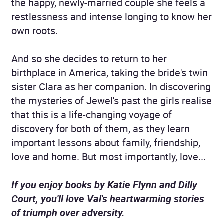
the happy, newly-married couple she feels a
restlessness and intense longing to know her
own roots.
And so she decides to return to her
birthplace in America, taking the bride's twin
sister Clara as her companion. In discovering
the mysteries of Jewel's past the girls realise
that this is a life-changing voyage of
discovery for both of them, as they learn
important lessons about family, friendship,
love and home. But most importantly, love...
If you enjoy books by Katie Flynn and Dilly
Court, you'll love Val's heartwarming stories
of triumph over adversity.