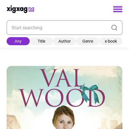
Enter your search keyword
Any
Title
Author
Genre
x-book