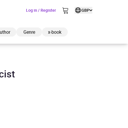
Log in / Register
GBP
uthor
Genre
x-book
cist
ded to cart
View cart
Continue shopping