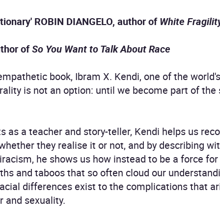
tionary'
ROBIN DIANGELO, author of
White Fragilit
uthor of
So You Want to Talk About Race
empathetic book, Ibram X. Kendi, one of the world's
ality is not an option: until we become part of the
ts as a teacher and story-teller, Kendi helps us reco
whether they realise it or not, and by describing w
iracism, he shows us how instead to be a force for
yths and taboos that so often cloud our understan
acial differences exist to the complications that a
r and sexuality.