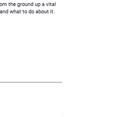
rom the ground up a vital
 and what to do about it.