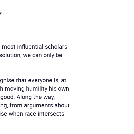
y
 most influential scholars
 solution, we can only be
gnise that everyone is, at
ith moving humility his own
 good. Along the way,
ding, from arguments about
rise when race intersects