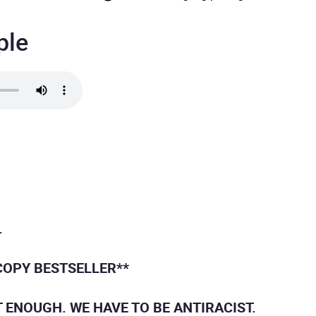
ple
.
COPY BESTSELLER**
T ENOUGH. WE HAVE TO BE ANTIRACIST.