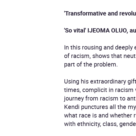
'Transformative and revolu
'So vital' IJEOMA OLUO, a
In this rousing and deeply 
of racism, shows that neutr
part of the problem.
Using his extraordinary gif
times, complicit in racism 
journey from racism to ant
Kendi punctures all the m
what race is and whether r
with ethnicity, class, gende