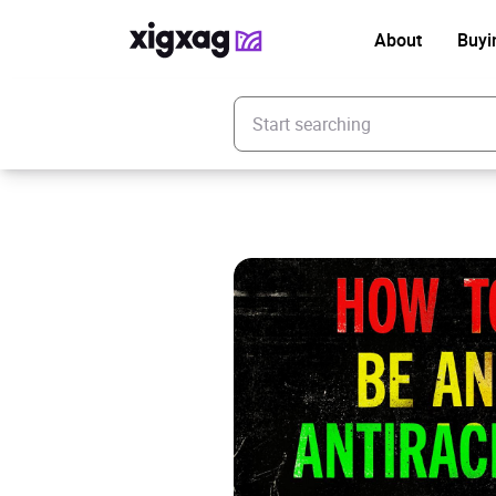
About
Buyi
Enter your search keyword