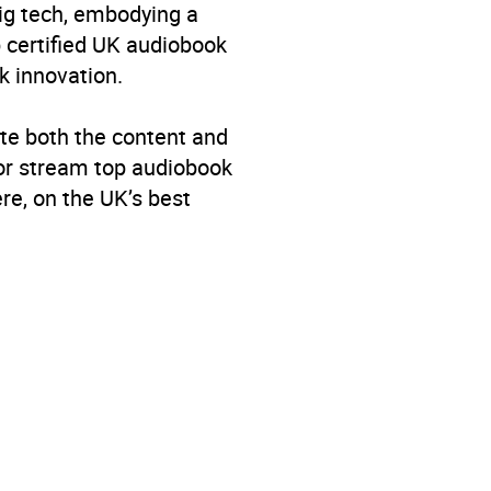
big tech, embodying a
p certified UK audiobook
k innovation.
te both the content and
 or stream top audiobook
re, on the UK’s best