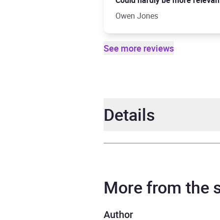
Could hardly be more relevant .
Owen Jones
See more reviews
Details
Author
Ibram
Narrator
Ibram
More from the
Series
How T
Author