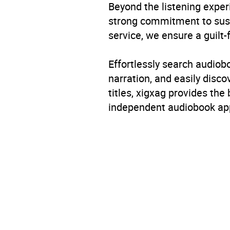
Beyond the listening exper
strong commitment to susta
service, we ensure a guilt-
Effortlessly search audio
narration, and easily dis
titles, xigxag provides the
independent audiobook app