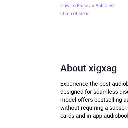
How To Raise an Antiracist
Duration
10 ho
Chain of Ideas
Release Date
15 Au
ISBN
9781
Format
Audi
About xigxag
Publisher
Rand
Genre
Human
Experience the best audiob
discr
designed for seamless disco
model offers bestselling a
Availability
AU, G
without requiring a subscri
cards and in-app audiobook