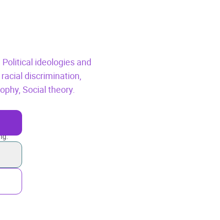
,
Political ideologies and
racial discrimination,
osophy,
Social theory.
ng.