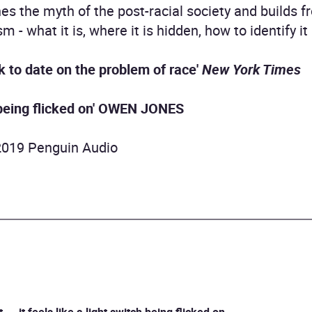
es the myth of the post-racial society and builds f
 - what it is, where it is hidden, how to identify it
 to date on the problem of race'
New York Times
 being flicked on'
OWEN JONES
2019 Penguin Audio