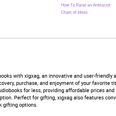
urs and 29 minutes
How To Raise an Antiracist
Chain of Ideas
gust 2019
473576025
obook
om House
 rights, civil rights
,
Political ideologies and movements
,
ooks with xigxag, an innovative and user-friendly
imination
,
Social and political philosophy
,
Social theory
very, purchase, and enjoyment of your favorite titl
udiobooks for less, providing affordable prices and
B, IE
ption. Perfect for gifting, xigxag also features con
 gifting options.