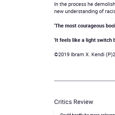
In the process he demolish
new understanding of racism
'The most courageous book
'It feels like a light switch
©2019 Ibram X. Kendi (P)
Critics Review