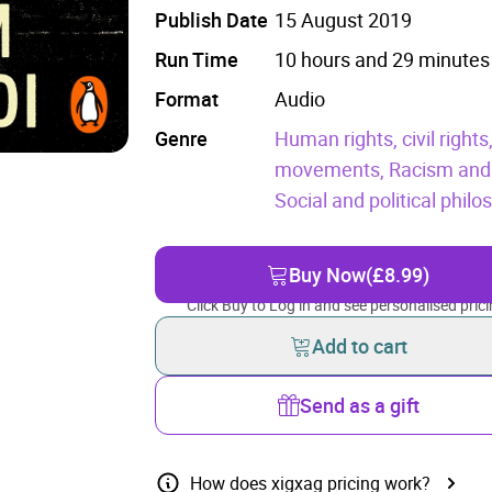
Publish Date
15 August 2019
Run Time
10 hours and 29 minutes
Format
Audio
Genre
Human rights, civil rights
movements,
Racism and 
Social and political phil
Buy Now
(£8.99)
Click Buy to Log in and see personalised prici
Add to cart
Send as a gift
How does xigxag pricing work?