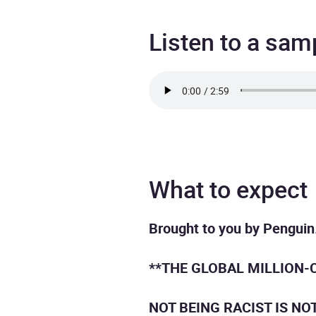
Listen to a sam
What to expect
Brought to you by Penguin
**THE GLOBAL MILLION-
NOT BEING RACIST IS NO