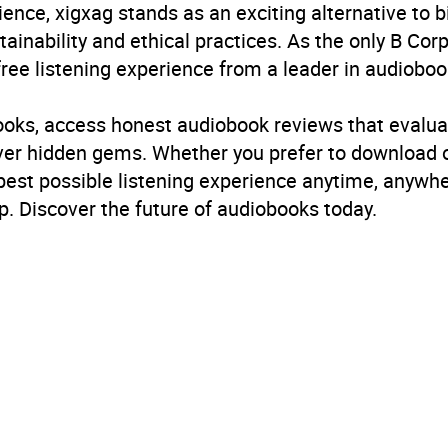
ience, xigxag stands as an exciting alternative to 
inability and ethical practices. As the only B Cor
free listening experience from a leader in audioboo
books, access honest audiobook reviews that evalua
cover hidden gems. Whether you prefer to download
 best possible listening experience anytime, anywhe
. Discover the future of audiobooks today.