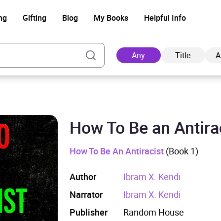
ng
Gifting
Blog
My Books
Helpful Info
Any
Title
A
How To Be an Antira
Ad
How To Be An Antiracist
(Book 1)
Author
Ibram X. Kendi
Narrator
Ibram X. Kendi
Publisher
Random House