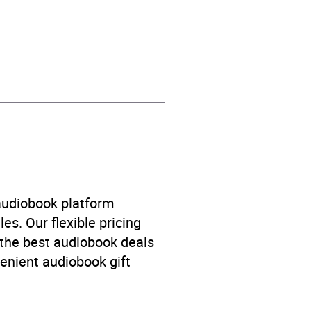
Racism and racial
 audiobook platform
es. Our flexible pricing
 the best audiobook deals
venient audiobook gift