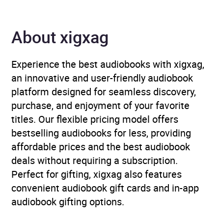
Format
Audiobook
Publisher
Penguin Books Ltd
About xigxag
Genre
Crime and mystery fiction
,
Experience the best audiobooks with xigxag,
Psychological thriller
an innovative and user-friendly audiobook
platform designed for seamless discovery,
Availability
AU, GB, IE
purchase, and enjoyment of your favorite
titles. Our flexible pricing model offers
bestselling audiobooks for less, providing
affordable prices and the best audiobook
deals without requiring a subscription.
Perfect for gifting, xigxag also features
convenient audiobook gift cards and in-app
audiobook gifting options.