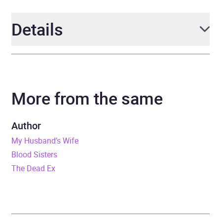
Details
Author
Jane Corry
More from the same
Narrator
Anna Burnett, Joshua
Riley, Sophie Aldred, Roy
McMillan
Author
My Husband’s Wife
Duration
11 hours and 59 minutes
Blood Sisters
The Dead Ex
Release Date
6 June 2024
ISBN
9781405963381