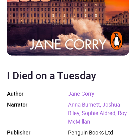
I Died on a Tuesday
Author
Jane Corry
Narrator
Anna Burnett, Joshua
Riley, Sophie Aldred, Roy
McMillan
Publisher
Penguin Books Ltd