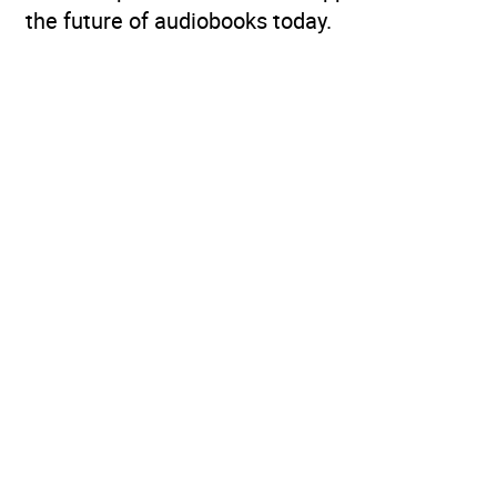
the future of audiobooks today.