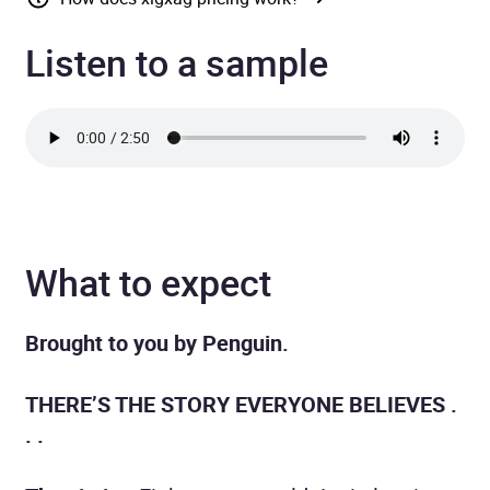
Listen to a sample
What to expect
Brought to you by Penguin.
THERE’S THE STORY EVERYONE BELIEVES .
. .