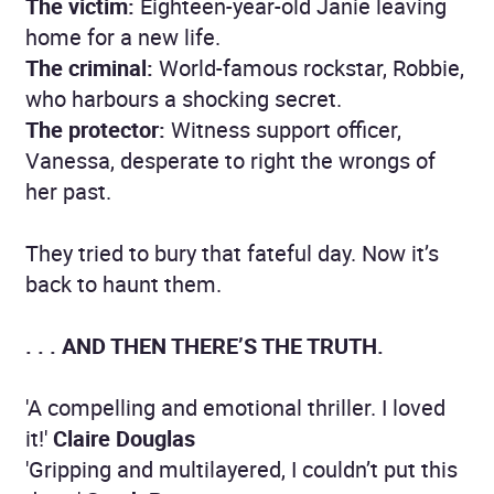
The victim:
Eighteen-year-old Janie leaving
home for a new life.
The criminal:
World-famous rockstar, Robbie,
who harbours a shocking secret.
The protector:
Witness support officer,
Vanessa, desperate to right the wrongs of
her past.
They tried to bury that fateful day. Now it’s
back to haunt them.
. . . AND THEN THERE’S THE TRUTH.
'A compelling and emotional thriller. I loved
it!'
Claire Douglas
'Gripping and multilayered, I couldn’t put this