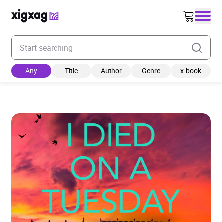
Enter your search keyword
Any
Title
Author
Genre
x-book