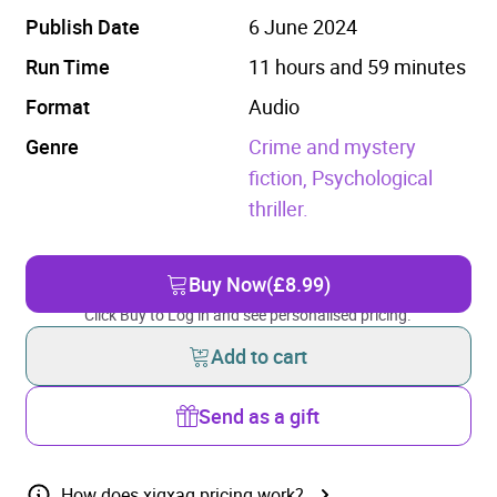
Publish Date
6 June 2024
Run Time
11 hours and 59 minutes
Format
Audio
Genre
Crime and mystery
fiction,
Psychological
thriller.
Buy Now
(£8.99)
Click Buy to Log in and see personalised pricing.
Add to cart
Send as a gift
How does xigxag pricing work?