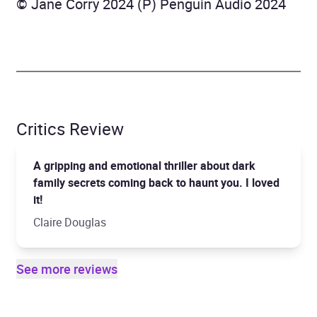
© Jane Corry 2024 (P) Penguin Audio 2024
Critics Review
A gripping and emotional thriller about dark
family secrets coming back to haunt you. I loved
it!
Claire Douglas
See more reviews