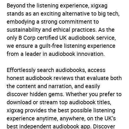
Beyond the listening experience, xigxag
stands as an exciting alternative to big tech,
embodying a strong commitment to
sustainability and ethical practices. As the
only B Corp certified UK audiobook service,
we ensure a guilt-free listening experience
from a leader in audiobook innovation.
Effortlessly search audiobooks, access
honest audiobook reviews that evaluate both
the content and narration, and easily
discover hidden gems. Whether you prefer to
download or stream top audiobook titles,
xigxag provides the best possible listening
experience anytime, anywhere, on the UK’s
best independent audiobook app. Discover