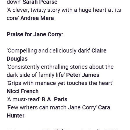
down'
Sarah Pearse
'A clever, twisty story with a huge heart at its
core'
Andrea Mara
Praise for Jane Corry:
'Compelling and deliciously dark'
Claire
Douglas
'Consistently enthralling stories about the
dark side of family life'
Peter James
'Grips with menace yet touches the heart'
Nicci French
'A must-read'
B.A. Paris
'Few writers can match Jane Corry'
Cara
Hunter