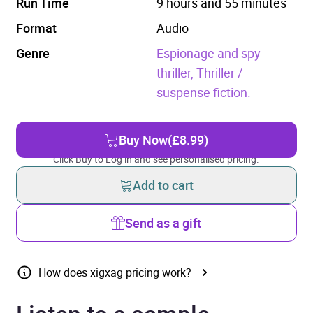
Run Time
9 hours and 55 minutes
Format
Audio
Genre
Espionage and spy
thriller,
Thriller /
suspense fiction.
Buy Now
(£8.99)
Click Buy to Log in and see personalised pricing.
Add to cart
Send as a gift
How does xigxag pricing work?