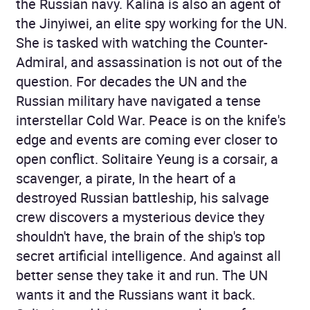
the Russian navy. Kalina is also an agent of
the Jinyiwei, an elite spy working for the UN.
She is tasked with watching the Counter-
Admiral, and assassination is not out of the
question. For decades the UN and the
Russian military have navigated a tense
interstellar Cold War. Peace is on the knife's
edge and events are coming ever closer to
open conflict. Solitaire Yeung is a corsair, a
scavenger, a pirate, In the heart of a
destroyed Russian battleship, his salvage
crew discovers a mysterious device they
shouldn't have, the brain of the ship's top
secret artificial intelligence. And against all
better sense they take it and run. The UN
wants it and the Russians want it back.