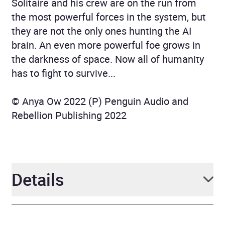
Solitaire and his crew are on the run from
the most powerful forces in the system, but
they are not the only ones hunting the AI
brain. An even more powerful foe grows in
the darkness of space. Now all of humanity
has to fight to survive...
© Anya Ow 2022 (P) Penguin Audio and
Rebellion Publishing 2022
Details
Author
Anya Ow