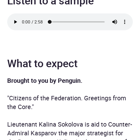
Listen to a sample
What to expect
Brought to you by Penguin.
"Citizens of the Federation. Greetings from
the Core."
Lieutenant Kalina Sokolova is aid to Counter-
Admiral Kasparov the major strategist for