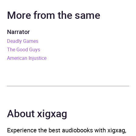
More from the same
Narrator
Jason Keller
Duration
9 hours and 55 minutes
Narrator
Deadly Games
Release Date
19 July 2022
The Good Guys
American Injustice
ISBN
9781786185976
Format
Audiobook
Publisher
Penguin Books Ltd
Genre
Espionage and spy thriller
,
About xigxag
Thriller / suspense fiction
Experience the best audiobooks with xigxag,
Availability
AU, GB, IE, US