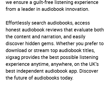
we ensure a guilt-free listening experience
from a leader in audiobook innovation.
Effortlessly search audiobooks, access
honest audiobook reviews that evaluate both
the content and narration, and easily
discover hidden gems. Whether you prefer to
download or stream top audiobook titles,
xigxag provides the best possible listening
experience anytime, anywhere, on the UK’s
best independent audiobook app. Discover
the future of audiobooks today.