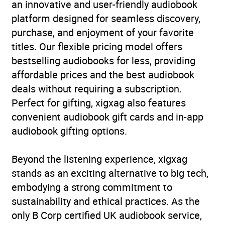
an innovative and user-friendly audiobook
platform designed for seamless discovery,
purchase, and enjoyment of your favorite
titles. Our flexible pricing model offers
bestselling audiobooks for less, providing
affordable prices and the best audiobook
deals without requiring a subscription.
Perfect for gifting, xigxag also features
convenient audiobook gift cards and in-app
audiobook gifting options.
Beyond the listening experience, xigxag
stands as an exciting alternative to big tech,
embodying a strong commitment to
sustainability and ethical practices. As the
only B Corp certified UK audiobook service,