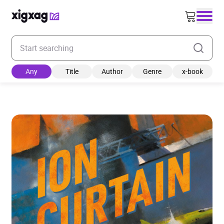
Enter your search keyword
Any
Title
Author
Genre
x-book