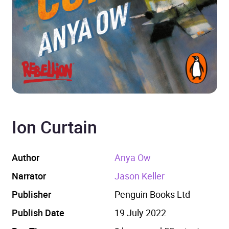
Ion Curtain
Author
Anya Ow
Narrator
Jason Keller
Publisher
Penguin Books Ltd
Publish Date
19 July 2022