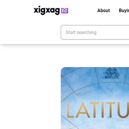
About
Buyi
Enter your search keyword