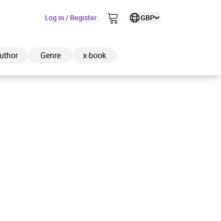
Log in / Register
GBP
uthor
Genre
x-book
ded to cart
View cart
Continue shopping