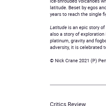
ice-shrouded volcanoes wh
latitude. Beset by egos an
years to reach the single f
Latitude
is an epic story o
also a story of exploratio
platinum, gravity and fogb
adversity, it is celebrated
© Nick Crane 2021 (P) Pe
Critics Review