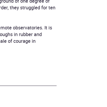
ground of one degree of
er, they struggled for ten
mote observatories. It is
roughs in rubber and
ale of courage in