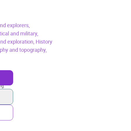
nd explorers,
tical and military,
nd exploration,
History
phy and topography,
ng.