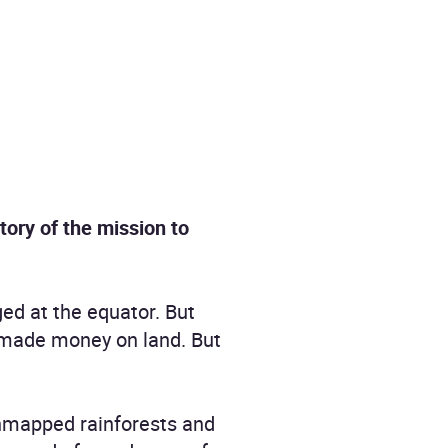
story of the mission to
ged at the equator. But
 made money on land. But
 unmapped rainforests and