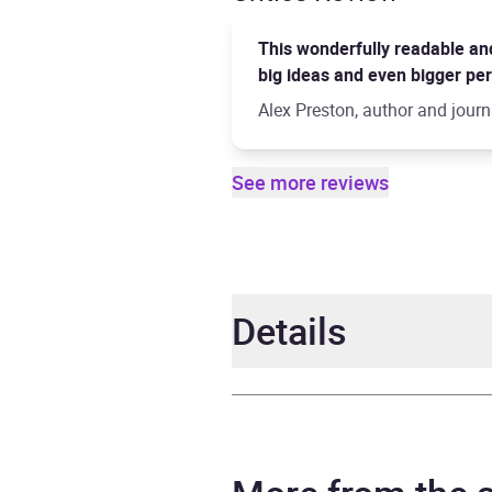
This wonderfully readable and 
big ideas and even bigger pers
Alex Preston, author and journ
See more reviews
Details
Author
Nick 
Narrator
Roy M