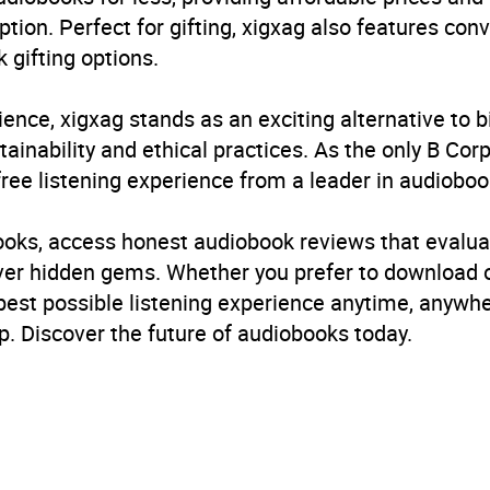
ption. Perfect for gifting, xigxag also features con
 gifting options.
ience, xigxag stands as an exciting alternative to 
inability and ethical practices. As the only B Cor
free listening experience from a leader in audioboo
books, access honest audiobook reviews that evalua
cover hidden gems. Whether you prefer to download
 best possible listening experience anytime, anywhe
. Discover the future of audiobooks today.