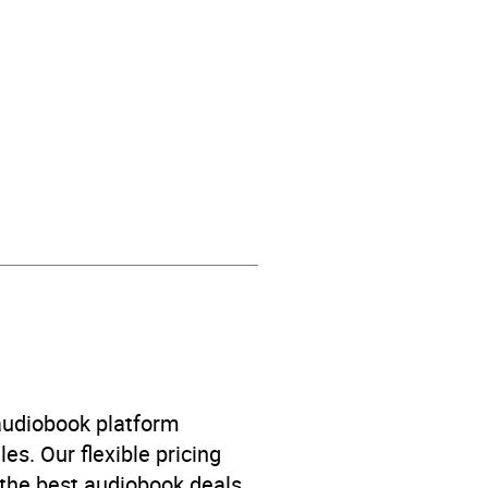
itical and military
,
ical geography and
 audiobook platform
es. Our flexible pricing
 the best audiobook deals