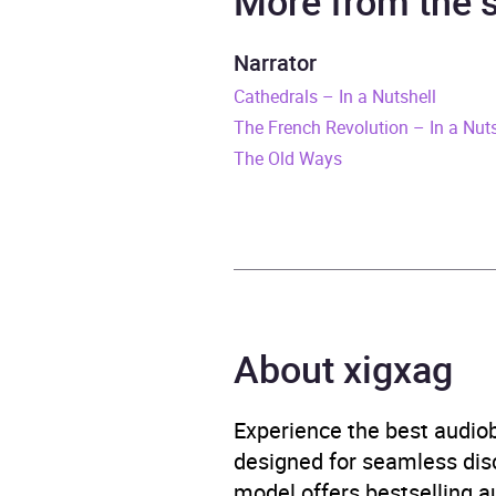
More from the
Duration
6 hou
Narrator
Cathedrals – In a Nutshell
Release Date
27 M
The French Revolution – In a Nuts
ISBN
9780
The Old Ways
Format
Audi
Publisher
Pengu
Genre
Biogr
About xigxag
Geogr
topo
Experience the best audiob
Availability
AU, G
designed for seamless disco
model offers bestselling a