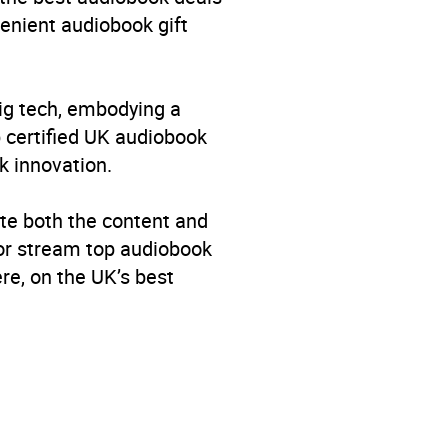
venient audiobook gift
big tech, embodying a
p certified UK audiobook
k innovation.
te both the content and
 or stream top audiobook
re, on the UK’s best