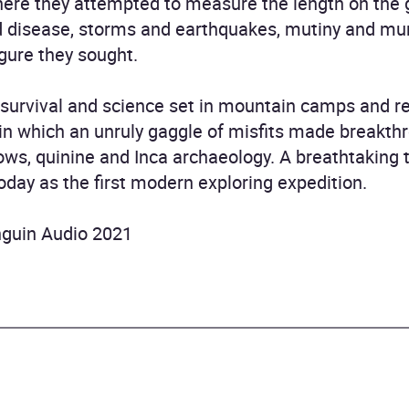
ere they attempted to measure the length on the 
d disease, storms and earthquakes, mutiny and murd
igure they sought.
f survival and science set in mountain camps and re
n in which an unruly gaggle of misfits made breakth
ows, quinine and Inca archaeology. A breathtaking t
 today as the first modern exploring expedition.
nguin Audio 2021