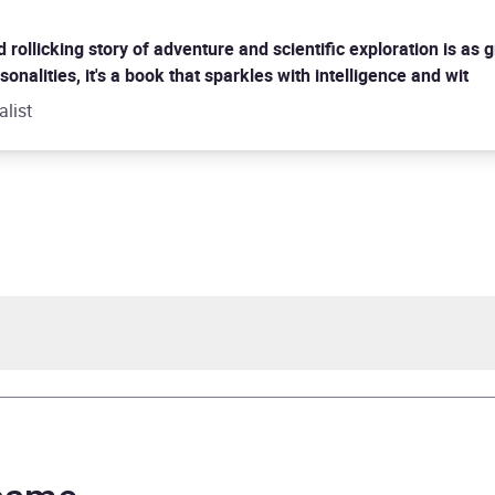
rollicking story of adventure and scientific exploration is as g
onalities, it's a book that sparkles with intelligence and wit
alist
Crane
cMillan