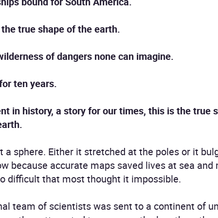
hips bound for South America.
 the true shape of the earth.
 wilderness of dangers none can imagine.
for ten years.
in history, a story for our times, this is the true 
earth.
a sphere. Either it stretched at the poles or it bul
ow because accurate maps saved lives at sea and
 difficult that most thought it impossible.
ional team of scientists was sent to a continent of