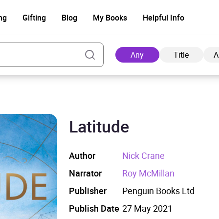
ng
Gifting
Blog
My Books
Helpful Info
Any
Title
A
Latitude
Ad
Author
Nick Crane
Narrator
Roy McMillan
Publisher
Penguin Books Ltd
Publish Date
27 May 2021