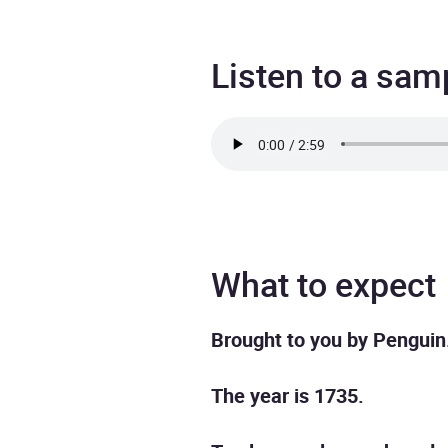
Listen to a sam
What to expect
Brought to you by Penguin
The year is 1735.