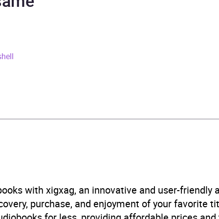
 same
rs and 35 minutes
ay 2021
hell
241543153
obook
in Books Ltd
aphy: adventurers and explorers
,
Biography: historical, pol
aphical discovery and exploration
,
History of ideas
,
Phys
graphy
,
Travel writing
ooks with xigxag, an innovative and user-friendly
B, IE
very, purchase, and enjoyment of your favorite titl
udiobooks for less, providing affordable prices and