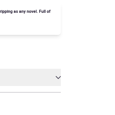
ripping as any novel. Full of