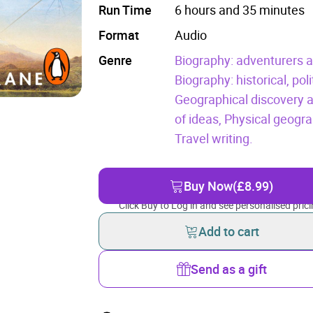
Run Time
6 hours and 35 minutes
Format
Audio
Genre
Biography: adventurers a
Biography: historical, poli
Geographical discovery a
of ideas,
Physical geogra
Travel writing.
Buy Now
(£8.99)
Click Buy to Log in and see personalised prici
Add to cart
Send as a gift