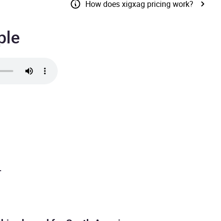
How does xigxag pricing work?
ple
.