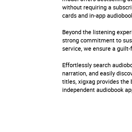
without requiring a subscri
cards and in-app audiobook
Beyond the listening exper
strong commitment to susta
service, we ensure a guilt-
Effortlessly search audio
narration, and easily dis
titles, xigxag provides the
independent audiobook app