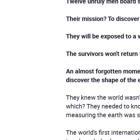
Twelve unruly men board s
Their mission? To discover
They will be exposed to a
The survivors won't return 
An almost forgotten moment 
discover the shape of the 
They knew the world wasn't 
which? They needed to kn
measuring the earth was so
The world's first internat