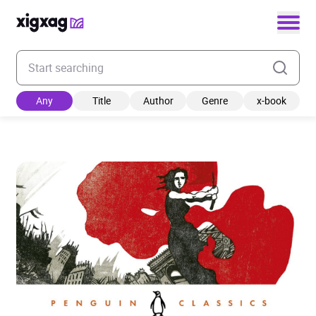
Enter your search keyword
Any
Title
Author
Genre
x-book