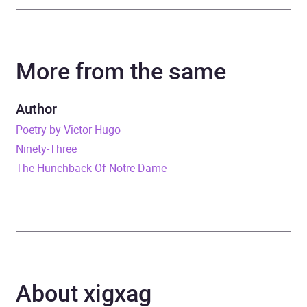
Author
Victor Hugo
More from the same
Narrator
Adeel Akhtar, Natalie
Simpson, Adrian
Scarborough, Emma
Author
Fielding, John Owen-
Poetry by Victor Hugo
Jones
Ninety-Three
The Hunchback Of Notre Dame
Duration
65 hours and 42 minutes
Release Date
23 April 2020
ISBN
9780241429631
About xigxag
Format
Audiobook