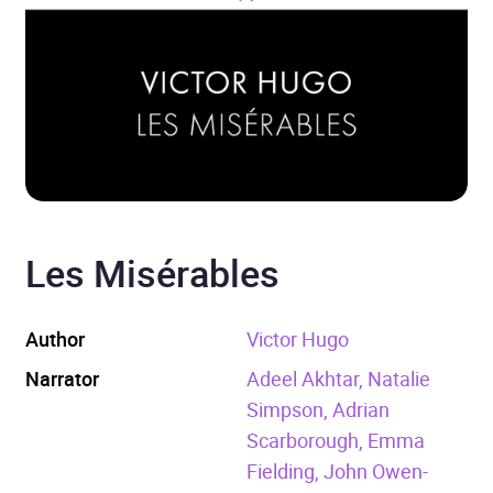
Les Misérables
Author
Victor Hugo
Narrator
Adeel Akhtar, Natalie
Simpson, Adrian
Scarborough, Emma
Fielding, John Owen-