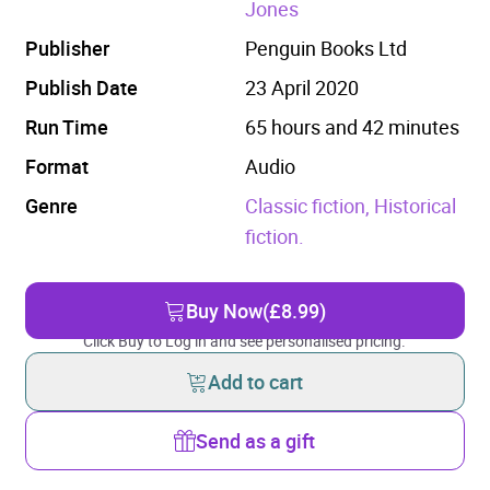
Jones
Publisher
Penguin Books Ltd
Publish Date
23 April 2020
Run Time
65 hours and 42 minutes
Format
Audio
Genre
Classic fiction,
Historical
fiction.
Buy Now
(£8.99)
Click Buy to Log in and see personalised pricing.
Add to cart
Send as a gift