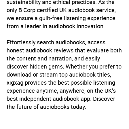
sustainability and ethical practices. As the
only B Corp certified UK audiobook service,
we ensure a guilt-free listening experience
from a leader in audiobook innovation.
Effortlessly search audiobooks, access
honest audiobook reviews that evaluate both
the content and narration, and easily
discover hidden gems. Whether you prefer to
download or stream top audiobook titles,
xigxag provides the best possible listening
experience anytime, anywhere, on the UK’s
best independent audiobook app. Discover
the future of audiobooks today.