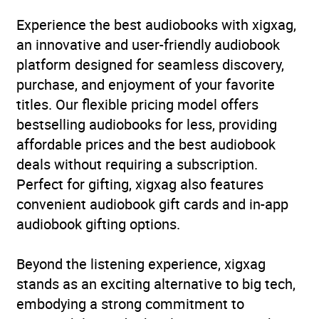
Publisher
Penguin Books Ltd
Experience the best audiobooks with xigxag,
an innovative and user-friendly audiobook
Genre
Classic fiction
,
Historical
platform designed for seamless discovery,
fiction
purchase, and enjoyment of your favorite
titles. Our flexible pricing model offers
Availability
AU, GB, IE, US
bestselling audiobooks for less, providing
affordable prices and the best audiobook
deals without requiring a subscription.
Perfect for gifting, xigxag also features
convenient audiobook gift cards and in-app
audiobook gifting options.
Beyond the listening experience, xigxag
stands as an exciting alternative to big tech,
embodying a strong commitment to