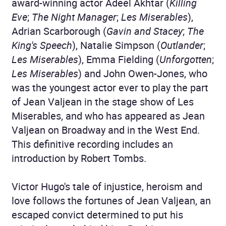
award-winning actor Adeel Akhtar (
Killing
Eve
;
The Night Manager
;
Les Miserables
),
Adrian Scarborough (
Gavin and Stacey
;
The
King's Speech
), Natalie Simpson (
Outlander
;
Les Miserables
), Emma Fielding (
Unforgotten
;
Les Miserables
) and John Owen-Jones, who
was the youngest actor ever to play the part
of Jean Valjean in the stage show of Les
Miserables, and who has appeared as Jean
Valjean on Broadway and in the West End.
This definitive recording includes an
introduction by Robert Tombs.
Victor Hugo's tale of injustice, heroism and
love follows the fortunes of Jean Valjean, an
escaped convict determined to put his