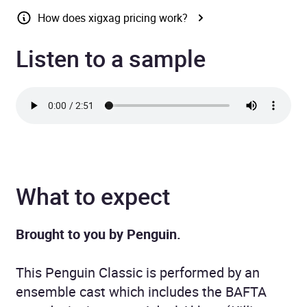
How does xigxag pricing work?
Listen to a sample
What to expect
Brought to you by Penguin.
This Penguin Classic is performed by an
ensemble cast which includes the BAFTA