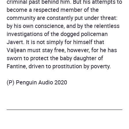
criminal past behind him. But his attempts to
become a respected member of the
community are constantly put under threat:
by his own conscience, and by the relentless
investigations of the dogged policeman
Javert. It is not simply for himself that
Valjean must stay free, however, for he has
sworn to protect the baby daughter of
Fantine, driven to prostitution by poverty.
(P) Penguin Audio 2020