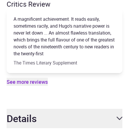
Critics Review
A magnificent achievement. It reads easily,
sometimes racily, and Hugo's narrative power is
never let down ... An almost flawless translation,
which brings the full flavour of one of the greatest
novels of the nineteenth century to new readers in
the twenty-first
The Times Literary Supplement
See more reviews
Details