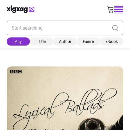
Enter your search keyword
Any
Title
Author
Genre
x-book