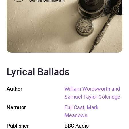
Lyrical Ballads
Author
William Wordsworth and
Samuel Taylor Coleridge
Narrator
Full Cast, Mark
Meadows
Publisher
BBC Audio