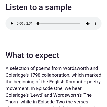
Listen to a sample
What to expect
A selection of poems from Wordsworth and
Coleridge's 1798 collaboration, which marked
the beginning of the English Romantic poetry
movement. In Episode One, we hear
Coleridge's 'Lewti' and Wordsworth's 'The
Thorn', while in Episode Two the verses