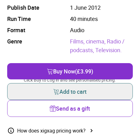
Publish Date
1 June 2012
Run Time
40 minutes
Format
Audio
Genre
Films, cinema,
Radio /
podcasts,
Television.
Buy Now
(£3.99)
Click Buy to Log in and see personalised pricing.
Add to cart
Send as a gift
How does xigxag pricing work?