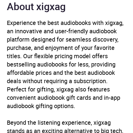
About xigxag
Narrator
Full Cast, Mark Meadows
Experience the best audiobooks with xigxag,
Duration
40 minutes
an innovative and user-friendly audiobook
platform designed for seamless discovery,
Release Date
1 June 2012
purchase, and enjoyment of your favorite
titles. Our flexible pricing model offers
ISBN
9781445870809
bestselling audiobooks for less, providing
affordable prices and the best audiobook
Format
Audiobook
deals without requiring a subscription.
Perfect for gifting, xigxag also features
Publisher
BBC Audio
convenient audiobook gift cards and in-app
audiobook gifting options.
Genre
Films, cinema
,
Radio /
podcasts
,
Television
Beyond the listening experience, xigxag
Availability
AU, GB, IE, US
stands as an exciting alternative to big tech,