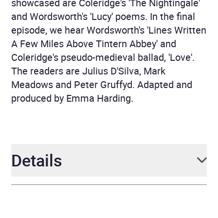
showcased are Coleridge's 'The Nightingale'
and Wordsworth's 'Lucy' poems. In the final
episode, we hear Wordsworth's 'Lines Written
A Few Miles Above Tintern Abbey' and
Coleridge's pseudo-medieval ballad, 'Love'.
The readers are Julius D'Silva, Mark
Meadows and Peter Gruffyd. Adapted and
produced by Emma Harding.
Details
Author
William Wordsworth and
Samuel Taylor Coleridge