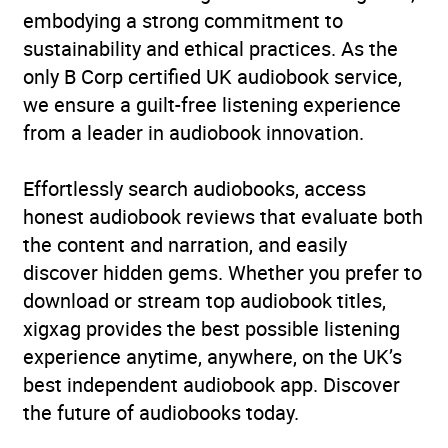
embodying a strong commitment to
sustainability and ethical practices. As the
only B Corp certified UK audiobook service,
we ensure a guilt-free listening experience
from a leader in audiobook innovation.
Effortlessly search audiobooks, access
honest audiobook reviews that evaluate both
the content and narration, and easily
discover hidden gems. Whether you prefer to
download or stream top audiobook titles,
xigxag provides the best possible listening
experience anytime, anywhere, on the UK’s
best independent audiobook app. Discover
the future of audiobooks today.