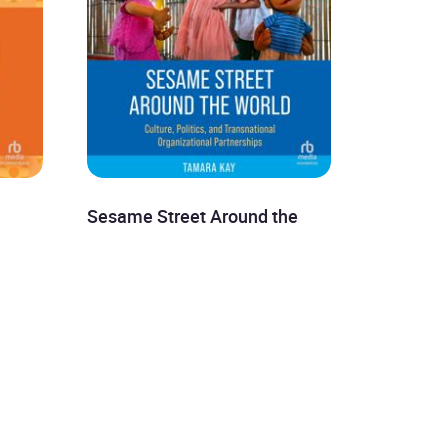
Sesame Street Around the
World
Tamara Kay
£8.99