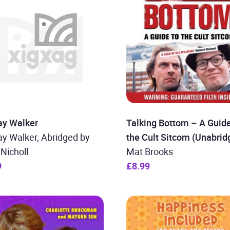
ay Walker
Talking Bottom – A Guide
y Walker, Abridged by
the Cult Sitcom (Unabrid
Nicholl
Mat Brooks
9
£8.99