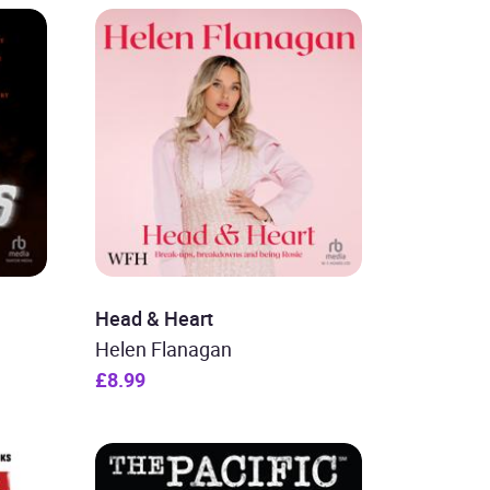
Head & Heart
Helen Flanagan
£8.99