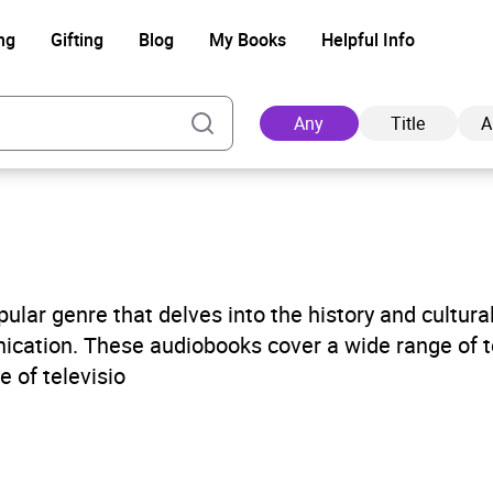
ng
Gifting
Blog
My Books
Helpful Info
Any
Title
A
Ad
ular genre that delves into the history and cultura
ication. These audiobooks cover a wide range of t
e of televisio