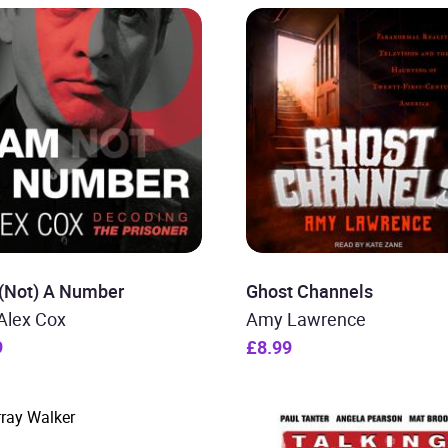
 (Not) A Number
Ghost Channels
Alex Cox
Amy Lawrence
9
£8.99