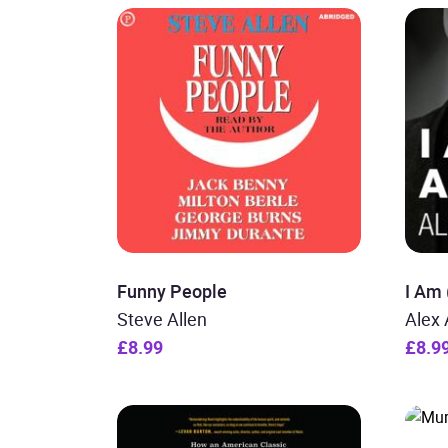
Funny People
I Am
Steve Allen
Alex 
£8.99
£8.9