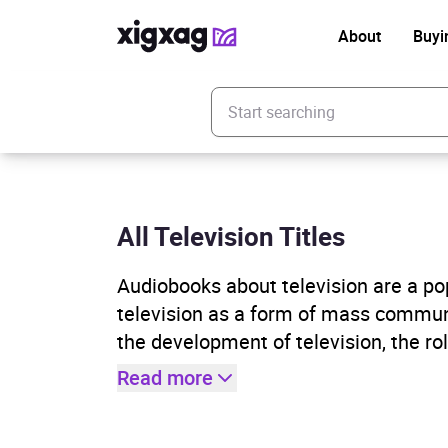
About
Buyi
Enter your search keyword
All Television Titles
Audiobooks about television are a pop
television as a form of mass commun
the development of television, the rol
Read more