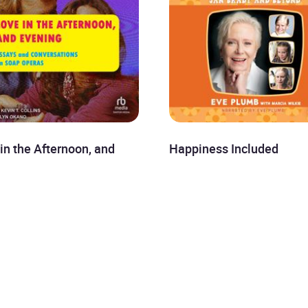
in the Afternoon, and
Happiness Included
ing
Eve Plumb
kh Sen
£8.99
9