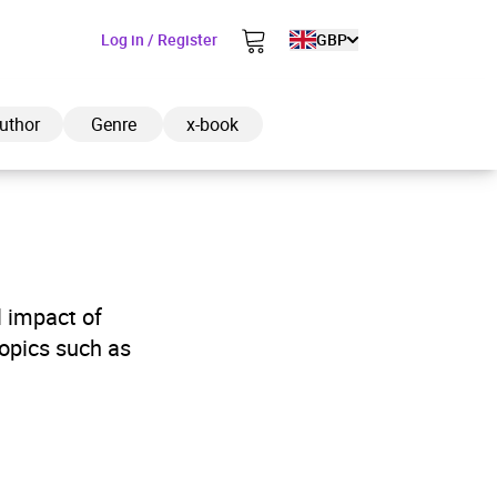
Log in / Register
GBP
uthor
Genre
x-book
ded to cart
l impact of
opics such as
View cart
Continue shopping