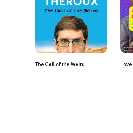
The Call of the Weird
Love 
Louis Theroux
Even
£8.99
Mayu
£8.9