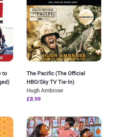
 to
The Pacific (The Official
ged)
HBO/Sky TV Tie-In)
Hugh Ambrose
£8.99