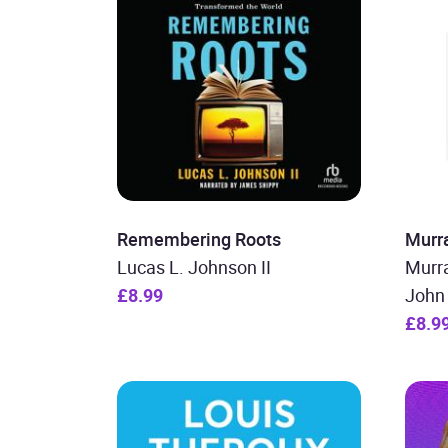
Remembering Roots
Murr
Lucas L. Johnson II
Murra
£8.99
John 
£8.9