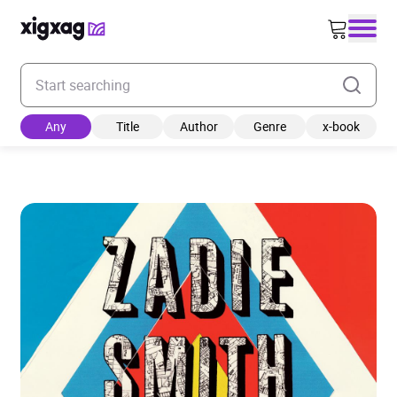
Enter your search keyword
Any
Title
Author
Genre
x-book