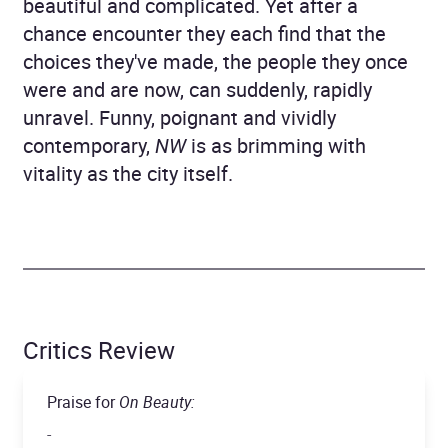
beautiful and complicated. Yet after a
chance encounter they each find that the
choices they've made, the people they once
were and are now, can suddenly, rapidly
unravel. Funny, poignant and vividly
contemporary,
NW
is as brimming with
vitality as the city itself.
Critics Review
Praise for
On Beauty:
-