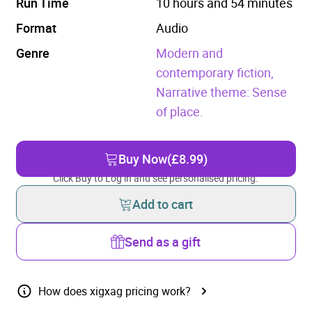
Run Time
10 hours and 54 minutes
Format
Audio
Genre
Modern and
contemporary fiction,
Narrative theme: Sense
of place.
Buy Now
(£8.99)
Click Buy to Log in and see personalised pricing.
Add to cart
Send as a gift
How does xigxag pricing work?