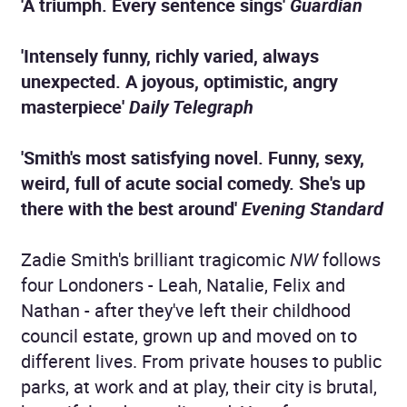
'A triumph. Every sentence sings'
Guardian
'Intensely funny, richly varied, always
unexpected. A joyous, optimistic, angry
masterpiece'
Daily Telegraph
'Smith's most satisfying novel. Funny, sexy,
weird, full of acute social comedy. She's up
there with the best around'
Evening Standard
Zadie Smith's brilliant tragicomic
NW
follows
four Londoners - Leah, Natalie, Felix and
Nathan - after they've left their childhood
council estate, grown up and moved on to
different lives. From private houses to public
parks, at work and at play, their city is brutal,