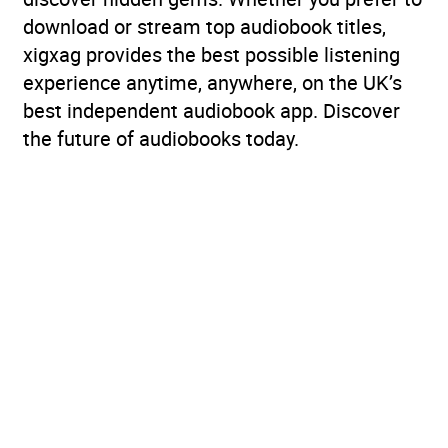
download or stream top audiobook titles,
xigxag provides the best possible listening
experience anytime, anywhere, on the UK’s
best independent audiobook app. Discover
the future of audiobooks today.