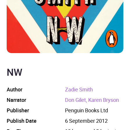
NW
Author
Zadie Smith
Narrator
Don Gilet, Karen Bryson
Publisher
Penguin Books Ltd
Publish Date
6 September 2012