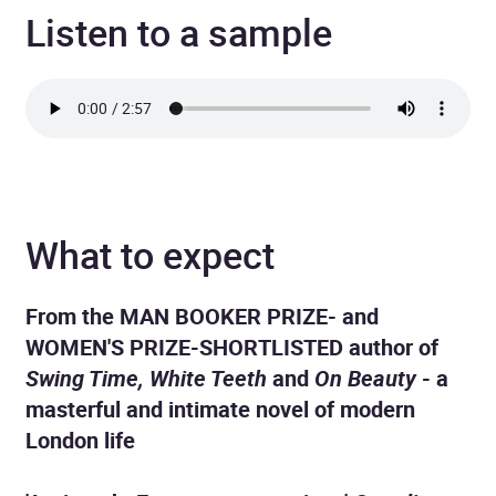
Listen to a sample
What to expect
From the MAN BOOKER PRIZE- and
WOMEN'S PRIZE-SHORTLISTED author of
Swing Time, White Teeth
and
On Beauty
- a
masterful and intimate novel of modern
London life