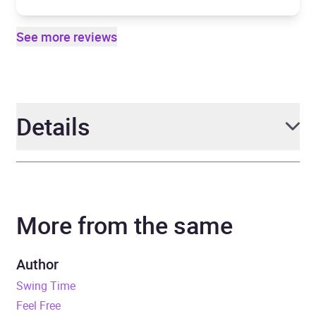
See more reviews
Details
Author
Zadie Smith
More from the same
Narrator
Don Gilet, Karen Bryson
Duration
10 hours and 54 minutes
Author
Swing Time
Release Date
6 September 2012
Feel Free