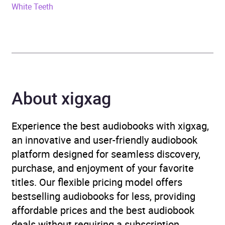
White Teeth
ISBN
9780241145814
Format
Audiobook
Publisher
Penguin Books Ltd
Genre
Modern and
About xigxag
contemporary fiction
,
Narrative theme: Sense of
Experience the best audiobooks with xigxag,
place
an innovative and user-friendly audiobook
platform designed for seamless discovery,
Availability
AU, GB, IE
purchase, and enjoyment of your favorite
titles. Our flexible pricing model offers
bestselling audiobooks for less, providing
affordable prices and the best audiobook
deals without requiring a subscription.