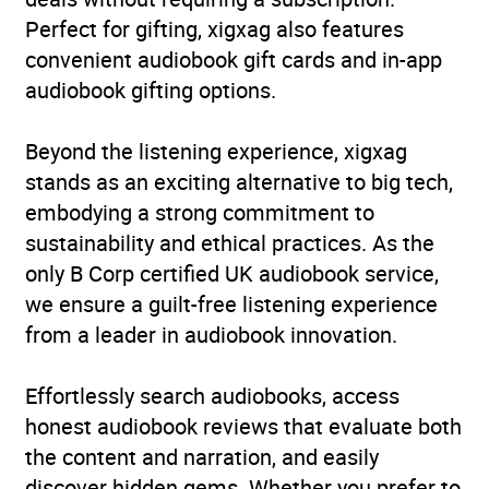
Perfect for gifting, xigxag also features
convenient audiobook gift cards and in-app
audiobook gifting options.
Beyond the listening experience, xigxag
stands as an exciting alternative to big tech,
embodying a strong commitment to
sustainability and ethical practices. As the
only B Corp certified UK audiobook service,
we ensure a guilt-free listening experience
from a leader in audiobook innovation.
Effortlessly search audiobooks, access
honest audiobook reviews that evaluate both
the content and narration, and easily
discover hidden gems. Whether you prefer to