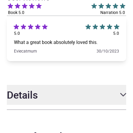
Book 5.0
Narration 5.0
5.0
5.0
What a great book absolutely loved this.
Eviecatmum
30/10/2023
Details
Author
Jane Fallon
Narrator
Dolly Wells, Olivia Darnley,