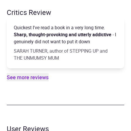
Critics Review
Quickest I've read a book in a very long time.
Sharp, thought-provoking and utterly addictive
- I
genuinely did not want to put it down
SARAH TURNER, author of STEPPING UP and
THE UNMUMSY MUM
See more reviews
User Reviews