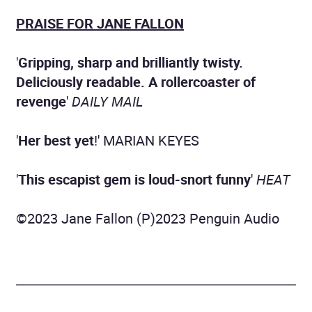
PRAISE FOR JANE FALLON
'
Gripping, sharp and brilliantly twisty.
Deliciously readable. A rollercoaster of
revenge
'
DAILY MAIL
'
Her best yet
!' MARIAN KEYES
'
This escapist gem is loud-snort funny
'
HEAT
©2023 Jane Fallon (P)2023 Penguin Audio