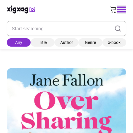
Enter your search keyword
Any
Title
Author
Genre
x-book