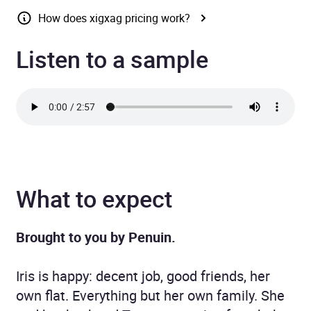
How does xigxag pricing work?
Listen to a sample
What to expect
Brought to you by Penuin.
Iris is happy: decent job, good friends, her
own flat. Everything but her own family. She