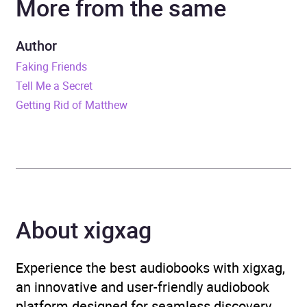
More from the same
Dominic Thorburn
Author
Duration
8 hours and 33 minutes
Faking Friends
Tell Me a Secret
Release Date
22 June 2023
Getting Rid of Matthew
ISBN
9781405954358
Format
Audiobook
Publisher
Penguin Books Ltd
About xigxag
Genre
Contemporary lifestyle
fiction
,
Humorous fiction
,
Experience the best audiobooks with xigxag,
Modern and
an innovative and user-friendly audiobook
contemporary fiction
platform designed for seamless discovery,