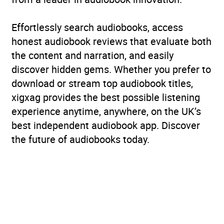
Effortlessly search audiobooks, access
honest audiobook reviews that evaluate both
the content and narration, and easily
discover hidden gems. Whether you prefer to
download or stream top audiobook titles,
xigxag provides the best possible listening
experience anytime, anywhere, on the UK’s
best independent audiobook app. Discover
the future of audiobooks today.