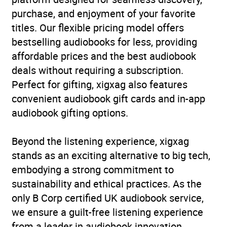
purchase, and enjoyment of your favorite
Availability
AU, GB, IE
titles. Our flexible pricing model offers
bestselling audiobooks for less, providing
Rating
(1
5.0
affordable prices and the best audiobook
review)
deals without requiring a subscription.
Perfect for gifting, xigxag also features
Narration
(1
5.0
convenient audiobook gift cards and in-app
review)
audiobook gifting options.
Beyond the listening experience, xigxag
stands as an exciting alternative to big tech,
embodying a strong commitment to
sustainability and ethical practices. As the
only B Corp certified UK audiobook service,
we ensure a guilt-free listening experience
from a leader in audiobook innovation.