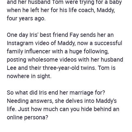
and her husband Tom were trying for a baby
when he left her for his life coach, Maddy,
four years ago.
One day Iris' best friend Fay sends her an
Instagram video of Maddy, now a successful
family influencer with a huge following,
posting wholesome videos with her husband
Lee and their three-year-old twins. Tom is
nowhere in sight.
So what did Iris end her marriage for?
Needing answers, she delves into Maddy's
life. Just how much can you hide behind an
online persona?