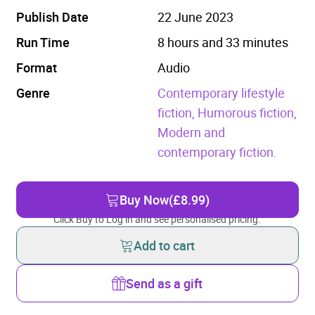
Publish Date
22 June 2023
Run Time
8 hours and 33 minutes
Format
Audio
Genre
Contemporary lifestyle
fiction,
Humorous fiction,
Modern and
contemporary fiction.
Buy Now
(£8.99)
Click Buy to Log in and see personalised pricing.
Add to cart
Send as a gift