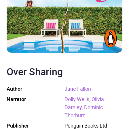
Over Sharing
Author
Jane Fallon
Narrator
Dolly Wells, Olivia
Darnley, Dominic
Thorburn
Publisher
Penguin Books Ltd