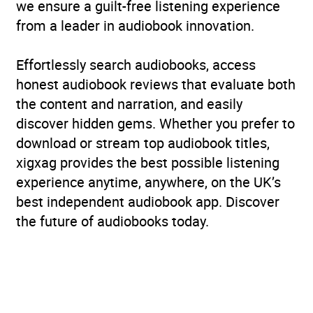
we ensure a guilt-free listening experience
from a leader in audiobook innovation.
Effortlessly search audiobooks, access
honest audiobook reviews that evaluate both
the content and narration, and easily
discover hidden gems. Whether you prefer to
download or stream top audiobook titles,
xigxag provides the best possible listening
experience anytime, anywhere, on the UK’s
best independent audiobook app. Discover
the future of audiobooks today.