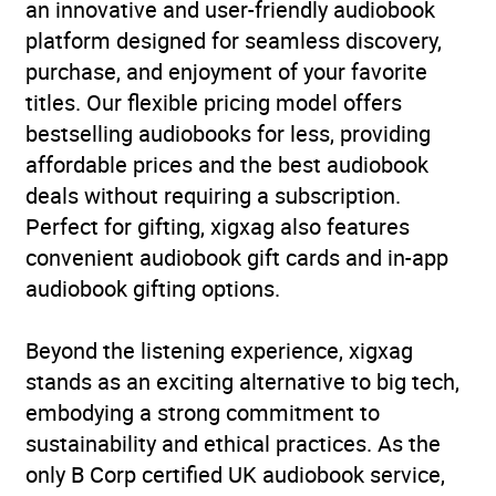
an innovative and user-friendly audiobook
platform designed for seamless discovery,
purchase, and enjoyment of your favorite
titles. Our flexible pricing model offers
bestselling audiobooks for less, providing
affordable prices and the best audiobook
deals without requiring a subscription.
Perfect for gifting, xigxag also features
convenient audiobook gift cards and in-app
audiobook gifting options.
Beyond the listening experience, xigxag
stands as an exciting alternative to big tech,
embodying a strong commitment to
sustainability and ethical practices. As the
only B Corp certified UK audiobook service,