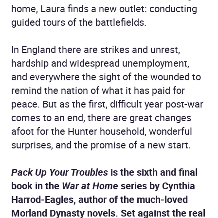
home, Laura finds a new outlet: conducting
guided tours of the battlefields.
In England there are strikes and unrest,
hardship and widespread unemployment,
and everywhere the sight of the wounded to
remind the nation of what it has paid for
peace. But as the first, difficult year post-war
comes to an end, there are great changes
afoot for the Hunter household, wonderful
surprises, and the promise of a new start.
Pack Up Your Troubles
is the sixth and final
book in the
War at Home
series by Cynthia
Harrod-Eagles, author of the much-loved
Morland Dynasty novels. Set against the real