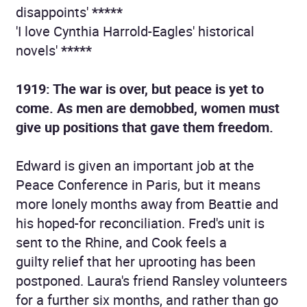
disappoints'
*****
'I love Cynthia Harrold-Eagles' historical
novels'
*****
1919: The war is over, but peace is yet to
come. As men are demobbed, women must
give up positions that gave them freedom.
Edward is given an important job at the
Peace Conference in Paris, but it means
more lonely months away from Beattie and
his hoped-for reconciliation. Fred's unit is
sent to the Rhine, and Cook feels a
guilty relief that her uprooting has been
postponed. Laura's friend Ransley volunteers
for a further six months, and rather than go