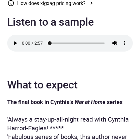
How does xigxag pricing work?
Listen to a sample
What to expect
The final book in Cynthia's
War at Home
series
'Always a stay-up-all-night read with Cynthia
Harrod-Eagles!
*****
'Fabulous series of books, this author never