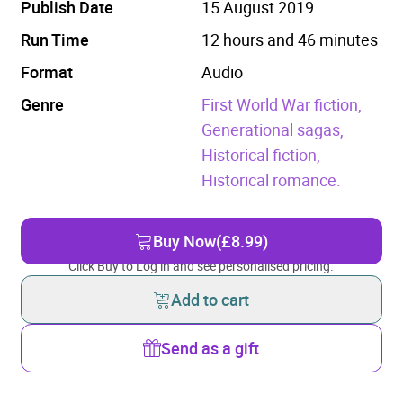
Publish Date
15 August 2019
Run Time
12 hours and 46 minutes
Format
Audio
Genre
First World War fiction,
Generational sagas,
Historical fiction,
Historical romance.
Buy Now
(£8.99)
Click Buy to Log in and see personalised pricing.
Add to cart
Send as a gift