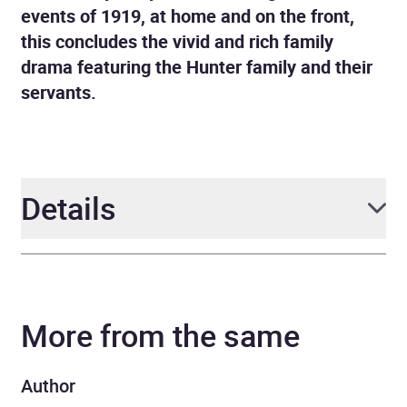
events of 1919, at home and on the front,
this concludes the vivid and rich family
drama featuring the Hunter family and their
servants.
Details
Author
Cynthia Harrod-Eagles
More from the same
Narrator
Penelope Freeman
Series
War at Home
Author