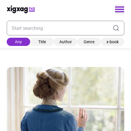
Enter your search keyword
Any
Title
Author
Genre
x-book