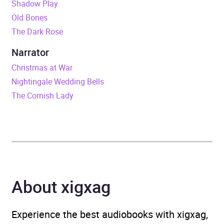
Shadow Play
Duration
12 hours and 46 minutes
Old Bones
The Dark Rose
Release Date
15 August 2019
Narrator
ISBN
9781405541374
Christmas at War
Nightingale Wedding Bells
Format
Audiobook
The Cornish Lady
Publisher
Little, Brown Book Group
Genre
First World War fiction
,
Generational sagas
,
Historical fiction
,
About xigxag
Historical romance
Availability
AU, GB, IE, US
Experience the best audiobooks with xigxag,