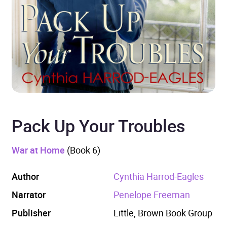
Pack Up Your Troubles
War at Home
(Book 6)
Author
Cynthia Harrod-Eagles
Narrator
Penelope Freeman
Publisher
Little, Brown Book Group