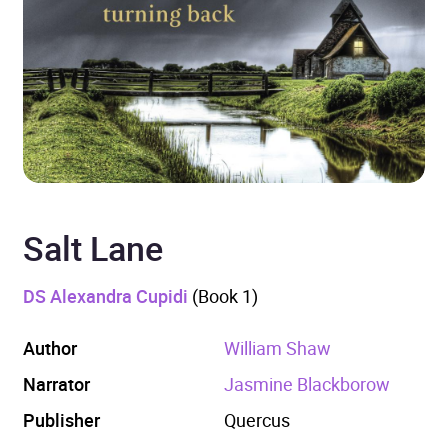
Salt Lane
DS Alexandra Cupidi
(Book 1)
Author
William Shaw
Narrator
Jasmine Blackborow
Publisher
Quercus