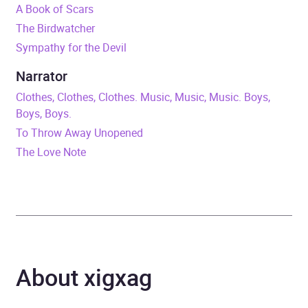
A Book of Scars
Duration
12 hours and 4 minutes
The Birdwatcher
Sympathy for the Devil
Release Date
17 May 2018
Narrator
ISBN
9781786488282
Clothes, Clothes, Clothes. Music, Music, Music. Boys,
Boys, Boys.
Format
Audiobook
To Throw Away Unopened
The Love Note
Publisher
Quercus
Genre
Crime and mystery fiction
,
Crime and mystery:
women sleuths
About xigxag
Availability
AU, GB, IE