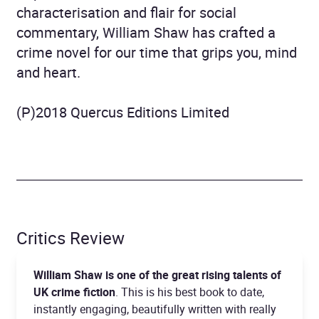
characterisation and flair for social
commentary, William Shaw has crafted a
crime novel for our time that grips you, mind
and heart.
(P)2018 Quercus Editions Limited
Critics Review
William Shaw is one of the great rising talents of
UK crime fiction
. This is his best book to date,
instantly engaging, beautifully written with really