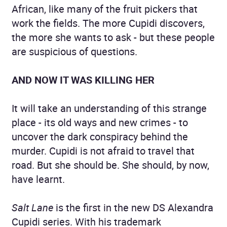
African, like many of the fruit pickers that
work the fields. The more Cupidi discovers,
the more she wants to ask - but these people
are suspicious of questions.
AND NOW IT WAS KILLING HER
It will take an understanding of this strange
place - its old ways and new crimes - to
uncover the dark conspiracy behind the
murder. Cupidi is not afraid to travel that
road. But she should be. She should, by now,
have learnt.
Salt Lane
is the first in the new DS Alexandra
Cupidi series. With his trademark