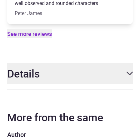
well observed and rounded characters.
Peter James
See more reviews
Details
Author
William Shaw
More from the same
Narrator
Jasmine Blackborow
Series
DS Alexandra Cupidi
Author