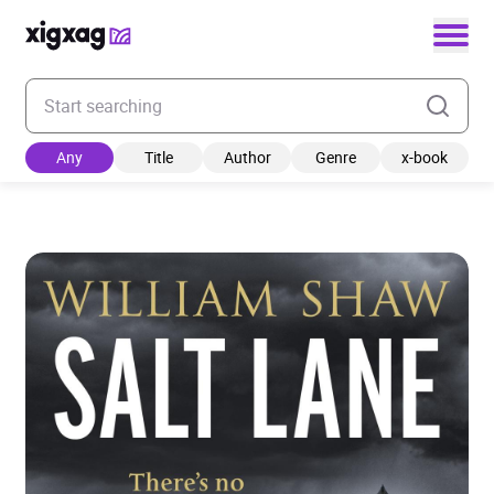
Enter your search keyword
Any
Title
Author
Genre
x-book