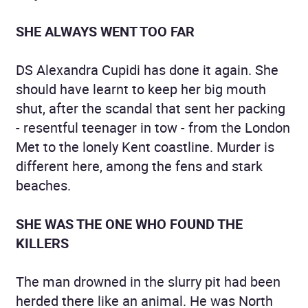
SHE ALWAYS WENT TOO FAR
DS Alexandra Cupidi has done it again. She
should have learnt to keep her big mouth
shut, after the scandal that sent her packing
- resentful teenager in tow - from the London
Met to the lonely Kent coastline. Murder is
different here, among the fens and stark
beaches.
SHE WAS THE ONE WHO FOUND THE
KILLERS
The man drowned in the slurry pit had been
herded there like an animal. He was North