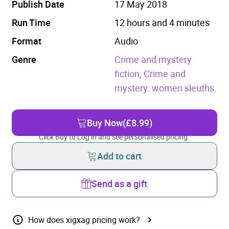
Publish Date
17 May 2018
Run Time
12 hours and 4 minutes
Format
Audio
Genre
Crime and mystery
fiction,
Crime and
mystery: women sleuths.
Buy Now
(£8.99)
Click Buy to Log in and see personalised pricing.
Add to cart
Send as a gift
How does xigxag pricing work?