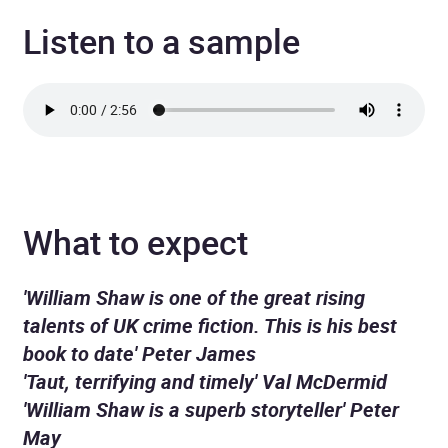
Listen to a sample
What to expect
'William Shaw is one of the great rising
talents of UK crime fiction. This is his best
book to date' Peter James
'Taut, terrifying and timely' Val McDermid
'William Shaw is a superb storyteller' Peter
May