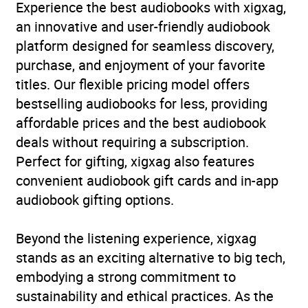
Experience the best audiobooks with xigxag,
an innovative and user-friendly audiobook
platform designed for seamless discovery,
purchase, and enjoyment of your favorite
titles. Our flexible pricing model offers
bestselling audiobooks for less, providing
affordable prices and the best audiobook
deals without requiring a subscription.
Perfect for gifting, xigxag also features
convenient audiobook gift cards and in-app
audiobook gifting options.
Beyond the listening experience, xigxag
stands as an exciting alternative to big tech,
embodying a strong commitment to
sustainability and ethical practices. As the