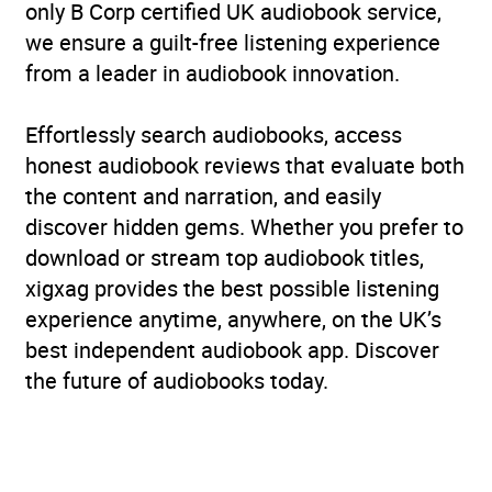
only B Corp certified UK audiobook service,
we ensure a guilt-free listening experience
from a leader in audiobook innovation.
Effortlessly search audiobooks, access
honest audiobook reviews that evaluate both
the content and narration, and easily
discover hidden gems. Whether you prefer to
download or stream top audiobook titles,
xigxag provides the best possible listening
experience anytime, anywhere, on the UK’s
best independent audiobook app. Discover
the future of audiobooks today.