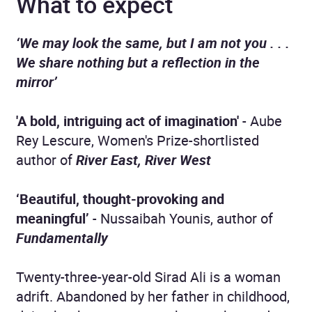
What to expect
‘We may look the same, but I am not you . . .
We share nothing but a reflection in the
mirror’
'A bold, intriguing act of imagination'
- Aube
Rey Lescure, Women's Prize-shortlisted
author of
River East, River West
‘Beautiful, thought-provoking and
meaningful’
- Nussaibah Younis, author of
Fundamentally
Twenty-three-year-old Sirad Ali is a woman
adrift. Abandoned by her father in childhood,