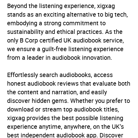
Beyond the listening experience, xigxag
Narrative theme: Coming
stands as an exciting alternative to big tech,
of age
,
Narrative theme:
embodying a strong commitment to
Displacement, exile,
sustainability and ethical practices. As the
migration
,
Narrative
only B Corp certified UK audiobook service,
theme: journeys and
we ensure a guilt-free listening experience
voyages
,
Narrative theme:
from a leader in audiobook innovation.
Sense of place
,
Narrative
theme: Social issues
Effortlessly search audiobooks, access
Availability
GB, IE, US
honest audiobook reviews that evaluate both
the content and narration, and easily
discover hidden gems. Whether you prefer to
download or stream top audiobook titles,
xigxag provides the best possible listening
experience anytime, anywhere, on the UK’s
best independent audiobook app. Discover