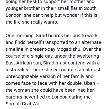
doing her best to support her mother and
younger brother in their small flat in South
London, she can’t help but wonder if this is
the life she really wants.
One morning, Sirad boards her bus to work
and finds herself transported to an alternate
timeline in present-day Mogadishu. Over the
course of a single day, under the sweltering
East African sun, Sirad must contend with a
lost reality. There she encounters an almost
unrecognizable version of her family and
comes face to face with her double, Ubah –
the woman she could have been, had her
parents never fled to London during the
Somali Civil War.