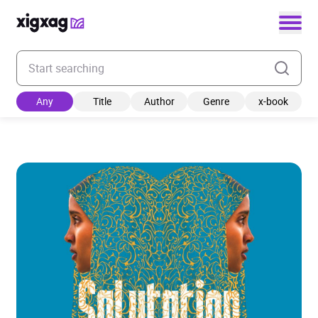
Enter your search keyword
Any
Title
Author
Genre
x-book