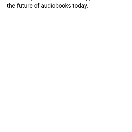
the future of audiobooks today.