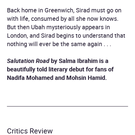
Back home in Greenwich, Sirad must go on
with life, consumed by all she now knows.
But then Ubah mysteriously appears in
London, and Sirad begins to understand that
nothing will ever be the same again . . .
Salutation Road
by Salma Ibrahim is a
beautifully told literary debut for fans of
Nadifa Mohamed and Mohsin Hamid.
Critics Review