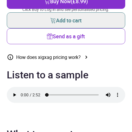
Buy Now
(£8.99)
Click Buy to Log in and see personalised pricing.
Add to cart
Send as a gift
How does xigxag pricing work?
Listen to a sample