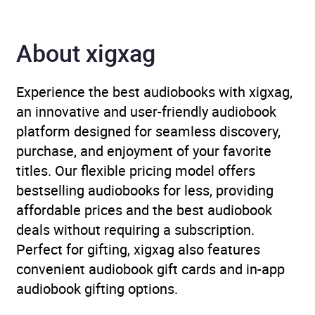
Author
Salma Ibrahim
About xigxag
Narrator
Kosar Ali
Duration
6 hours and 59 minutes
Experience the best audiobooks with xigxag,
an innovative and user-friendly audiobook
Release Date
13 February 2025
platform designed for seamless discovery,
purchase, and enjoyment of your favorite
ISBN
9781035044382
titles. Our flexible pricing model offers
bestselling audiobooks for less, providing
Format
Audiobook
affordable prices and the best audiobook
deals without requiring a subscription.
Publisher
Pan Macmillan
Perfect for gifting, xigxag also features
convenient audiobook gift cards and in-app
Genre
FXT
,
Magical realism
,
audiobook gifting options.
Modern and
contemporary fiction
,