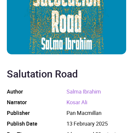
Salutation Road
Author
Salma Ibrahim
Narrator
Kosar Ali
Publisher
Pan Macmillan
Publish Date
13 February 2025