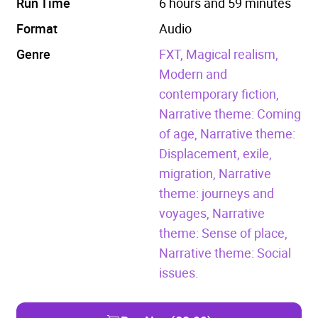
Run Time
6 hours and 59 minutes
Format
Audio
Genre
FXT,
Magical realism,
Modern and
contemporary fiction,
Narrative theme: Coming
of age,
Narrative theme:
Displacement, exile,
migration,
Narrative
theme: journeys and
voyages,
Narrative
theme: Sense of place,
Narrative theme: Social
issues.