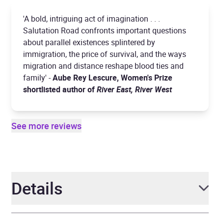
'A bold, intriguing act of imagination . . .
Salutation Road confronts important questions
about parallel existences splintered by
immigration, the price of survival, and the ways
migration and distance reshape blood ties and
family' -
Aube Rey Lescure, Women's Prize
shortlisted author of
River East, River West
See more reviews
Details