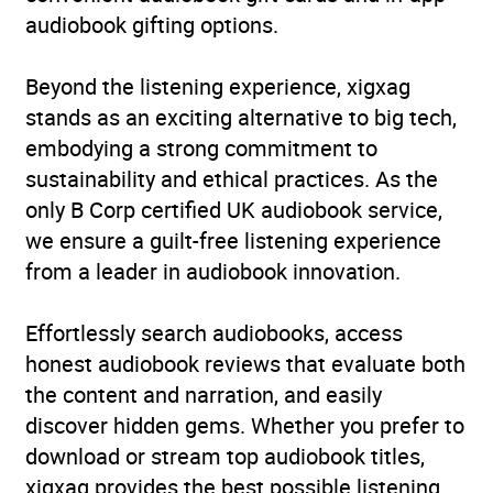
audiobook gifting options.
Beyond the listening experience, xigxag
stands as an exciting alternative to big tech,
embodying a strong commitment to
sustainability and ethical practices. As the
only B Corp certified UK audiobook service,
we ensure a guilt-free listening experience
from a leader in audiobook innovation.
Effortlessly search audiobooks, access
honest audiobook reviews that evaluate both
the content and narration, and easily
discover hidden gems. Whether you prefer to
download or stream top audiobook titles,
xigxag provides the best possible listening