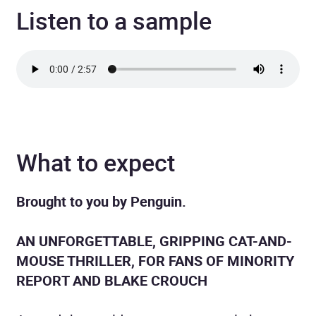
Listen to a sample
What to expect
Brought to you by Penguin.
AN UNFORGETTABLE, GRIPPING CAT-AND-
MOUSE THRILLER, FOR FANS OF MINORITY
REPORT AND BLAKE CROUCH