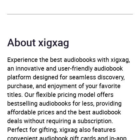
Format
Audiobook
Publisher
Penguin Books Ltd
Genre
Crime and mystery fiction
,
About xigxag
Espionage and spy thriller
,
Thriller / suspense fiction
Experience the best audiobooks with xigxag,
an innovative and user-friendly audiobook
Availability
AU, GB, IE
platform designed for seamless discovery,
purchase, and enjoyment of your favorite
titles. Our flexible pricing model offers
bestselling audiobooks for less, providing
affordable prices and the best audiobook
deals without requiring a subscription.
Perfect for gifting, xigxag also features
convenient audiobook gift cards and in-app