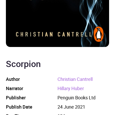
Scorpion
Author
Christian Cantrell
Narrator
Hillary Huber
Publisher
Penguin Books Ltd
Publish Date
24 June 2021