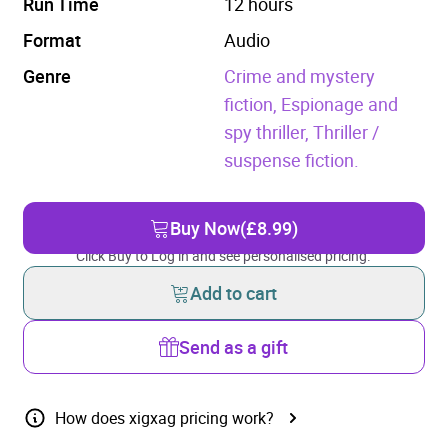
Run Time
12 hours
Format
Audio
Genre
Crime and mystery
fiction,
Espionage and
spy thriller,
Thriller /
suspense fiction.
Buy Now
(£8.99)
Click Buy to Log in and see personalised pricing.
Add to cart
Send as a gift
How does xigxag pricing work?