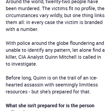
Around the world, twenty-two people have
been murdered. The victims fit no profile, the
circumstances vary wildly, but one thing links
them all: in every case the victim is branded
with a number.
With police around the globe floundering and
unable to identify any pattern, let alone find a
killer, CIA Analyst Quinn Mitchell is called in
to investigate.
Before long, Quinn is on the trail of an ice-
hearted assassin with seemingly limitless
resources - but she's prepared for that.
What she isn't prepared for is the person