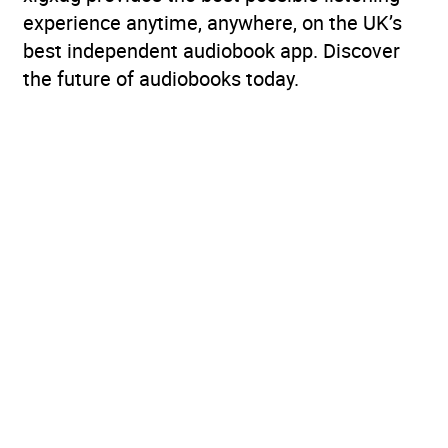
experience anytime, anywhere, on the UK’s
best independent audiobook app. Discover
the future of audiobooks today.