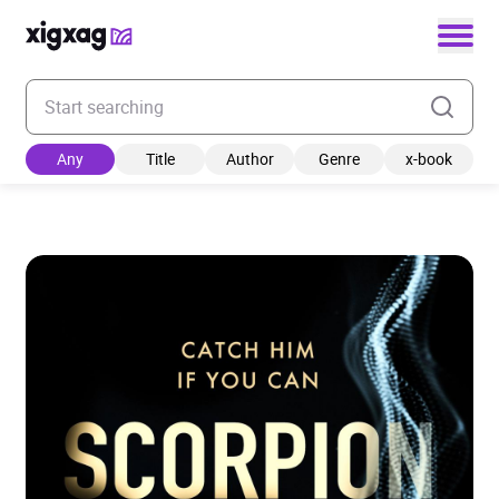
Enter your search keyword
Any
Title
Author
Genre
x-book