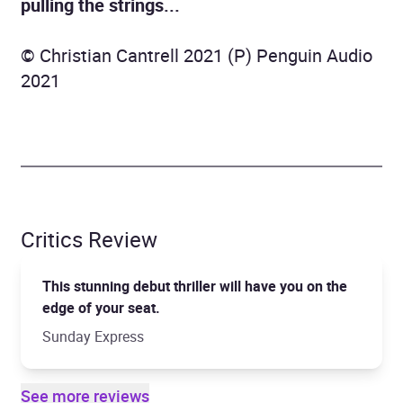
pulling the strings...
© Christian Cantrell 2021 (P) Penguin Audio
2021
Critics Review
This stunning debut thriller will have you on the
edge of your seat.
Sunday Express
See more reviews