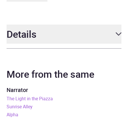
Details
Author
Christian Cantrell
More from the same
Narrator
Hillary Huber
Duration
12 hours
Narrator
The Light in the Piazza
Release Date
24 June 2021
Sunrise Alley
Alpha
ISBN
9780241544624