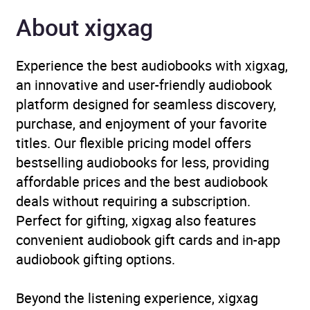
About xigxag
Narrator
Jason Culp, Graham
Halstead, Michael
Croucher, Kivlighan de
Experience the best audiobooks with xigxag,
Montebello, Brittany
an innovative and user-friendly audiobook
Pressley, Therese
platform designed for seamless discovery,
Plummer, Susan Bennett,
purchase, and enjoyment of your favorite
Dan Bittner, Pete Larkin,
titles. Our flexible pricing model offers
Courtney Shaw
bestselling audiobooks for less, providing
affordable prices and the best audiobook
Duration
6 hours and 10 minutes
deals without requiring a subscription.
Perfect for gifting, xigxag also features
Release Date
2 March 2017
convenient audiobook gift cards and in-app
audiobook gifting options.
ISBN
9780141385822
Beyond the listening experience, xigxag
Format
Audiobook