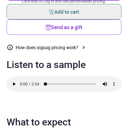
Click Buy to Log in and see personalised pricing.
Add to cart
Send as a gift
How does xigxag pricing work?
Listen to a sample
What to expect