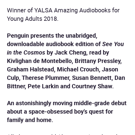
Winner of YALSA Amazing Audiobooks for
Young Adults 2018.
Penguin presents the unabridged,
downloadable audiobook edition of
See You
in the Cosmos
by Jack Cheng, read by
Kivlighan de Montebello, Brittany Pressley,
Graham Halstead, Michael Crouch, Jason
Culp, Therese Plummer, Susan Bennett, Dan
Bittner, Pete Larkin and Courtney Shaw.
An astonishingly moving middle-grade debut
about a space-obsessed boy's quest for
family and home.