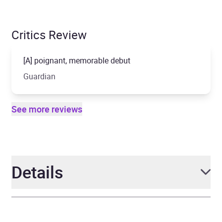
Critics Review
[A] poignant, memorable debut
Guardian
See more reviews
Details
Author
Jack Cheng