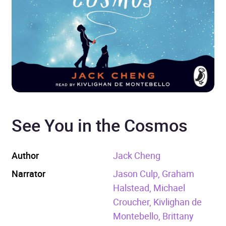
See You in the Cosmos
Author
Jack Cheng
Narrator
Jason Culp, Graham
Halstead, Michael
Croucher, Kivlighan de
Montebello, Brittany