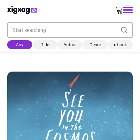
Enter your search keyword
Any
Title
Author
Genre
x-book