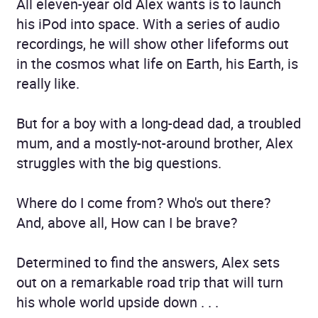
All eleven-year old Alex wants is to launch
his iPod into space. With a series of audio
recordings, he will show other lifeforms out
in the cosmos what life on Earth, his Earth, is
really like.
But for a boy with a long-dead dad, a troubled
mum, and a mostly-not-around brother, Alex
struggles with the big questions.
Where do I come from? Who's out there?
And, above all, How can I be brave?
Determined to find the answers, Alex sets
out on a remarkable road trip that will turn
his whole world upside down . . .