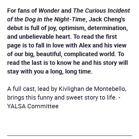
For fans of
Wonder
and
The Curious Incident
of the Dog in the Night-Time
, Jack Cheng's
debut is full of joy, optimism, determination,
and unbelievable heart. To read the first
page is to fall in love with Alex and his view
of our big, beautiful, complicated world. To
read the last is to know he and his story will
stay with you a long, long time.
A full cast, lead by Kivlighan de Montebello,
brings this funny and sweet story to life. -
YALSA Committee