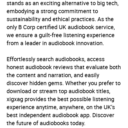
stands as an exciting alternative to big tech,
embodying a strong commitment to
Publisher
Penguin Random House
sustainability and ethical practices. As the
Children's UK
only B Corp certified UK audiobook service,
we ensure a guilt-free listening experience
Genre
Children’s / Teenage
from a leader in audiobook innovation.
fiction: Family and home
stories
Effortlessly search audiobooks, access
Availability
AU, GB, IE
honest audiobook reviews that evaluate both
the content and narration, and easily
discover hidden gems. Whether you prefer to
download or stream top audiobook titles,
xigxag provides the best possible listening
experience anytime, anywhere, on the UK’s
best independent audiobook app. Discover
the future of audiobooks today.