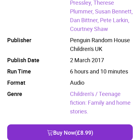
Pressley, Therese
Plummer, Susan Bennett,
Dan Bittner, Pete Larkin,
Courtney Shaw
Publisher
Penguin Random House
Children's UK
Publish Date
2 March 2017
Run Time
6 hours and 10 minutes
Format
Audio
Genre
Children’s / Teenage
fiction: Family and home
stories.
Buy Now
(£8.99)