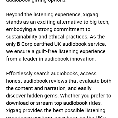
Beyond the listening experience, xigxag
stands as an exciting alternative to big tech,
embodying a strong commitment to
sustainability and ethical practices. As the
only B Corp certified UK audiobook service,
we ensure a guilt-free listening experience
from a leader in audiobook innovation.
Effortlessly search audiobooks, access
honest audiobook reviews that evaluate both
the content and narration, and easily
discover hidden gems. Whether you prefer to
download or stream top audiobook titles,
xigxag provides the best possible listening
experience anytime, anywhere, on the UK’s