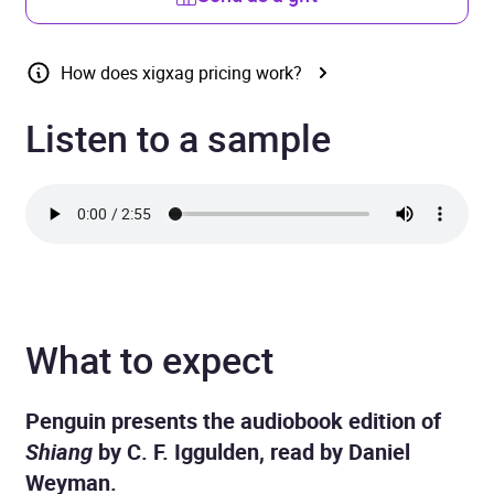
How does xigxag pricing work?
Listen to a sample
What to expect
Penguin presents the audiobook edition of
Shiang
by C. F. Iggulden, read by Daniel
Weyman.