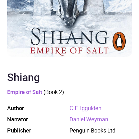
Shiang
Empire of Salt
(Book 2)
Author
C.F. Iggulden
Narrator
Daniel Weyman
Publisher
Penguin Books Ltd