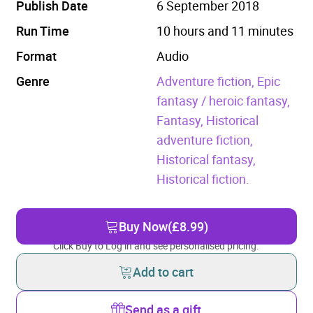
Publish Date
6 September 2018
Run Time
10 hours and 11 minutes
Format
Audio
Genre
Adventure fiction,
Epic
fantasy / heroic fantasy,
Fantasy,
Historical
adventure fiction,
Historical fantasy,
Historical fiction.
Buy Now
(£8.99)
Click Buy to Log in and see personalised pricing.
Add to cart
Send as a gift