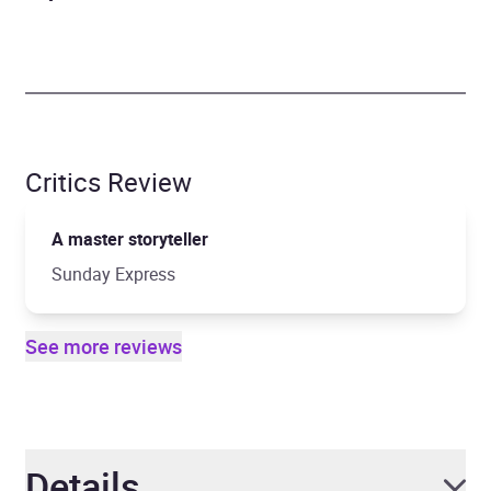
Critics Review
A master storyteller
Sunday Express
See more reviews
Details