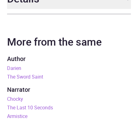
Author
C.F. Iggulden
More from the same
Narrator
Daniel Weyman
Series
Empire of Salt
Author
Darien
Duration
10 hours and 11 minutes
The Sword Saint
Release Date
6 September 2018
Narrator
Chocky
ISBN
9781405935654
The Last 10 Seconds
Armistice
Format
Audiobook
Publisher
Penguin Books Ltd