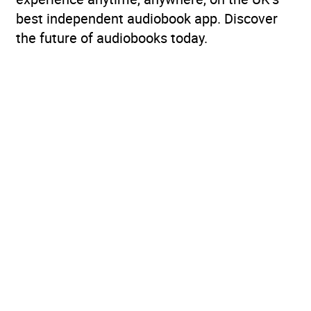
best independent audiobook app. Discover
the future of audiobooks today.