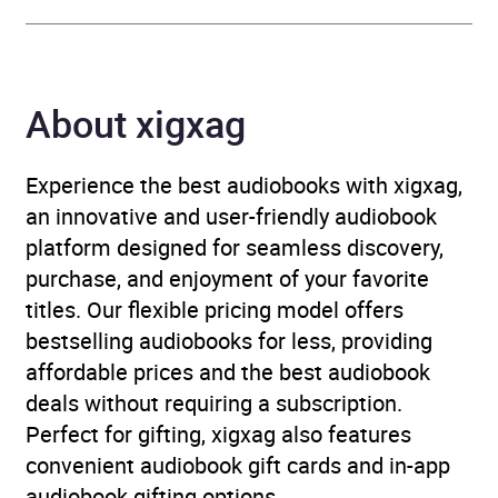
Genre
Adventure fiction
,
Epic
fantasy / heroic fantasy
,
About xigxag
Fantasy
,
Historical
adventure fiction
,
Historical fantasy
,
Experience the best audiobooks with xigxag,
Historical fiction
an innovative and user-friendly audiobook
platform designed for seamless discovery,
Availability
AU, GB, IE
purchase, and enjoyment of your favorite
titles. Our flexible pricing model offers
bestselling audiobooks for less, providing
affordable prices and the best audiobook
deals without requiring a subscription.
Perfect for gifting, xigxag also features
convenient audiobook gift cards and in-app
audiobook gifting options.