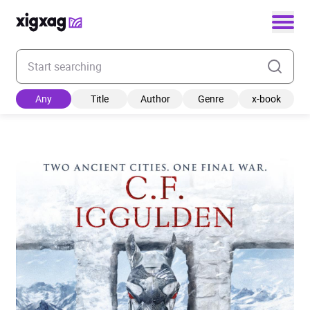
Enter your search keyword
Any
Title
Author
Genre
x-book