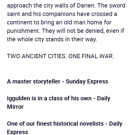
approach the city walls of Darien. The sword
saint and his companions have crossed a
continent to bring an old man home for
punishment. They will not be denied, even if
the whole city stands in their way.
TWO ANCIENT CITIES. ONE FINAL WAR.
A master storyteller
- Sunday Express
Iggulden is in a class of his own
- Daily
Mirror
One of our finest historical novelists
- Daily
Express