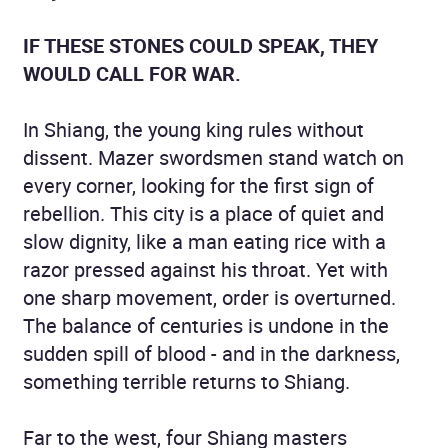
IF THESE STONES COULD SPEAK, THEY
WOULD CALL FOR WAR.
In Shiang, the young king rules without
dissent. Mazer swordsmen stand watch on
every corner, looking for the first sign of
rebellion. This city is a place of quiet and
slow dignity, like a man eating rice with a
razor pressed against his throat. Yet with
one sharp movement, order is overturned.
The balance of centuries is undone in the
sudden spill of blood - and in the darkness,
something terrible returns to Shiang.
Far to the west, four Shiang masters