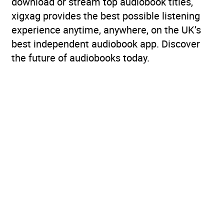
download or stream top audiobook titles,
xigxag provides the best possible listening
experience anytime, anywhere, on the UK’s
best independent audiobook app. Discover
the future of audiobooks today.