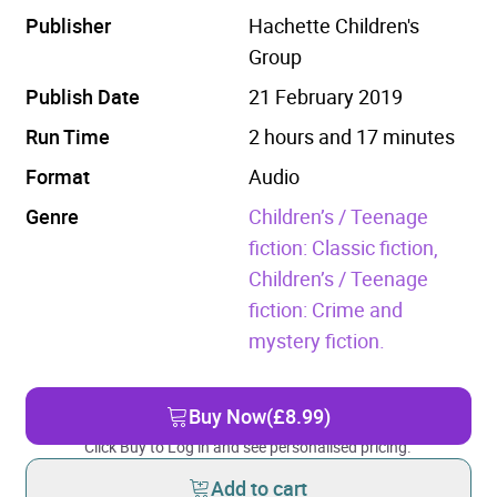
Publisher
Hachette Children's
Group
Publish Date
21 February 2019
Run Time
2 hours and 17 minutes
Format
Audio
Genre
Children’s / Teenage
fiction: Classic fiction,
Children’s / Teenage
fiction: Crime and
mystery fiction.
Buy Now
(£8.99)
Click Buy to Log in and see personalised pricing.
Add to cart