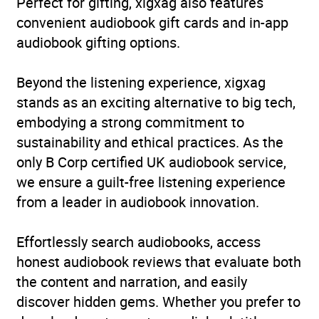
Perfect for gifting, xigxag also features
convenient audiobook gift cards and in-app
audiobook gifting options.
Beyond the listening experience, xigxag
stands as an exciting alternative to big tech,
embodying a strong commitment to
sustainability and ethical practices. As the
only B Corp certified UK audiobook service,
we ensure a guilt-free listening experience
from a leader in audiobook innovation.
Effortlessly search audiobooks, access
honest audiobook reviews that evaluate both
the content and narration, and easily
discover hidden gems. Whether you prefer to