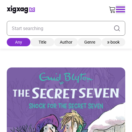
Enter your search keyword
Any
Title
Author
Genre
x-book