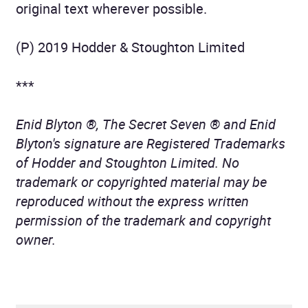
original text wherever possible.
(P) 2019 Hodder & Stoughton Limited
***
Enid Blyton ®, The Secret Seven ® and Enid
Blyton's signature are Registered Trademarks
of Hodder and Stoughton Limited. No
trademark or copyrighted material may be
reproduced without the express written
permission of the trademark and copyright
owner.