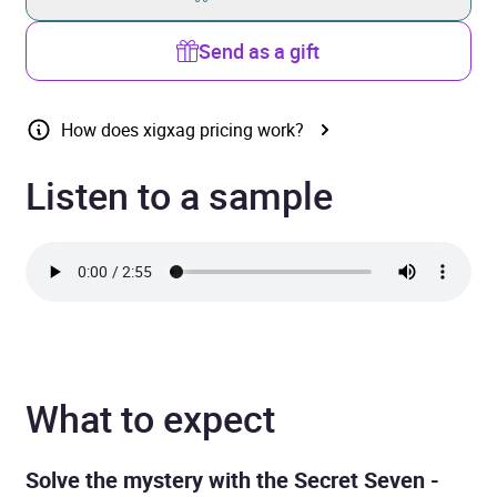
Send as a gift
How does xigxag pricing work?
Listen to a sample
What to expect
Solve the mystery with the Secret Seven -