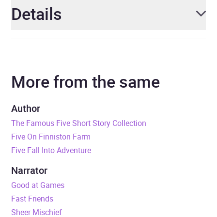
Details
Author
Enid Blyton
More from the same
Narrator
Esther Wane
Series
Secret Seven
Author
The Famous Five Short Story Collection
Duration
2 hours and 17 minutes
Five On Finniston Farm
Five Fall Into Adventure
Release Date
21 February 2019
Narrator
ISBN
9781444950281
Good at Games
Fast Friends
Format
Audiobook
Sheer Mischief