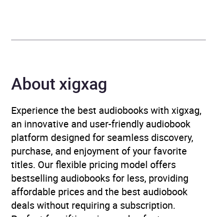
Publisher
Hachette Children's Group
Genre
Children’s / Teenage
fiction: Classic fiction
,
Children’s / Teenage
About xigxag
fiction: Crime and mystery
fiction
Experience the best audiobooks with xigxag,
Availability
AU, GB, IE
an innovative and user-friendly audiobook
platform designed for seamless discovery,
purchase, and enjoyment of your favorite
titles. Our flexible pricing model offers
bestselling audiobooks for less, providing
affordable prices and the best audiobook
deals without requiring a subscription.