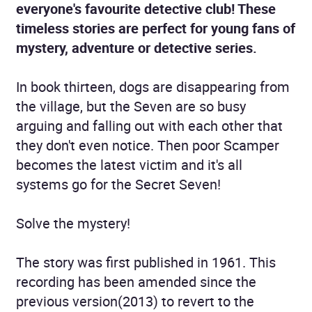
everyone's favourite detective club! These
timeless stories are perfect for young fans of
mystery, adventure or detective series.
In book thirteen, dogs are disappearing from
the village, but the Seven are so busy
arguing and falling out with each other that
they don't even notice. Then poor Scamper
becomes the latest victim and it's all
systems go for the Secret Seven!
Solve the mystery!
The story was first published in 1961. This
recording has been amended since the
previous version(2013) to revert to the