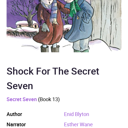
Shock For The Secret
Seven
Secret Seven
(Book 13)
Author
Enid Blyton
Narrator
Esther Wane