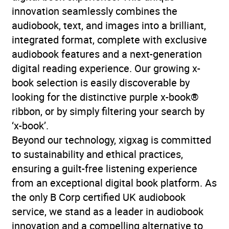
innovation seamlessly combines the
audiobook, text, and images into a brilliant,
integrated format, complete with exclusive
audiobook features and a next-generation
digital reading experience. Our growing x-
book selection is easily discoverable by
looking for the distinctive purple x-book®
ribbon, or by simply filtering your search by
‘x-book’.
Beyond our technology, xigxag is committed
to sustainability and ethical practices,
ensuring a guilt-free listening experience
from an exceptional digital book platform. As
the only B Corp certified UK audiobook
service, we stand as a leader in audiobook
innovation and a compelling alternative to