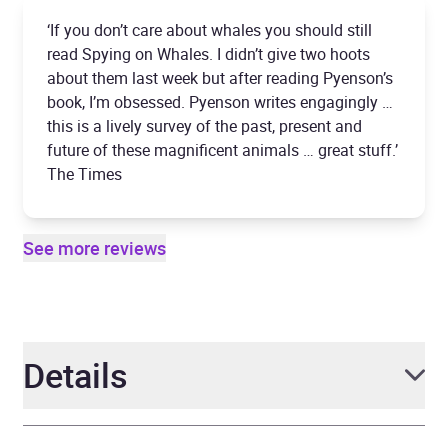
‘If you don’t care about whales you should still
read Spying on Whales. I didn’t give two hoots
about them last week but after reading Pyenson’s
book, I’m obsessed. Pyenson writes engagingly …
this is a lively survey of the past, present and
future of these magnificent animals … great stuff.’
The Times
See more reviews
Details