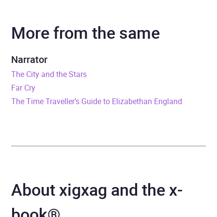
Author
Nick Pyenson
More from the same
Narrator
Mike Grady
Duration
7 hours and 46 minutes
Narrator
The City and the Stars
Release Date
26 June 2018
Far Cry
The Time Traveller’s Guide to Elizabethan England
ISBN
9780008244491
Format
x-book®
Publisher
HarperCollins Publishers
Genre
Palaeontology
About xigxag and the x-
Availability
AU, GB, IE
book®