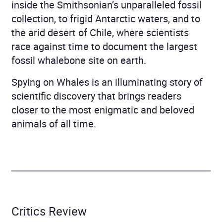
inside the Smithsonian’s unparalleled fossil
collection, to frigid Antarctic waters, and to
the arid desert of Chile, where scientists
race against time to document the largest
fossil whalebone site on earth.
Spying on Whales is an illuminating story of
scientific discovery that brings readers
closer to the most enigmatic and beloved
animals of all time.
Critics Review