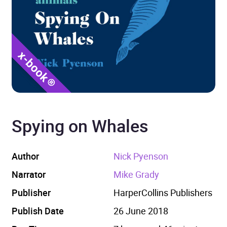
Spying on Whales
Author
Nick Pyenson
Narrator
Mike Grady
Publisher
HarperCollins Publishers
Publish Date
26 June 2018