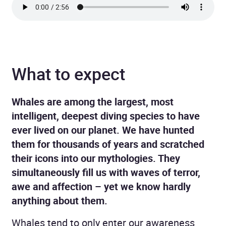
What to expect
Whales are among the largest, most
intelligent, deepest diving species to have
ever lived on our planet. We have hunted
them for thousands of years and scratched
their icons into our mythologies. They
simultaneously fill us with waves of terror,
awe and affection – yet we know hardly
anything about them.
Whales tend to only enter our awareness