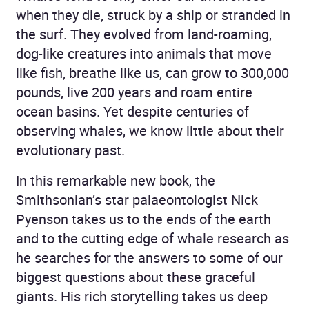
when they die, struck by a ship or stranded in
the surf. They evolved from land-roaming,
dog-like creatures into animals that move
like fish, breathe like us, can grow to 300,000
pounds, live 200 years and roam entire
ocean basins. Yet despite centuries of
observing whales, we know little about their
evolutionary past.
In this remarkable new book, the
Smithsonian’s star palaeontologist Nick
Pyenson takes us to the ends of the earth
and to the cutting edge of whale research as
he searches for the answers to some of our
biggest questions about these graceful
giants. His rich storytelling takes us deep