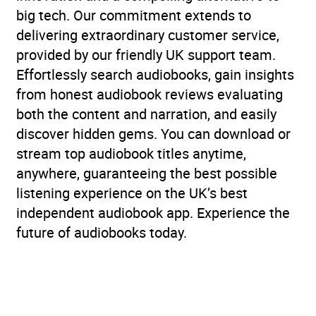
big tech. Our commitment extends to
delivering extraordinary customer service,
provided by our friendly UK support team.
Effortlessly search audiobooks, gain insights
from honest audiobook reviews evaluating
both the content and narration, and easily
discover hidden gems. You can download or
stream top audiobook titles anytime,
anywhere, guaranteeing the best possible
listening experience on the UK’s best
independent audiobook app. Experience the
future of audiobooks today.