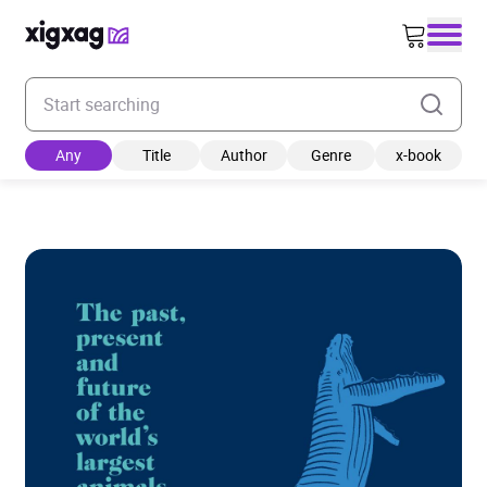
Enter your search keyword
Any
Title
Author
Genre
x-book