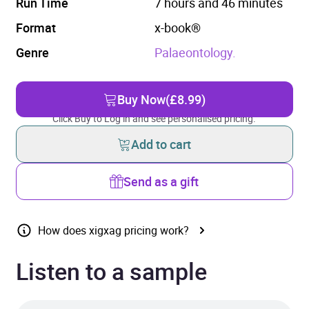
Run Time
7 hours and 46 minutes
Format
x-book®
Genre
Palaeontology.
Buy Now
(£8.99)
Click Buy to Log in and see personalised pricing.
Add to cart
Send as a gift
How does xigxag pricing work?
Listen to a sample