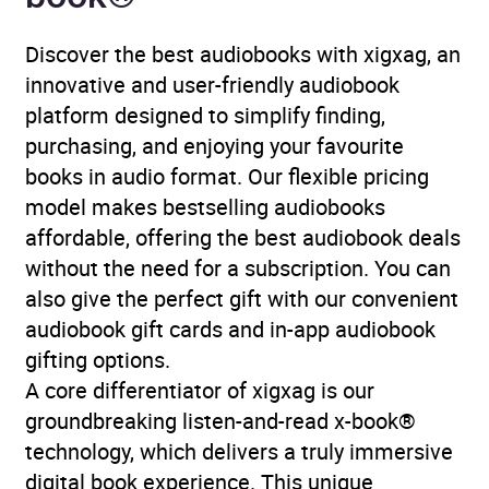
Discover the best audiobooks with xigxag, an
innovative and user-friendly audiobook
platform designed to simplify finding,
purchasing, and enjoying your favourite
books in audio format. Our flexible pricing
model makes bestselling audiobooks
affordable, offering the best audiobook deals
without the need for a subscription. You can
also give the perfect gift with our convenient
audiobook gift cards and in-app audiobook
gifting options.
A core differentiator of xigxag is our
groundbreaking listen-and-read x-book®
technology, which delivers a truly immersive
digital book experience. This unique