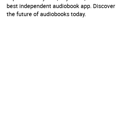
best independent audiobook app. Discover
the future of audiobooks today.