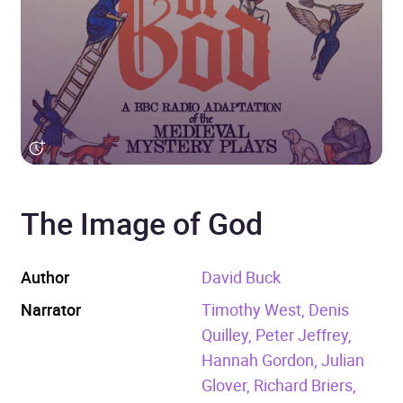
The Image of God
Author
David Buck
Narrator
Timothy West, Denis
Quilley, Peter Jeffrey,
Hannah Gordon, Julian
Glover, Richard Briers,