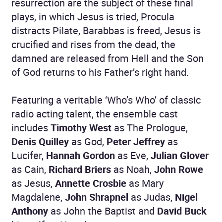
resurrection are the subject of these final
plays, in which Jesus is tried, Procula
distracts Pilate, Barabbas is freed, Jesus is
crucified and rises from the dead, the
damned are released from Hell and the Son
of God returns to his Father’s right hand.
Featuring a veritable ‘Who’s Who’ of classic
radio acting talent, the ensemble cast
includes
Timothy West
as The Prologue,
Denis Quilley
as God,
Peter Jeffrey
as
Lucifer,
Hannah Gordon
as Eve,
Julian Glover
as Cain,
Richard Briers
as Noah,
John Rowe
as Jesus,
Annette Crosbie
as Mary
Magdalene,
John Shrapnel
as Judas,
Nigel
Anthony
as John the Baptist and
David Buck