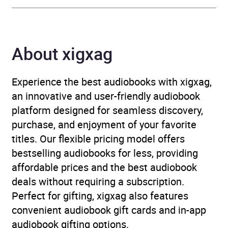
Author
David Buck
About xigxag
Narrator
Timothy West, Denis
Quilley, Peter Jeffrey,
Hannah Gordon, Julian
Experience the best audiobooks with xigxag,
Glover, Richard Briers,
an innovative and user-friendly audiobook
John Rowe, Annette
platform designed for seamless discovery,
Crosbie, John Shrapnel,
purchase, and enjoyment of your favorite
Nigel Anthony, David
titles. Our flexible pricing model offers
Buck, Full Cast
bestselling audiobooks for less, providing
affordable prices and the best audiobook
Duration
5 hours and 22 minutes
deals without requiring a subscription.
Perfect for gifting, xigxag also features
Release Date
13 August 2026
convenient audiobook gift cards and in-app
audiobook gifting options.