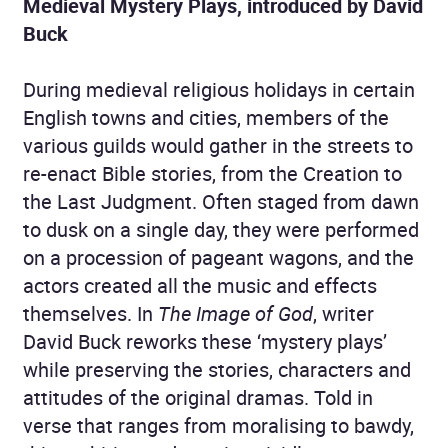
Medieval Mystery Plays, introduced by David
Buck
During medieval religious holidays in certain
English towns and cities, members of the
various guilds would gather in the streets to
re-enact Bible stories, from the Creation to
the Last Judgment. Often staged from dawn
to dusk on a single day, they were performed
on a procession of pageant wagons, and the
actors created all the music and effects
themselves. In
The Image of God
, writer
David Buck reworks these ‘mystery plays’
while preserving the stories, characters and
attitudes of the original dramas. Told in
verse that ranges from moralising to bawdy,