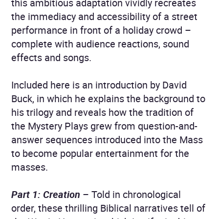
this ambitious adaptation vividly recreates
the immediacy and accessibility of a street
performance in front of a holiday crowd –
complete with audience reactions, sound
effects and songs.
Included here is an introduction by David
Buck, in which he explains the background to
his trilogy and reveals how the tradition of
the Mystery Plays grew from question-and-
answer sequences introduced into the Mass
to become popular entertainment for the
masses.
Part 1: Creation
– Told in chronological
order, these thrilling Biblical narratives tell of