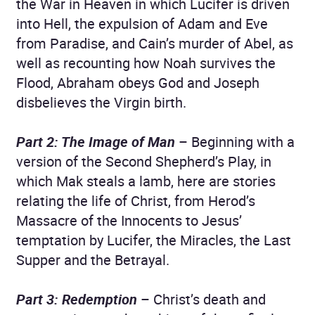
the War in Heaven in which Lucifer is driven
into Hell, the expulsion of Adam and Eve
from Paradise, and Cain’s murder of Abel, as
well as recounting how Noah survives the
Flood, Abraham obeys God and Joseph
disbelieves the Virgin birth.
Part 2: The Image of Man
– Beginning with a
version of the Second Shepherd’s Play, in
which Mak steals a lamb, here are stories
relating the life of Christ, from Herod’s
Massacre of the Innocents to Jesus’
temptation by Lucifer, the Miracles, the Last
Supper and the Betrayal.
Part 3: Redemption
– Christ’s death and