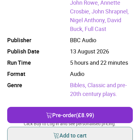
John Rowe, Annette
Crosbie, John Shrapnel,
Nigel Anthony, David
Buck, Full Cast
Publisher
BBC Audio
Publish Date
13 August 2026
Run Time
5 hours and 22 minutes
Format
Audio
Genre
Bibles,
Classic and pre-
20th century plays.
Pre-order
(£8.99)
Click Buy to Log in and see personalised pricing.
Add to cart