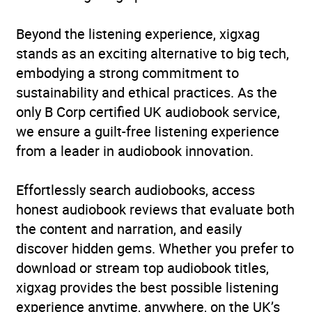
ISBN
9781529995244
Beyond the listening experience, xigxag
Format
Audiobook
stands as an exciting alternative to big tech,
embodying a strong commitment to
Publisher
BBC Audio
sustainability and ethical practices. As the
only B Corp certified UK audiobook service,
Genre
Bibles
,
Classic and pre-
we ensure a guilt-free listening experience
20th century plays
from a leader in audiobook innovation.
Availability
AU, GB, IE, US
Effortlessly search audiobooks, access
honest audiobook reviews that evaluate both
the content and narration, and easily
discover hidden gems. Whether you prefer to
download or stream top audiobook titles,
xigxag provides the best possible listening
experience anytime, anywhere, on the UK’s