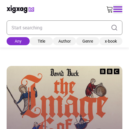
Enter your search keyword
Any
Title
Author
Genre
x-book