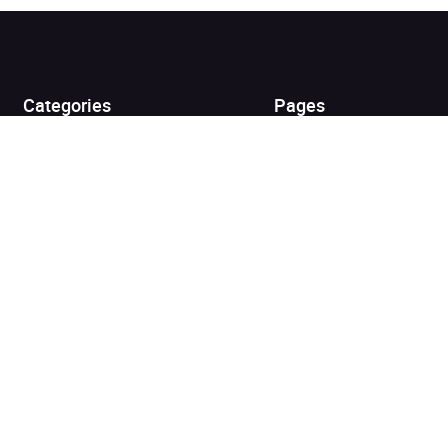
Added to cart
View cart
Continue shopping
Categories
Pages
Top Picks
Home
Listen for Less
About
Just in
Audiobook Cards for
Retailers
Coming Soon
For Bookshops
Best Sellers
Buying
Gifting
Blog
My Books