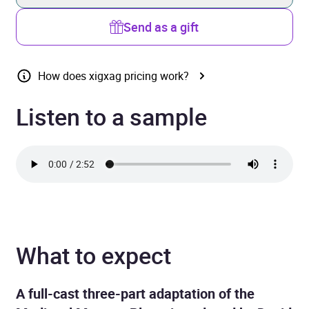
Send as a gift
How does xigxag pricing work?
Listen to a sample
What to expect
A full-cast three-part adaptation of the