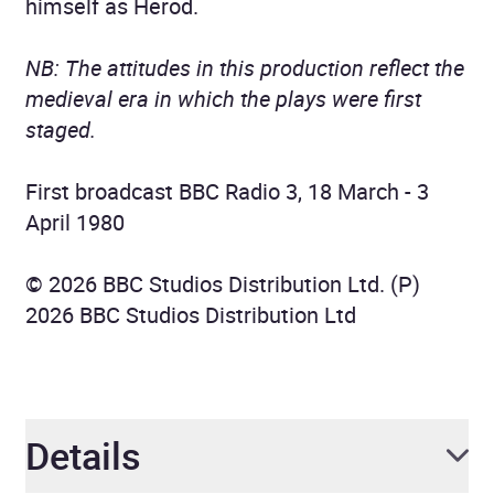
himself as Herod.
NB: The attitudes in this production reflect the
medieval era in which the plays were first
staged.
First broadcast BBC Radio 3, 18 March - 3
April 1980
© 2026 BBC Studios Distribution Ltd. (P)
2026 BBC Studios Distribution Ltd
Details